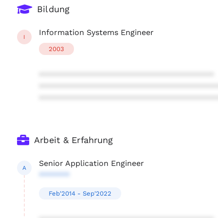
Bildung
Information Systems Engineer
I
2003
****************************************
****************************************
****************************************
Arbeit & Erfahrung
Senior Application Engineer
A
*******
Feb'2014 - Sep'2022