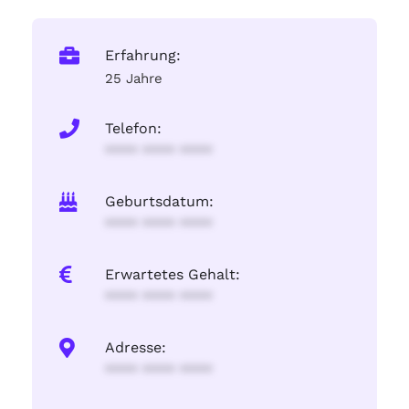
Erfahrung:
25 Jahre
Telefon:
**** **** ****
Geburtsdatum:
**** **** ****
Erwartetes Gehalt:
**** **** ****
Adresse:
**** **** ****