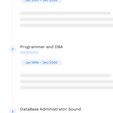
Jan'2001 - Dec'2005
****************************************
****************************************
****************************************
Programmer and DBA
D
********
Jan'1999 - Dec'2000
****************************************
****************************************
****************************************
DataBase Administrator Sound
S