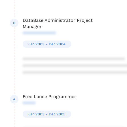
DataBase Administrator Project
B
Manager
*************
Jan'2003 - Dec'2004
****************************************
****************************************
****************************************
Free Lance Programmer
A
*****
Jan'2003 - Dec'2005