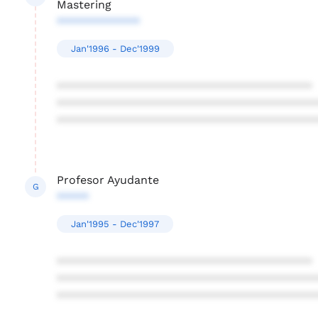
Mastering
*************
Jan'1996 - Dec'1999
****************************************
****************************************
****************************************
Profesor Ayudante
G
*****
Jan'1995 - Dec'1997
****************************************
****************************************
****************************************