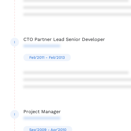
****************************************
****************************************
****************************************
CTO Partner Lead Senior Developer
I
**************
Feb'2011 - Feb'2013
****************************************
****************************************
****************************************
Project Manager
I
**************
Sep'2009 - Apr'2010