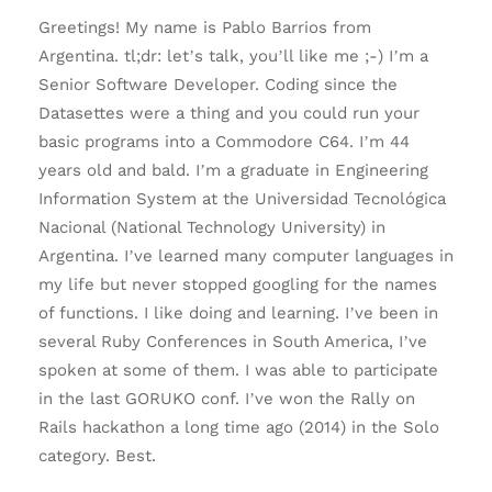
Greetings! My name is Pablo Barrios from
Argentina. tl;dr: let’s talk, you’ll like me ;-) I’m a
Senior Software Developer. Coding since the
Datasettes were a thing and you could run your
basic programs into a Commodore C64. I’m 44
years old and bald. I’m a graduate in Engineering
Information System at the Universidad Tecnológica
Nacional (National Technology University) in
Argentina. I’ve learned many computer languages in
my life but never stopped googling for the names
of functions. I like doing and learning. I’ve been in
several Ruby Conferences in South America, I’ve
spoken at some of them. I was able to participate
in the last GORUKO conf. I’ve won the Rally on
Rails hackathon a long time ago (2014) in the Solo
category. Best.