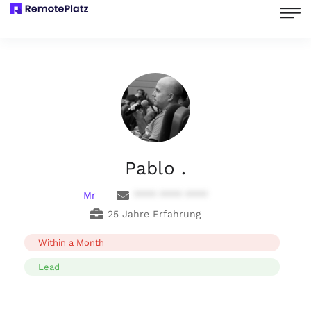
Pablo .
Mr
**** **** ****
25 Jahre Erfahrung
Within a Month
Lead