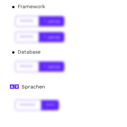
Framework
******
* Jahr(s)
******
* Jahr(s)
Database
******
* Jahr(s)
Sprachen
*******
****