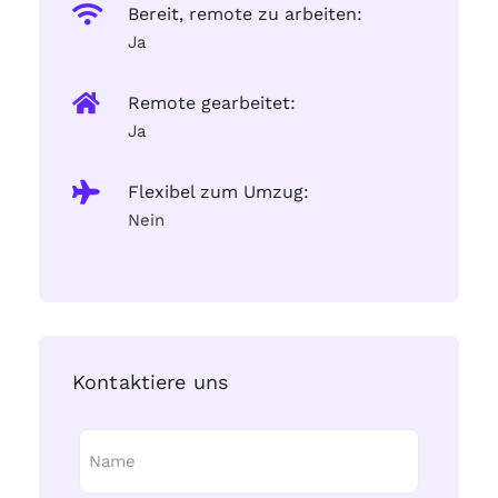
Bereit, remote zu arbeiten:
Ja
Remote gearbeitet:
Ja
Flexibel zum Umzug:
Nein
Kontaktiere uns