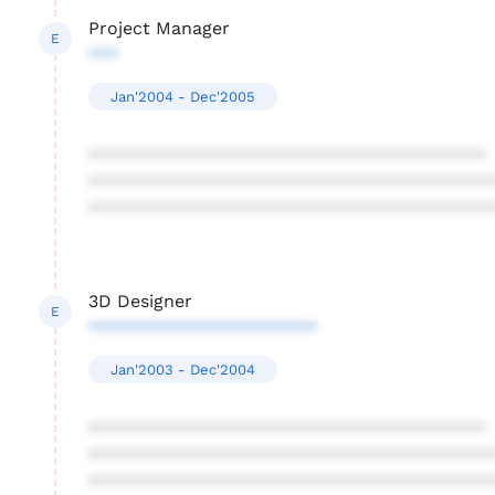
Project Manager
E
***
Jan'2004 - Dec'2005
****************************************
****************************************
****************************************
3D Designer
E
***********************
Jan'2003 - Dec'2004
****************************************
****************************************
****************************************