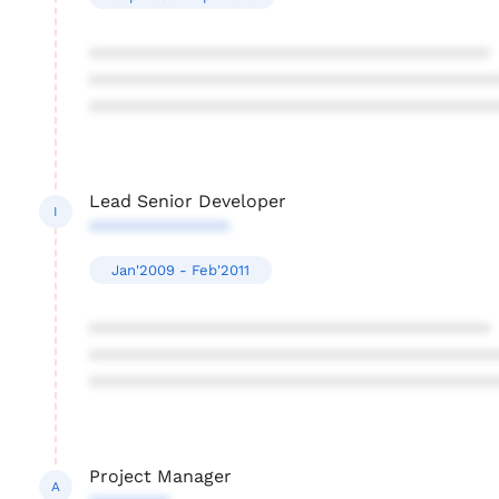
****************************************
****************************************
****************************************
Lead Senior Developer
I
**************
Jan'2009 - Feb'2011
****************************************
****************************************
****************************************
Project Manager
A