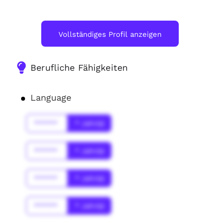
Vollständiges Profil anzeigen
Berufliche Fähigkeiten
Language
******
* Jahr(s)
******
* Jahr(s)
******
* Jahr(s)
******
* Jahr(s)