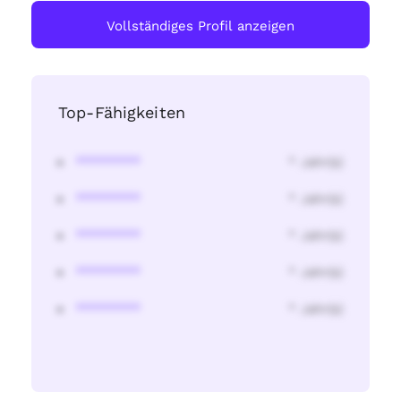
Vollständiges Profil anzeigen
Top-Fähigkeiten
********
* Jahr(s)
********
* Jahr(s)
********
* Jahr(s)
********
* Jahr(s)
********
* Jahr(s)