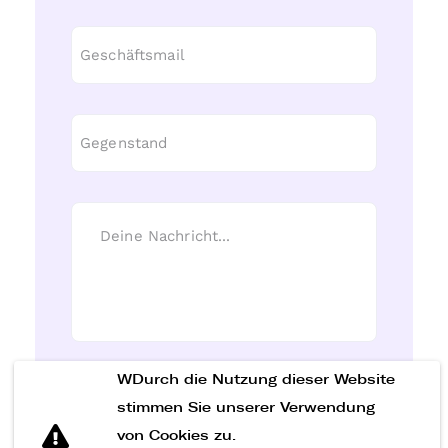
WDurch die Nutzung dieser Website
Nachricht senden
stimmen Sie unserer Verwendung
von Cookies zu.