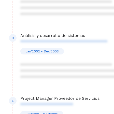
****************************************
****************************************
****************************************
Análisis y desarrollo de sistemas
D
**************************************
Jan'2002 - Dec'2003
****************************************
****************************************
****************************************
Project Manager Proveedor de Servicios
E
***********************