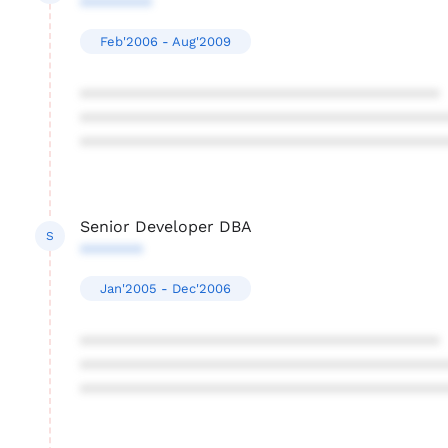
********
Feb'2006 - Aug'2009
****************************************
****************************************
****************************************
Senior Developer DBA
S
*******
Jan'2005 - Dec'2006
****************************************
****************************************
****************************************