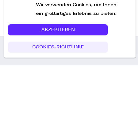
Wir verwenden Cookies, um Ihnen
ein großartiges Erlebnis zu bieten.
AKZEPTIEREN
COOKIES-RICHTLINIE
Call us
+49 30 75438051
Remoteplatz GmbH
Heinrich-Mann-Allee 3 b,
D-14473 Potsdam
Deutschland