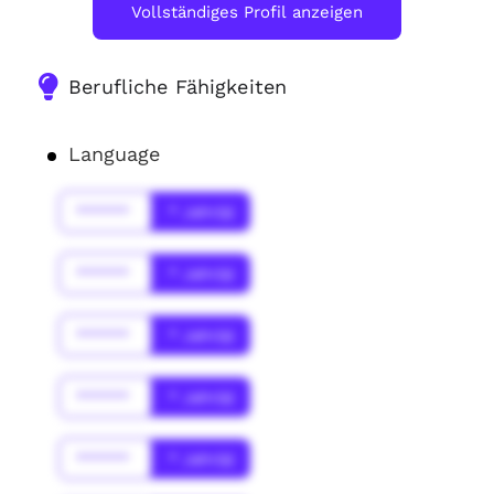
Vollständiges Profil anzeigen
Berufliche Fähigkeiten
Language
******
* Jahr(s)
******
* Jahr(s)
******
* Jahr(s)
******
* Jahr(s)
******
* Jahr(s)