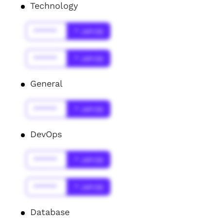
Technology
******
* Jahr(s)
******
* Jahr(s)
General
******
* Jahr(s)
DevOps
******
* Jahr(s)
******
* Jahr(s)
Database