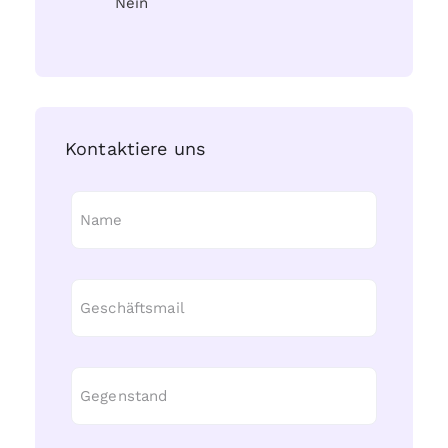
Nein
Kontaktiere uns