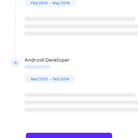
Feb'2014 - May'2015
****************************************
****************************************
****************************************
Android Developer
N
*********
Mar'2013 - Feb'2014
****************************************
****************************************
****************************************