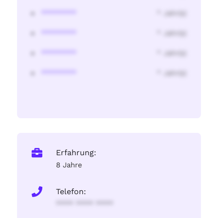
********
* Jahr(s)
********
* Jahr(s)
********
* Jahr(s)
********
* Jahr(s)
Erfahrung:
8 Jahre
Telefon:
**** **** ****