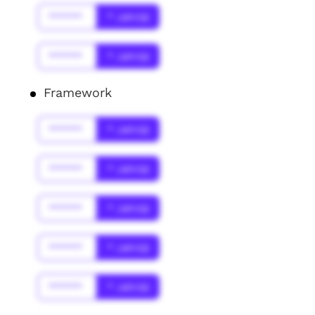
******
* Jahr(s)
******
* Jahr(s)
Framework
******
* Jahr(s)
******
* Jahr(s)
******
* Jahr(s)
******
* Jahr(s)
******
* Jahr(s)