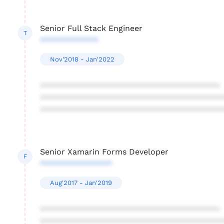
Senior Full Stack Engineer
T
*************
Nov'2018 - Jan'2022
****************************************
****************************************
****************************************
Senior Xamarin Forms Developer
F
****************
Aug'2017 - Jan'2019
****************************************
****************************************