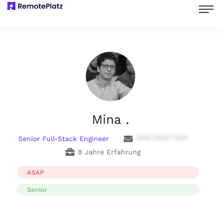
Mina .
Senior Full-Stack Engineer
**** **** ****
8 Jahre Erfahrung
ASAP
Senior