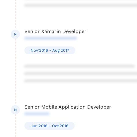
****************************************
Senior Xamarin Developer
R
*******************
Nov'2016 - Aug'2017
****************************************
****************************************
****************************************
Senior Mobile Application Developer
N
*********
Jun'2016 - Oct'2016