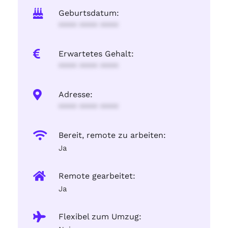
Geburtsdatum:
**** **** ****
Erwartetes Gehalt:
**** **** ****
Adresse:
**** **** ****
Bereit, remote zu arbeiten:
Ja
Remote gearbeitet:
Ja
Flexibel zum Umzug: