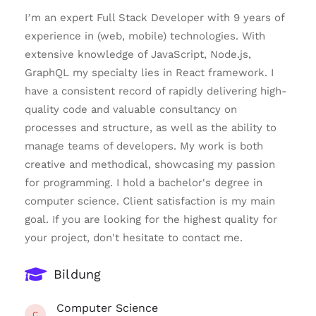
I’m an expert Full Stack Developer with 9 years of
experience in (web, mobile) technologies. With
extensive knowledge of JavaScript, Node.js,
GraphQL my specialty lies in React framework. I
have a consistent record of rapidly delivering high-
quality code and valuable consultancy on
processes and structure, as well as the ability to
manage teams of developers. My work is both
creative and methodical, showcasing my passion
for programming. I hold a bachelor's degree in
computer science. Client satisfaction is my main
goal. If you are looking for the highest quality for
your project, don't hesitate to contact me.
Bildung
Computer Science
C