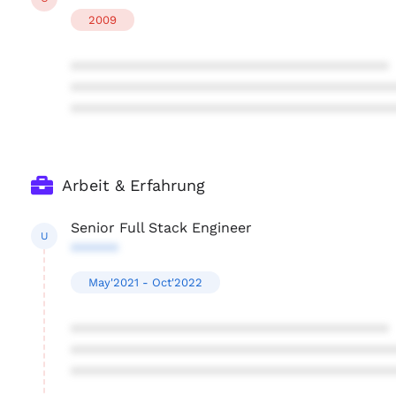
2009
****************************************
****************************************
****************************************
Arbeit & Erfahrung
Senior Full Stack Engineer
U
******
May'2021 - Oct'2022
****************************************
****************************************
****************************************