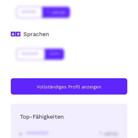
******
* Jahr(s)
Sprachen
*******
****
Vollständiges Profil anzeigen
Top-Fähigkeiten
********
* Jahr(s)