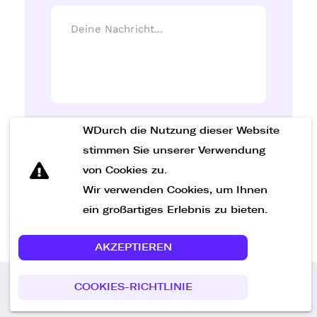
WDurch die Nutzung dieser Website
Nachricht senden
stimmen Sie unserer Verwendung
von Cookies zu.
Wir verwenden Cookies, um Ihnen
ein großartiges Erlebnis zu bieten.
AKZEPTIEREN
COOKIES-RICHTLINIE