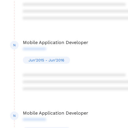
****************************************
****************************************
****************************************
Mobile Application Developer
N
*********
Jun'2015 - Jun'2016
****************************************
****************************************
****************************************
Mobile Application Developer
N
*********