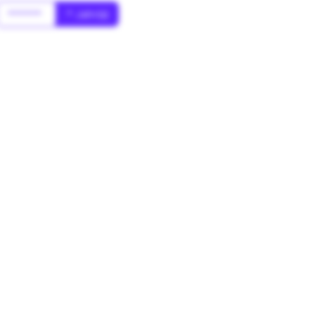
******
* Jahr(s)