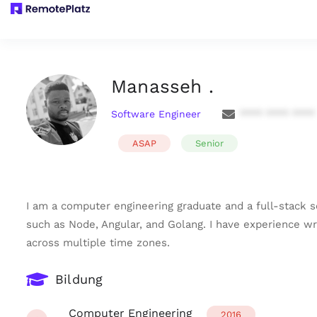
Manasseh .
Software Engineer
**** **** ****
ASAP
Senior
I am a computer engineering graduate and a full-stack s
such as Node, Angular, and Golang. I have experience wr
across multiple time zones.
Bildung
Computer Engineering
2016