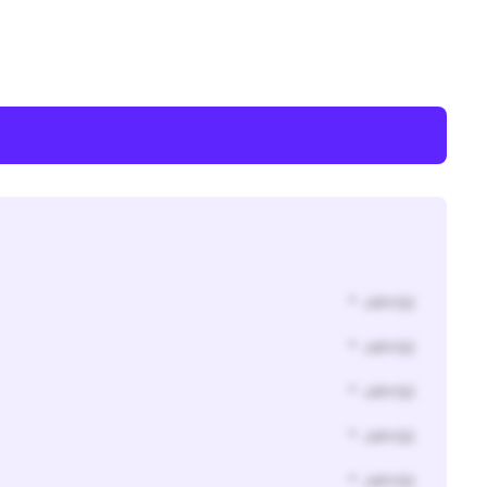
* Jahr(s)
* Jahr(s)
* Jahr(s)
* Jahr(s)
* Jahr(s)