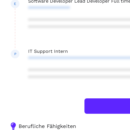
Software Developer Lead Developer Full tim
E
****************
***************************************
***************************************
IT Support Intern
P
***************************************
***************************************
***************************************
Berufliche Fähigkeiten