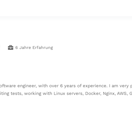
6 Jahre Erfahrung
oftware engineer, with over 6 years of experience. I am very 
iting tests, working with Linux servers, Docker, Nginx, AWS,