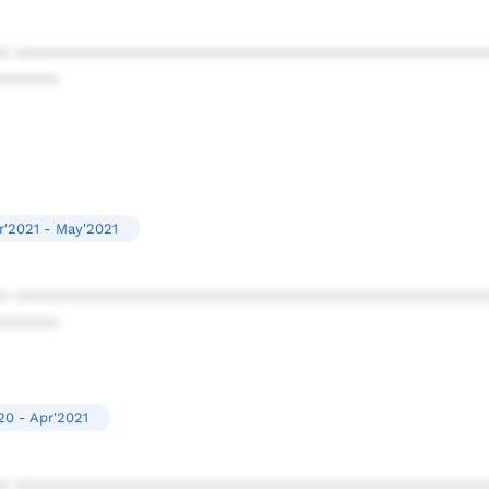
* ************************************************
******
r'2021 - May'2021
* ************************************************
******
20 - Apr'2021
* ************************************************