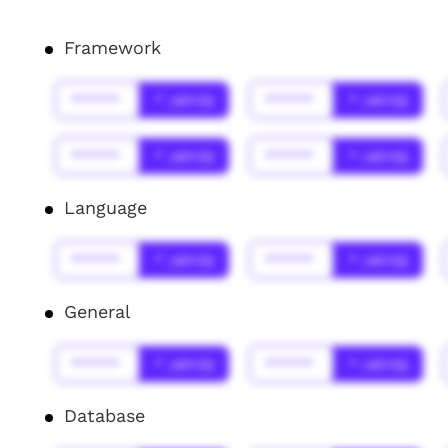
Framework
******
* Jahr(s)
******
* Jahr(s)
******
* Jahr(s)
******
* Jahr(s)
Language
******
* Jahr(s)
******
* Jahr(s)
General
******
* Jahr(s)
******
* Jahr(s)
Database