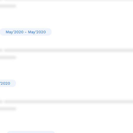
******
May'2020 - May'2020
* ************************************************
******
r'2020
* ************************************************
******