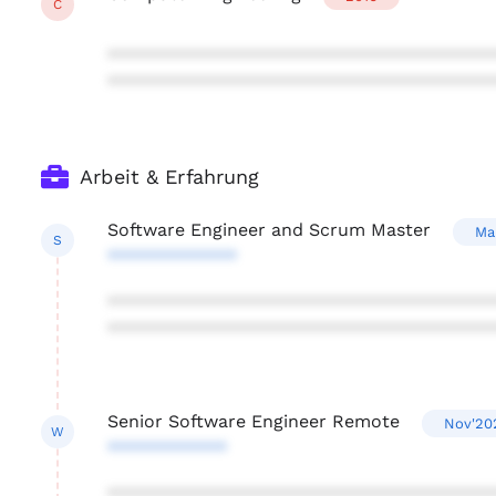
C
***************************************
***************************************
Arbeit & Erfahrung
Software Engineer and Scrum Master
Ma
S
*************
***************************************
***************************************
Senior Software Engineer Remote
Nov'20
W
************
***************************************