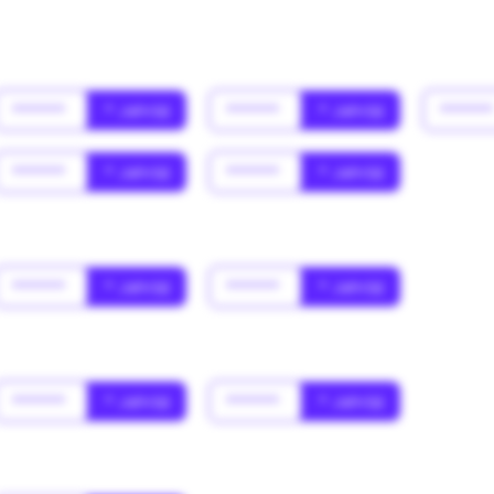
******
* Jahr(s)
******
* Jahr(s)
*****
******
* Jahr(s)
******
* Jahr(s)
******
* Jahr(s)
******
* Jahr(s)
******
* Jahr(s)
******
* Jahr(s)