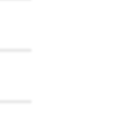
************
************