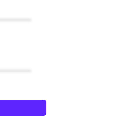
************
************