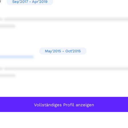
e
Sep'2017 - Apr'2019
* ************************************************
******
May'2015 - Oct'2015
*************
* ************************************************
******
Vollständiges Profil anzeigen