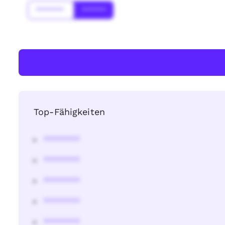
*******
******
Top-Fähigkeiten
********
********
********
********
********