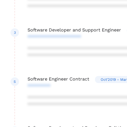
***************************************
Software Developer and Support Engineer
3
*********************
***************************************
***************************************
Software Engineer Contract
Oct'2019 - Ma
S
*********
***************************************
***************************************