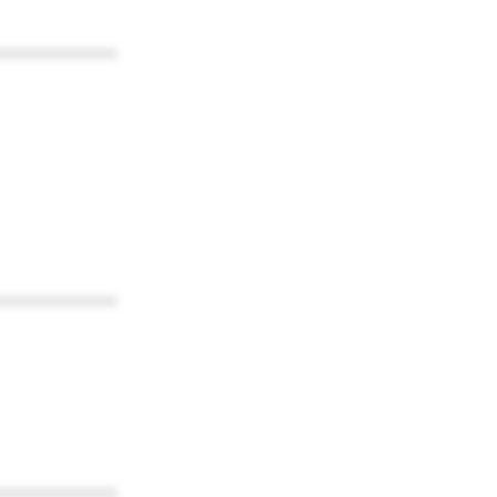
************
************
************