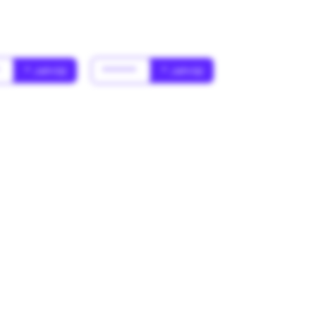
*
* Jahr(s)
******
* Jahr(s)