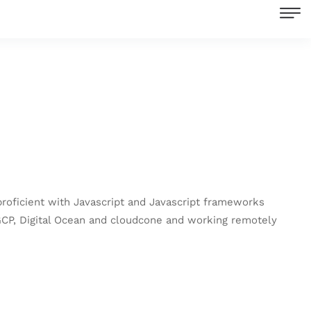
proficient with Javascript and Javascript frameworks
 GCP, Digital Ocean and cloudcone and working remotely