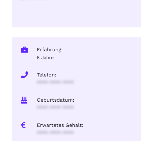
Erfahrung:
6 Jahre
Telefon:
**** **** ****
Geburtsdatum:
**** **** ****
Erwartetes Gehalt:
**** **** ****