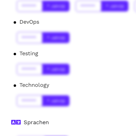
******
* Jahr(s)
******
* Jahr(s)
DevOps
******
* Jahr(s)
Testing
******
* Jahr(s)
Technology
******
* Jahr(s)
Sprachen