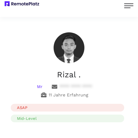
Rizal .
Mr
**** **** ****
11 Jahre Erfahrung
ASAP
Mid-Level