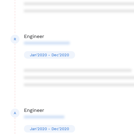
****************************************
****************************************
Engineer
R
*****************
Jan'2020 - Dec'2020
****************************************
****************************************
****************************************
Engineer
A
***************
Jan'2020 - Dec'2020