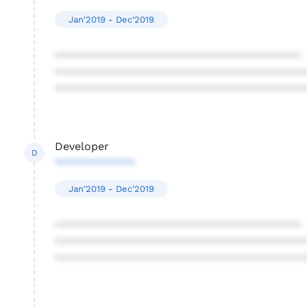
Jan'2019 - Dec'2019
****************************************
****************************************
****************************************
Developer
D
*************
Jan'2019 - Dec'2019
****************************************
****************************************
****************************************