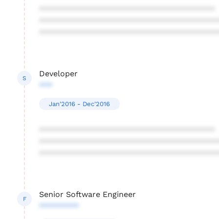
****************************************
****************************************
****************************************
Developer
S
***
Jan'2016 - Dec'2016
****************************************
****************************************
****************************************
Senior Software Engineer
F
*********