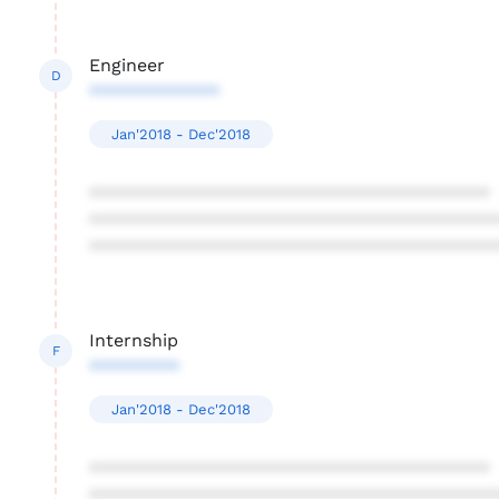
Engineer
D
*************
Jan'2018 - Dec'2018
****************************************
****************************************
****************************************
Internship
F
*********
Jan'2018 - Dec'2018
****************************************
****************************************