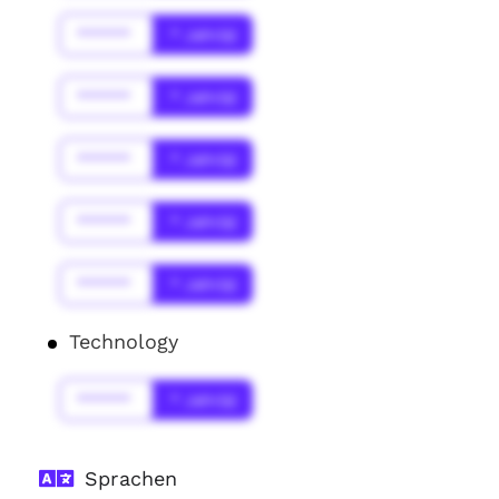
******
* Jahr(s)
******
* Jahr(s)
******
* Jahr(s)
******
* Jahr(s)
******
* Jahr(s)
Technology
******
* Jahr(s)
Sprachen