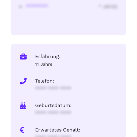
********
* Jahr(s)
Erfahrung:
11 Jahre
Telefon:
**** **** ****
Geburtsdatum:
**** **** ****
Erwartetes Gehalt: