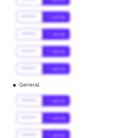
******
* Jahr(s)
******
* Jahr(s)
******
* Jahr(s)
******
* Jahr(s)
General
******
* Jahr(s)
******
* Jahr(s)
******
* Jahr(s)