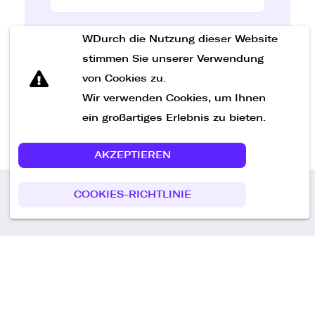
WDurch die Nutzung dieser Website
Nachricht senden
stimmen Sie unserer Verwendung
von Cookies zu.
Wir verwenden Cookies, um Ihnen
ein großartiges Erlebnis zu bieten.
AKZEPTIEREN
COOKIES-RICHTLINIE
Call us
+49 30 75438051