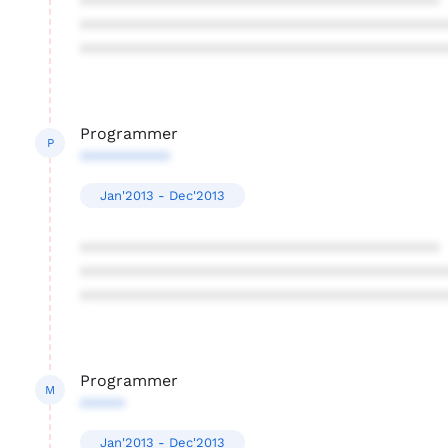
****************************************
****************************************
****************************************
Programmer
P
**********
Jan'2013 - Dec'2013
****************************************
****************************************
****************************************
Programmer
M
*****
Jan'2013 - Dec'2013