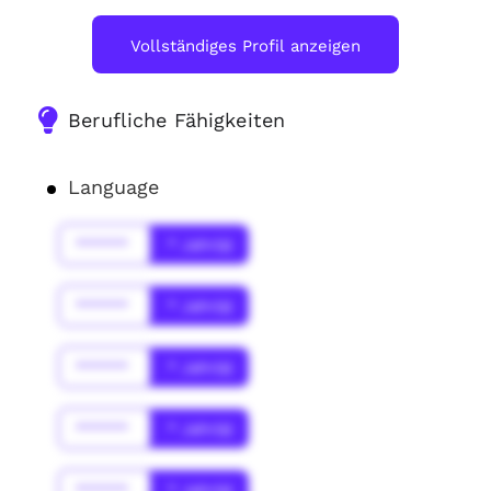
Vollständiges Profil anzeigen
Berufliche Fähigkeiten
Language
******
* Jahr(s)
******
* Jahr(s)
******
* Jahr(s)
******
* Jahr(s)
******
* Jahr(s)