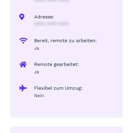
**** **** ****
Adresse:
**** **** ****
Bereit, remote zu arbeiten:
Ja
Remote gearbeitet:
Ja
Flexibel zum Umzug:
Nein