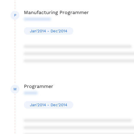
Manufacturing Programmer
P
**********
Jan'2014 - Dec'2014
****************************************
****************************************
****************************************
Programmer
M
*****
Jan'2014 - Dec'2014
****************************************
****************************************