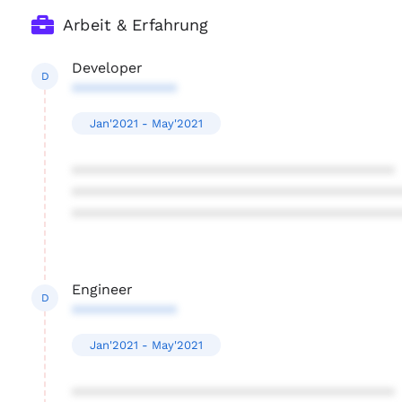
Arbeit & Erfahrung
Developer
D
*************
Jan'2021 - May'2021
****************************************
****************************************
****************************************
Engineer
D
*************
Jan'2021 - May'2021
****************************************