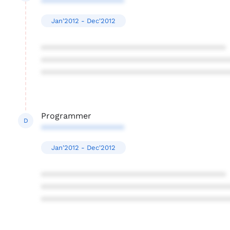
******************
Jan'2012 - Dec'2012
****************************************
****************************************
****************************************
Programmer
D
******************
Jan'2012 - Dec'2012
****************************************
****************************************
****************************************