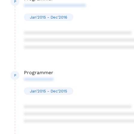
P
***********************
Jan'2015 - Dec'2016
****************************************
****************************************
****************************************
Programmer
P
***********
Jan'2015 - Dec'2015
****************************************
****************************************
****************************************