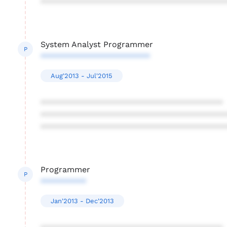
****************************************
System Analyst Programmer
P
************************
Aug'2013 - Jul'2015
****************************************
****************************************
****************************************
Programmer
P
**********
Jan'2013 - Dec'2013