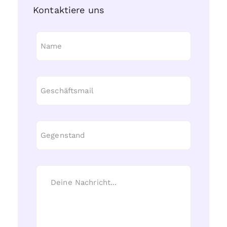
Kontaktiere uns