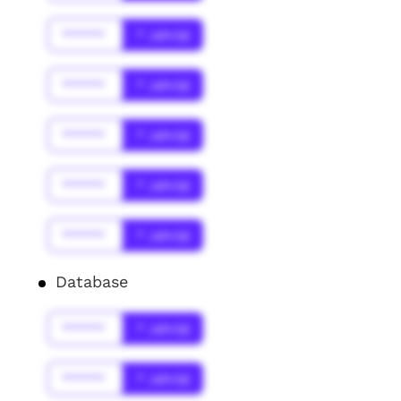
******
* Jahr(s)
******
* Jahr(s)
******
* Jahr(s)
******
* Jahr(s)
******
* Jahr(s)
Database
******
* Jahr(s)
******
* Jahr(s)