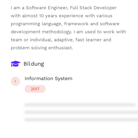
I am a Software Engineer, Full Stack Developer
with almost 10 years experience with various
programming language, framework and software
development methodology. I am used to work with
team or individual, adaptive, fast learner and
problem solving enthusiast.
Bildung
Information System
I
2017
****************************************
****************************************
****************************************