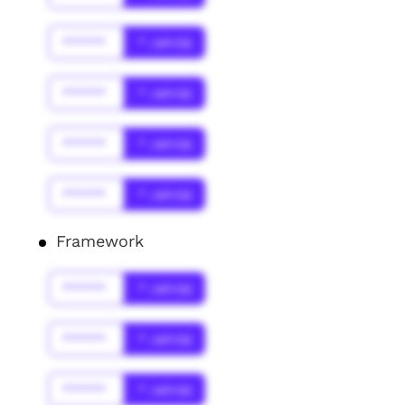
******
* Jahr(s)
******
* Jahr(s)
******
* Jahr(s)
******
* Jahr(s)
Framework
******
* Jahr(s)
******
* Jahr(s)
******
* Jahr(s)