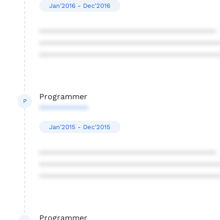
Jan'2016 - Dec'2016
****************************************
****************************************
****************************************
Programmer
P
***********
Jan'2015 - Dec'2015
****************************************
****************************************
****************************************
Programmer