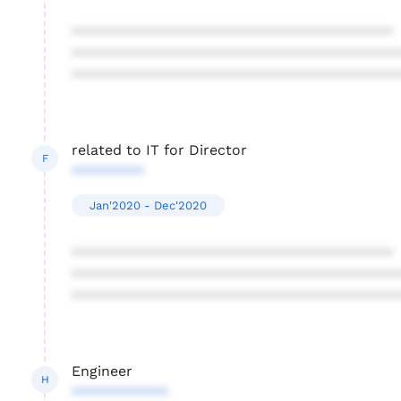
****************************************
****************************************
****************************************
related to IT for Director
F
*********
Jan'2020 - Dec'2020
****************************************
****************************************
****************************************
Engineer
H
************