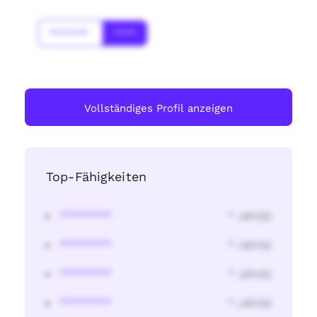
*******
****
Vollständiges Profil anzeigen
Top-Fähigkeiten
********
* Jahr(s)
********
* Jahr(s)
********
* Jahr(s)
********
* Jahr(s)