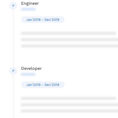
Engineer
P
******
Jan'2019 - Dec'2019
****************************************
****************************************
****************************************
Developer
P
******
Jan'2019 - Dec'2019
****************************************
****************************************
****************************************