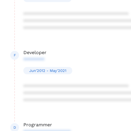
****************************************
****************************************
****************************************
Developer
F
********
Jun'2012 - May'2021
****************************************
****************************************
****************************************
Programmer
D