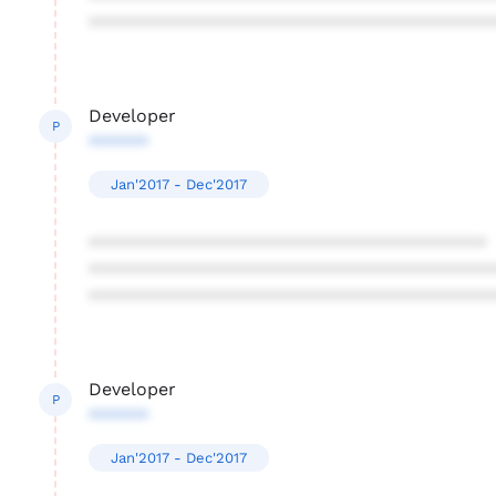
****************************************
Developer
P
******
Jan'2017 - Dec'2017
****************************************
****************************************
****************************************
Developer
P
******
Jan'2017 - Dec'2017