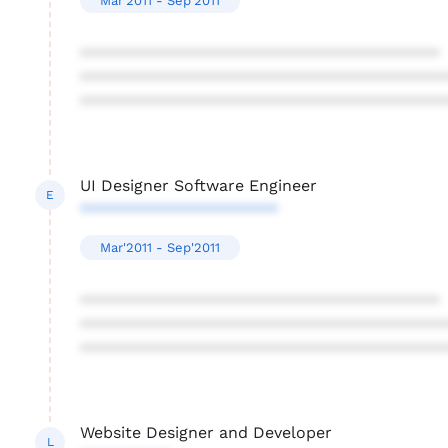
Mar'2011 - Sep'2011
****************************************
****************************************
****************************************
UI Designer Software Engineer
E
**********************
Mar'2011 - Sep'2011
****************************************
****************************************
****************************************
Website Designer and Developer
L