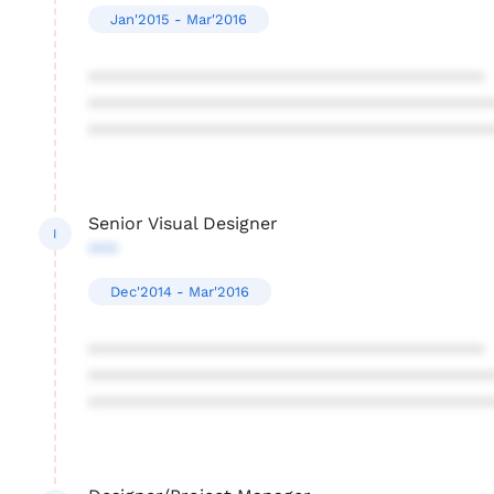
Jan'2015 - Mar'2016
****************************************
****************************************
****************************************
Senior Visual Designer
I
***
Dec'2014 - Mar'2016
****************************************
****************************************
****************************************