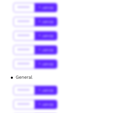
******
* Jahr(s)
******
* Jahr(s)
******
* Jahr(s)
******
* Jahr(s)
******
* Jahr(s)
General
******
* Jahr(s)
******
* Jahr(s)