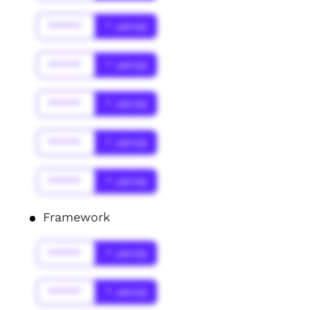
******
* Jahr(s)
******
* Jahr(s)
******
* Jahr(s)
******
* Jahr(s)
******
* Jahr(s)
Framework
******
* Jahr(s)
******
* Jahr(s)