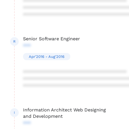
****************************************
****************************************
****************************************
Senior Software Engineer
R
***
Apr'2016 - Aug'2016
****************************************
****************************************
****************************************
Information Architect Web Designing
I
and Development
***