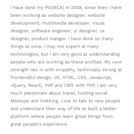
I have done my PG(MCA) in 2008, since then i have
been working as website designer, website
development, multimedia developer, visual
designer, software engineer, ui designer, ux
designer, product manger. I have done so many
things at once, i may not expert at many
technologies, but I am very good at understanding
people who are working as these profiles. My core
strength lies in with empathy, technically strong at
frontend(UI design, UX, HTML, CSS, Javascript,
JQuery, React), PHP and CMS with PHP. I am very
much passionate about travel, hosting social
Meetups and trekking. Love to talk to new people
and understand their way of life to built a better
platform where people learn great things from
great people's experience.