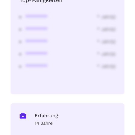
Top-Fähigkeiten
********
* Jahr(s)
********
* Jahr(s)
********
* Jahr(s)
********
* Jahr(s)
********
* Jahr(s)
Erfahrung:
14 Jahre