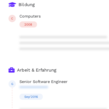
Bildung
Computers
C
2008
****************************************
****************************************
****************************************
Arbeit & Erfahrung
Senior Software Engineer
G
*************
Sep'2016