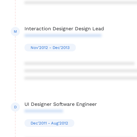
****************************************
Interaction Designer Design Lead
M
****************************
Nov'2012 - Dec'2013
****************************************
****************************************
****************************************
UI Designer Software Engineer
D
**************
Dec'2011 - Aug'2012