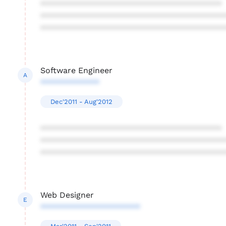
****************************************
****************************************
****************************************
Software Engineer
A
*************
Dec'2011 - Aug'2012
****************************************
****************************************
****************************************
Web Designer
E
**********************