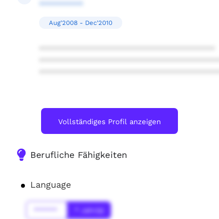
**********
Aug'2008 - Dec'2010
****************************************
****************************************
****************************************
Vollständiges Profil anzeigen
Berufliche Fähigkeiten
Language
******
* Jahr(s)