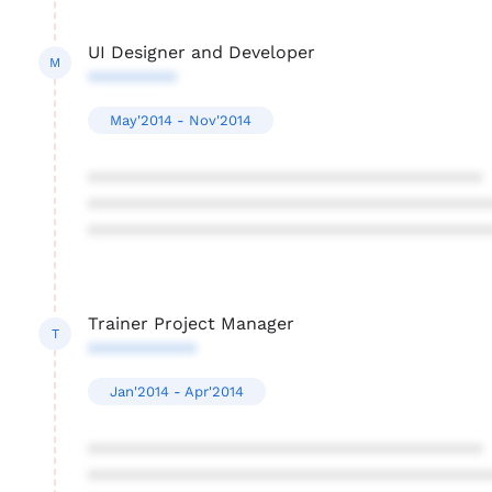
UI Designer and Developer
M
*********
May'2014 - Nov'2014
****************************************
****************************************
****************************************
Trainer Project Manager
T
***********
Jan'2014 - Apr'2014
****************************************
****************************************