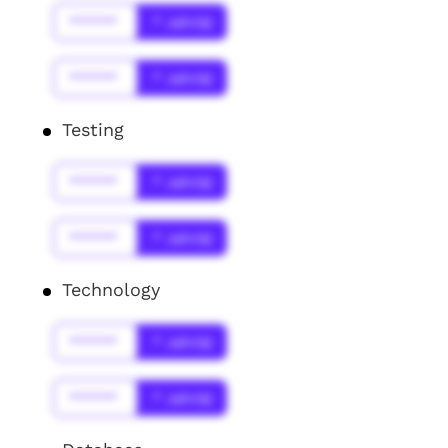
******
* Jahr(s)
******
* Jahr(s)
Testing
******
* Jahr(s)
******
* Jahr(s)
Technology
******
* Jahr(s)
******
* Jahr(s)