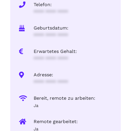
Telefon:
**** **** ****
Geburtsdatum:
**** **** ****
Erwartetes Gehalt:
**** **** ****
Adresse:
**** **** ****
Bereit, remote zu arbeiten:
Ja
Remote gearbeitet:
Ja