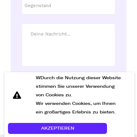
WDurch die Nutzung dieser Website
Nachricht senden
stimmen Sie unserer Verwendung
von Cookies zu.
Wir verwenden Cookies, um Ihnen
ein großartiges Erlebnis zu bieten.
AKZEPTIEREN