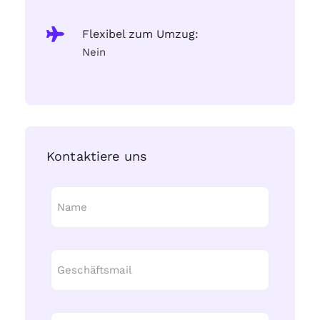
Flexibel zum Umzug:
Nein
Kontaktiere uns