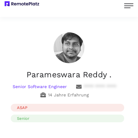
Parameswara Reddy .
Senior Software Engineer
**** **** ****
14 Jahre Erfahrung
ASAP
Senior