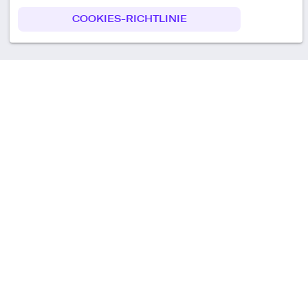
COOKIES-RICHTLINIE
Call us
+49 30 75438051
Remoteplatz GmbH
Heinrich-Mann-Allee 3 b,
D-14473 Potsdam
Deutschland