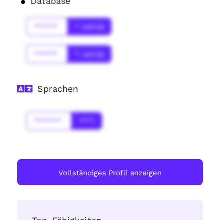
Database
******
* Jahr(s)
******
* Jahr(s)
Sprachen
*******
****
Vollständiges Profil anzeigen