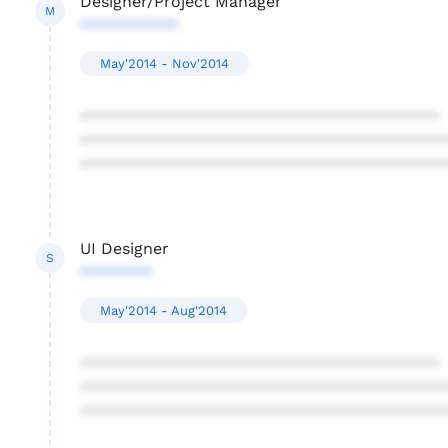
Designer/Project Manager
M
***********
May'2014 - Nov'2014
****************************************
****************************************
****************************************
UI Designer
S
********
May'2014 - Aug'2014
****************************************
****************************************
****************************************