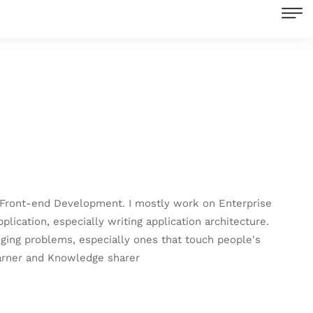
nd Front-end Development. I mostly work on Enterprise
cation, especially writing application architecture.
enging problems, especially ones that touch people's
earner and Knowledge sharer