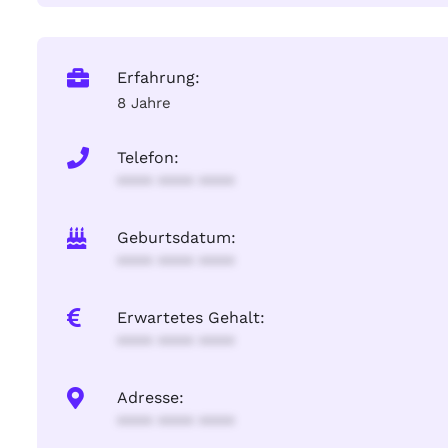
Erfahrung:
8 Jahre
Telefon:
**** **** ****
Geburtsdatum:
**** **** ****
Erwartetes Gehalt:
**** **** ****
Adresse:
**** **** ****