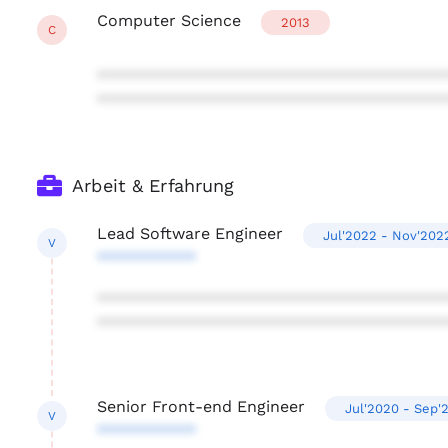
Computer Science
2013
C
***************************************
***************************************
Arbeit & Erfahrung
Lead Software Engineer
Jul'2022 - Nov'202
V
***********
***************************************
***************************************
Senior Front-end Engineer
Jul'2020 - Sep'
V
***********