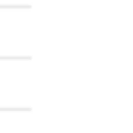
************
************
************