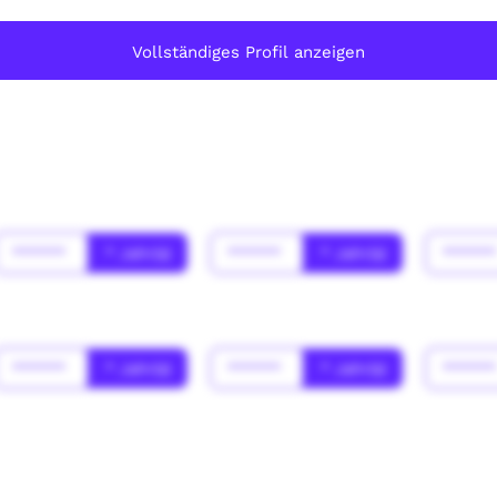
Vollständiges Profil anzeigen
******
* Jahr(s)
******
* Jahr(s)
*****
******
* Jahr(s)
******
* Jahr(s)
*****