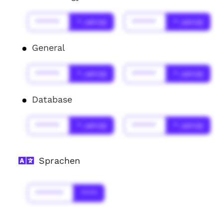
******
* Jahr(s)
******
* Jahr(s)
General
******
* Jahr(s)
******
* Jahr(s)
Database
******
* Jahr(s)
******
* Jahr(s)
Sprachen
*******
****