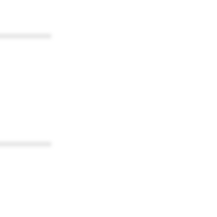
************
************