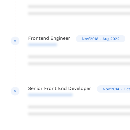
***************************************
***************************************
Frontend Engineer
Nov'2018 - Aug'2022
V
***********
***************************************
***************************************
Senior Front End Developer
Nov'2014 - Oct
M
*****************
***************************************
***************************************