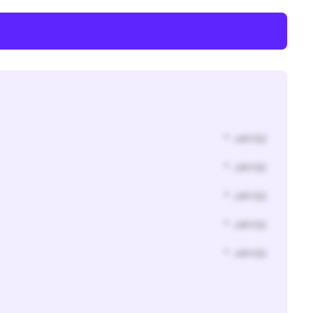
* Jahr(s)
* Jahr(s)
* Jahr(s)
* Jahr(s)
* Jahr(s)