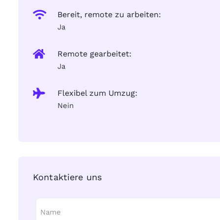
Bereit, remote zu arbeiten:
Ja
Remote gearbeitet:
Ja
Flexibel zum Umzug:
Nein
Kontaktiere uns