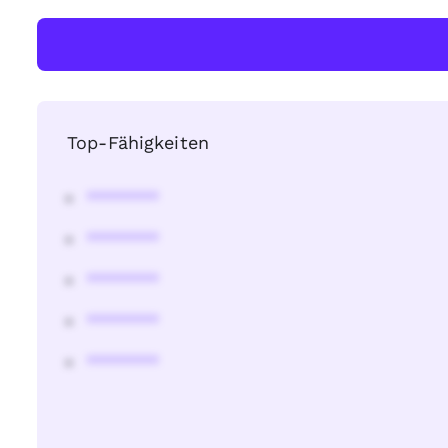
Top-Fähigkeiten
********
********
********
********
********