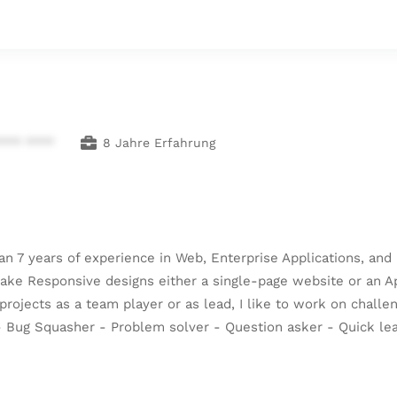
**** ****
8 Jahre Erfahrung
han 7 years of experience in Web, Enterprise Applications, a
 Responsive designs either a single-page website or an Appli
 projects as a team player or as lead, I like to work on chall
r - Bug Squasher - Problem solver - Question asker - Quick l