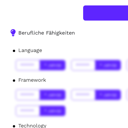
Berufliche Fähigkeiten
Language
******
* Jahr(s)
******
* Jahr(s)
Framework
******
* Jahr(s)
******
* Jahr(s)
******
* Jahr(s)
Technology