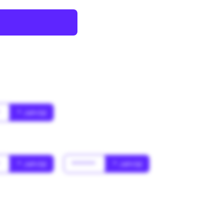
*
* Jahr(s)
*
* Jahr(s)
******
* Jahr(s)