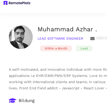
Muhammad Azhar .
LEAD SOFTWARE ENGINEER
**** 
Within a Month
Lead
A self-motivated, and innovative individual with more t
applications i.e EHR/EMR/PMS/ERP Systems. Love to make
working with international clients and teams; in various
lives. Front End Field addict - Javascript - React Love
Bildung