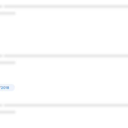
* ************************************************
******
* ************************************************
******
'2018
* ************************************************
******