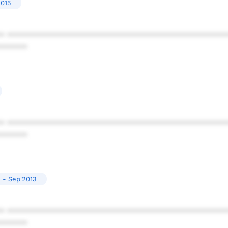
2015
* ************************************************
******
* ************************************************
******
2 - Sep'2013
* ************************************************
******