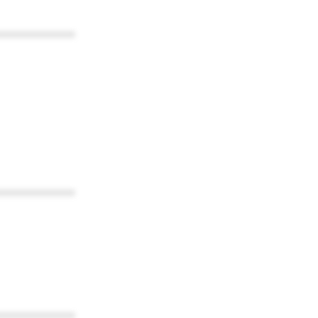
************
************
************