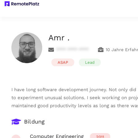
Amr .
**** **** ****
10 Jahre Erfah
ASAP
Lead
I have long software development journey. Not only did 
to experiment unusual solutions. I seek working on pro
maintained good productivity levels as long as there w
Bildung
Computer Engineering
2011