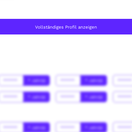
Vollständiges Profil anzeigen
******
* Jahr(s)
******
* Jahr(s)
*****
******
* Jahr(s)
******
* Jahr(s)
*****
******
* Jahr(s)
******
* Jahr(s)
*****