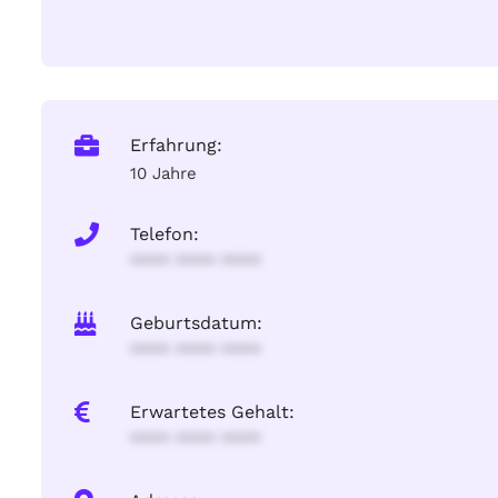
Erfahrung:
10 Jahre
Telefon:
**** **** ****
Geburtsdatum:
**** **** ****
Erwartetes Gehalt:
**** **** ****