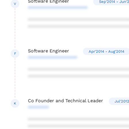
Software Engineer
Sep'2014 - Jun'
V
***********************
***************************************
***************************************
Software Engineer
Apr'2014 - Aug'2014
F
*******************
***************************************
***************************************
Co Founder and Technical Leader
Jul'201
K
********
***************************************
***************************************