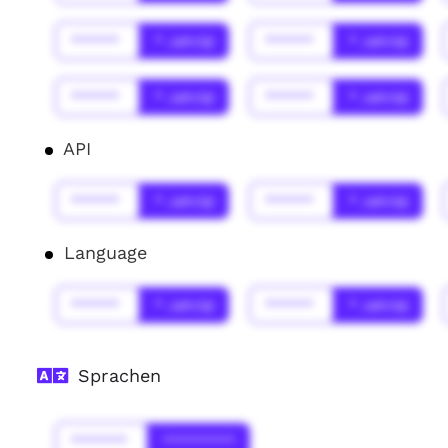
******
* Jahr(s)
******
* Jahr(s)
******
* Jahr(s)
******
* Jahr(s)
API
******
* Jahr(s)
******
* Jahr(s)
Language
******
* Jahr(s)
******
* Jahr(s)
Sprachen
*******
*********