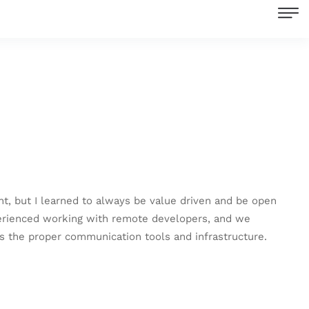
nt, but I learned to always be value driven and be open
xperienced working with remote developers, and we
s the proper communication tools and infrastructure.