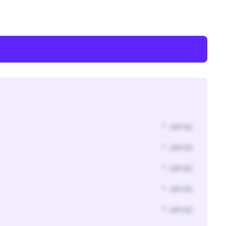
* Jahr(s)
* Jahr(s)
* Jahr(s)
* Jahr(s)
* Jahr(s)