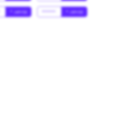
*
* Jahr(s)
******
* Jahr(s)