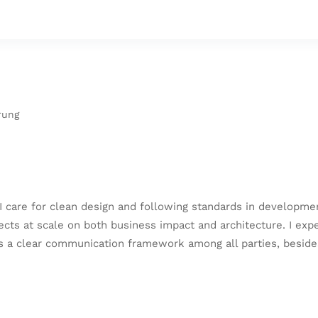
rung
I care for clean design and following standards in developme
jects at scale on both business impact and architecture. I e
as a clear communication framework among all parties, beside