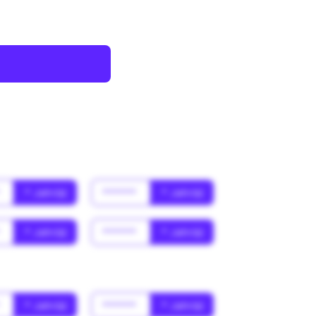
*
* Jahr(s)
******
* Jahr(s)
*
* Jahr(s)
******
* Jahr(s)
*
* Jahr(s)
******
* Jahr(s)