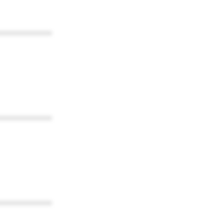
************
************
************