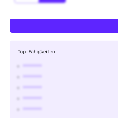
Top-Fähigkeiten
********
********
********
********
********