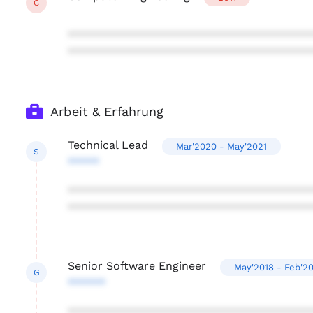
C
***************************************
***************************************
Arbeit & Erfahrung
Technical Lead
Mar'2020 - May'2021
S
*****
***************************************
***************************************
Senior Software Engineer
May'2018 - Feb'2
G
******
***************************************