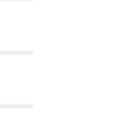
************
************