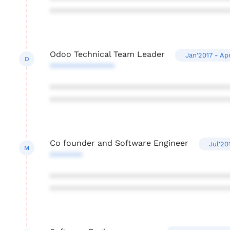
***************************************
Odoo Technical Team Leader
Jan'2017 - Ap
D
**************
***************************************
***************************************
Co founder and Software Engineer
Jul'20
M
*******
***************************************
***************************************