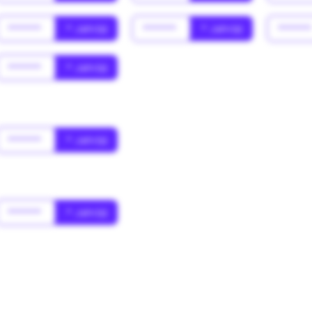
******
* Jahr(s)
******
* Jahr(s)
*****
******
* Jahr(s)
******
* Jahr(s)
******
* Jahr(s)