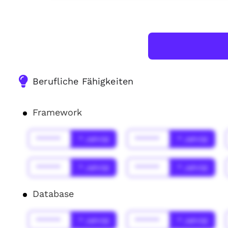
Berufliche Fähigkeiten
Framework
******
* Jahr(s)
******
* Jahr(s)
******
* Jahr(s)
******
* Jahr(s)
Database
******
* Jahr(s)
******
* Jahr(s)