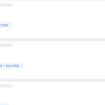
******
r'2018
* ************************************************
******
15 - Dec'2016
* ************************************************
******