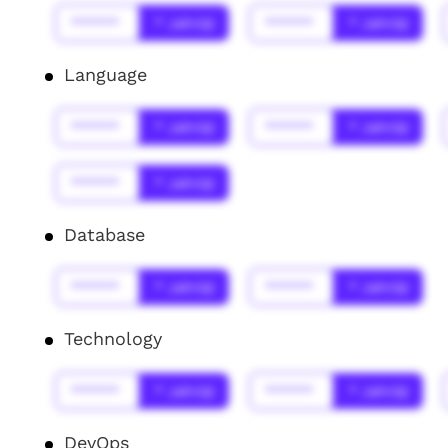
******
* Jahr(s)
******
* Jahr(s)
Language
******
* Jahr(s)
******
* Jahr(s)
******
* Jahr(s)
Database
******
* Jahr(s)
******
* Jahr(s)
Technology
******
* Jahr(s)
******
* Jahr(s)
DevOps