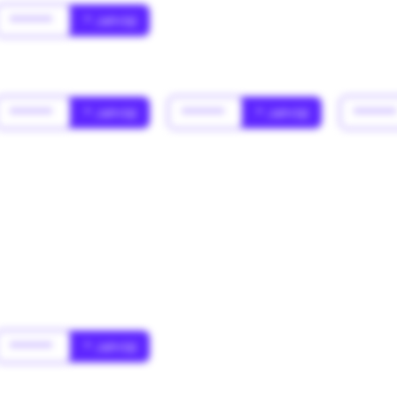
******
* Jahr(s)
******
* Jahr(s)
******
* Jahr(s)
*****
******
* Jahr(s)