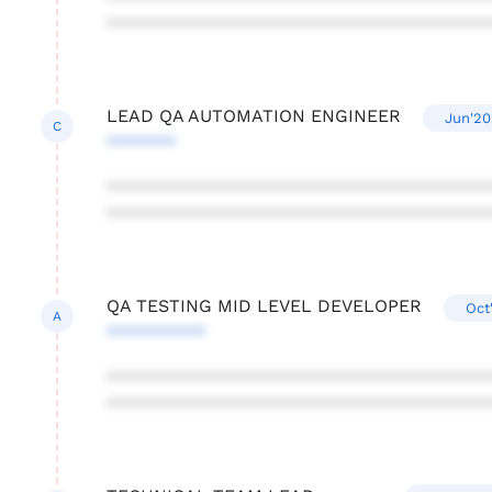
***************************************
LEAD QA AUTOMATION ENGINEER
Jun'20
C
*******
***************************************
***************************************
QA TESTING MID LEVEL DEVELOPER
Oct
A
**********
***************************************
***************************************