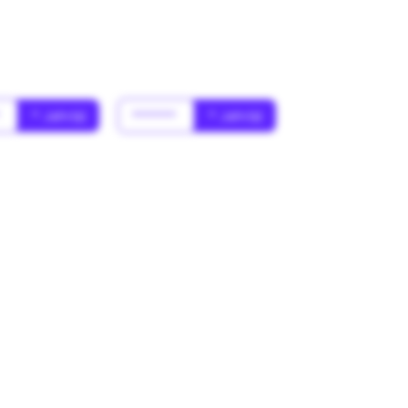
*
* Jahr(s)
******
* Jahr(s)