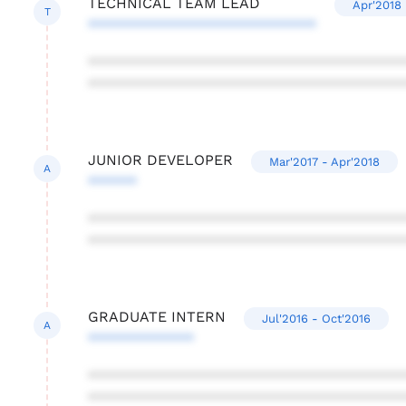
TECHNICAL TEAM LEAD
Apr'2018 
T
****************************
***************************************
***************************************
JUNIOR DEVELOPER
Mar'2017 - Apr'2018
A
******
***************************************
***************************************
GRADUATE INTERN
Jul'2016 - Oct'2016
A
*************
***************************************
***************************************