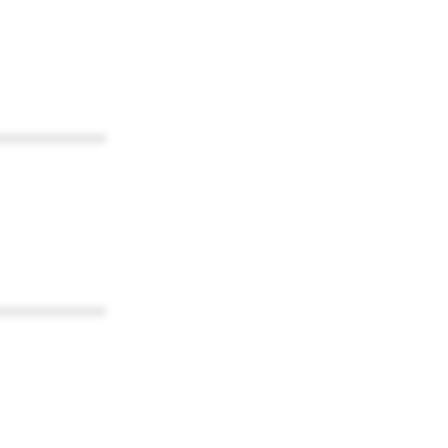
************
************