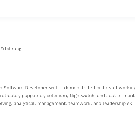
 Erfahrung
 Software Developer with a demonstrated history of working 
protractor, puppeteer, selenium, Nightwatch, and Jest to ment
ving, analytical, management, teamwork, and leadership skill