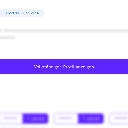
Jan'2013 - Jan'2014
* ************************************************
******
Vollständiges Profil anzeigen
******
* Jahr(s)
******
* Jahr(s)
*****