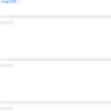
- Aug'2018
* ************************************************
******
* ************************************************
******
* ************************************************
******