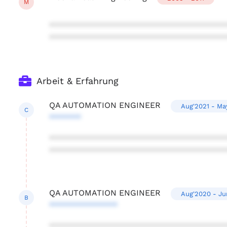
M
***************************************
***************************************
Arbeit & Erfahrung
QA AUTOMATION ENGINEER
Aug'2021 - Ma
C
*******
***************************************
***************************************
QA AUTOMATION ENGINEER
Aug'2020 - Ju
B
***************
***************************************