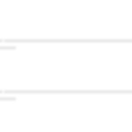
* ************************************************
******
* ************************************************
******