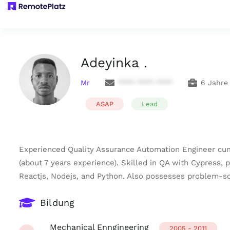
Adeyinka .
Mr
**** **** ****
6 Jahre
ASAP
Lead
Experienced Quality Assurance Automation Engineer cum
(about 7 years experience). Skilled in QA with Cypress, 
Reactjs, Nodejs, and Python. Also possesses problem-sol
Bildung
Mechanical Enngineering
2005 - 2011