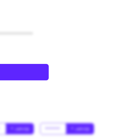
************
*
* Jahr(s)
******
* Jahr(s)