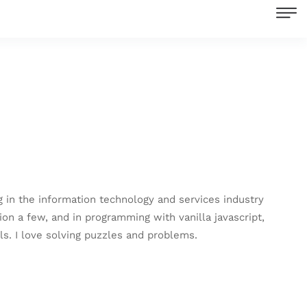
in the information technology and services industry
ion a few, and in programming with vanilla javascript,
s. I love solving puzzles and problems.