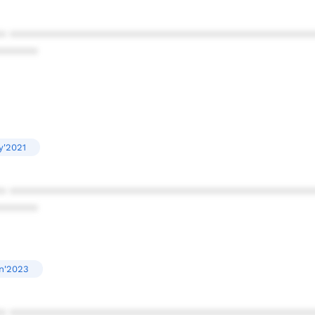
* ************************************************
******
y'2021
* ************************************************
******
n'2023
* ************************************************