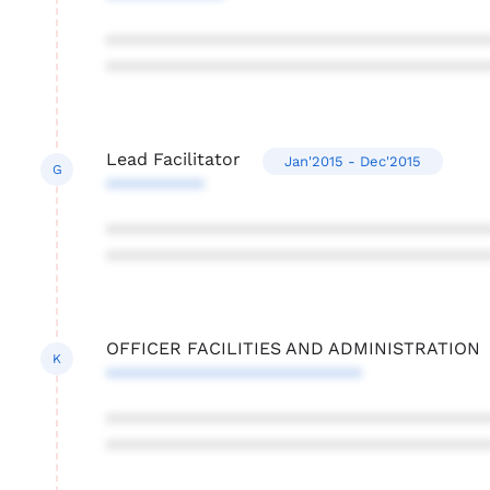
***************************************
***************************************
Lead Facilitator
Jan'2015 - Dec'2015
G
**********
***************************************
***************************************
OFFICER FACILITIES AND ADMINISTRATION
K
**************************
***************************************
***************************************