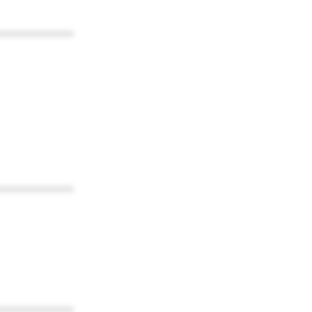
************
************
************