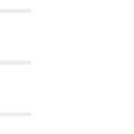
************
************
************