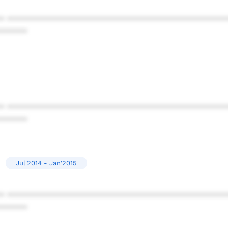
* ************************************************
******
* ************************************************
******
Jul'2014 - Jan'2015
* ************************************************
******