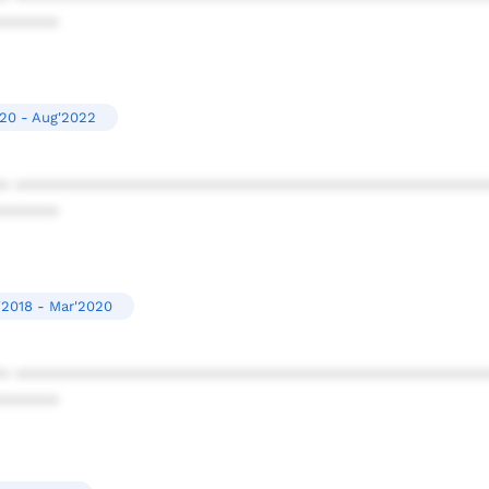
******
20 - Aug'2022
* ************************************************
******
'2018 - Mar'2020
* ************************************************
******