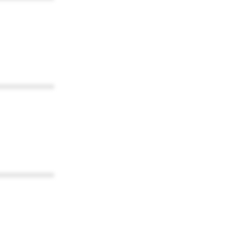
************
************