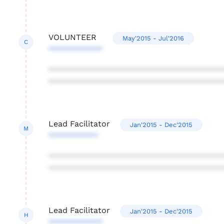
VOLUNTEER
May'2015 - Jul'2016
C
************
***************************************
***************************************
Lead Facilitator
Jan'2015 - Dec'2015
M
***********
***************************************
***************************************
Lead Facilitator
Jan'2015 - Dec'2015
H
************