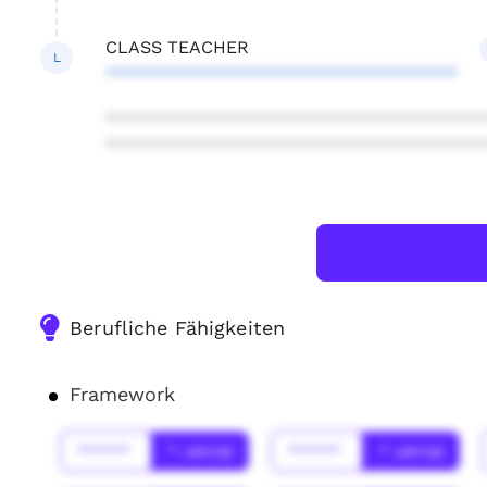
CLASS TEACHER
L
************************************
***************************************
***************************************
Berufliche Fähigkeiten
Framework
******
* Jahr(s)
******
* Jahr(s)