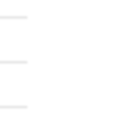
************
************
************