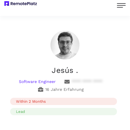
Jesús .
Software Engineer
**** **** ****
16 Jahre Erfahrung
Within 2 Months
Lead