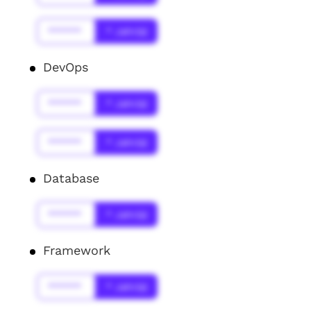
******
* Jahr(s)
DevOps
******
* Jahr(s)
******
* Jahr(s)
Database
******
* Jahr(s)
Framework
******
* Jahr(s)