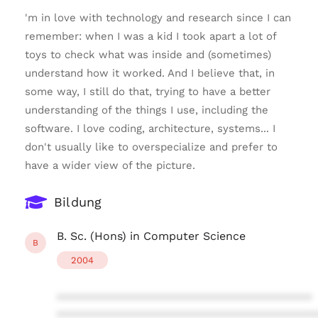
'm in love with technology and research since I can
remember: when I was a kid I took apart a lot of
toys to check what was inside and (sometimes)
understand how it worked. And I believe that, in
some way, I still do that, trying to have a better
understanding of the things I use, including the
software. I love coding, architecture, systems... I
don't usually like to overspecialize and prefer to
have a wider view of the picture.
Bildung
B. Sc. (Hons) in Computer Science
B
2004
****************************************
****************************************