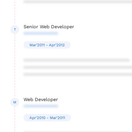
****************************************
Senior Web Developer
T
*************
Mar'2011 - Apr'2012
****************************************
****************************************
****************************************
Web Developer
M
*************
Apr'2010 - Mar'2011