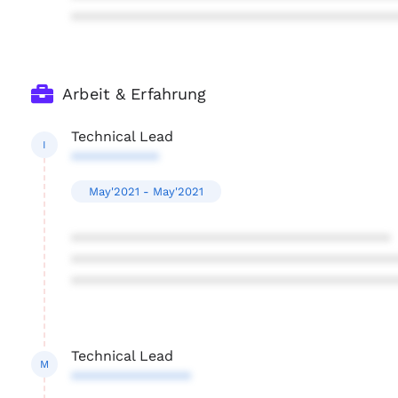
****************************************
Arbeit & Erfahrung
Technical Lead
I
***********
May'2021 - May'2021
****************************************
****************************************
****************************************
Technical Lead
M
***************