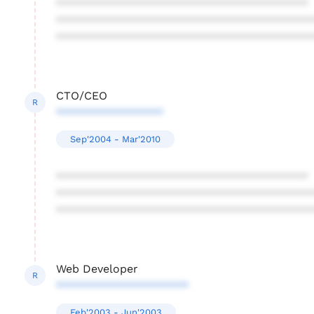
****************************************
****************************************
****************************************
CTO/CEO
R
*****************
Sep'2004 - Mar'2010
****************************************
****************************************
****************************************
Web Developer
R
*********************
Feb'2003 - Jun'2003