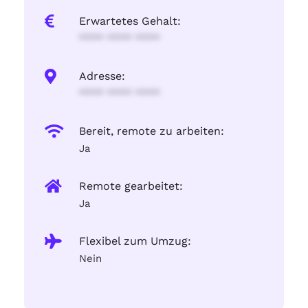
Erwartetes Gehalt:
**** **** ****
Adresse:
**** **** ****
Bereit, remote zu arbeiten:
Ja
Remote gearbeitet:
Ja
Flexibel zum Umzug:
Nein