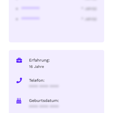
********
* Jahr(s)
********
* Jahr(s)
Erfahrung:
16 Jahre
Telefon:
**** **** ****
Geburtsdatum:
**** **** ****