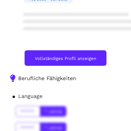
****************************************
****************************************
****************************************
Vollständiges Profil anzeigen
Berufliche Fähigkeiten
Language
******
* Jahr(s)
******
* Jahr(s)