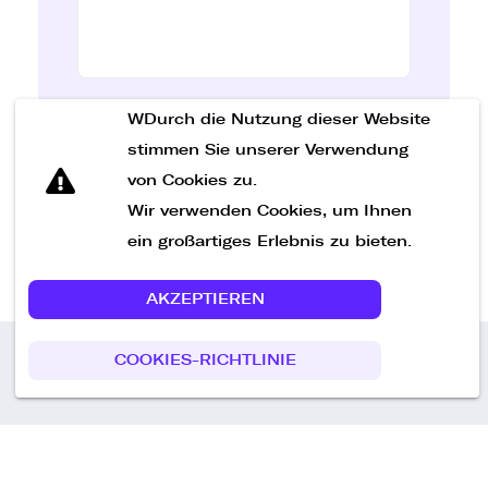
WDurch die Nutzung dieser Website
Nachricht senden
stimmen Sie unserer Verwendung
von Cookies zu.
Wir verwenden Cookies, um Ihnen
ein großartiges Erlebnis zu bieten.
AKZEPTIEREN
COOKIES-RICHTLINIE