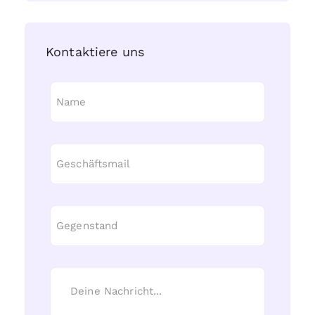
Kontaktiere uns