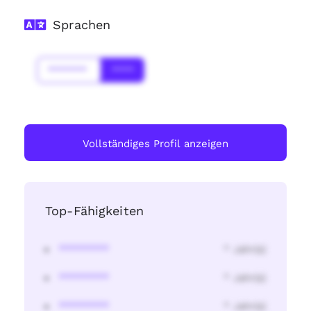
Sprachen
*******
****
Vollständiges Profil anzeigen
Top-Fähigkeiten
********
* Jahr(s)
********
* Jahr(s)
********
* Jahr(s)