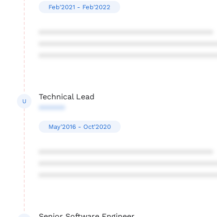
Feb'2021 - Feb'2022
****************************************
****************************************
****************************************
Technical Lead
U
******
May'2016 - Oct'2020
****************************************
****************************************
****************************************
Senior Software Engineer