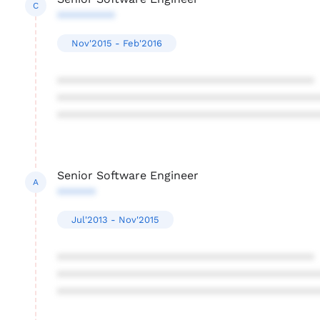
C
*********
Nov'2015 - Feb'2016
****************************************
****************************************
****************************************
Senior Software Engineer
A
******
Jul'2013 - Nov'2015
****************************************
****************************************
****************************************