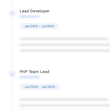
Lead Developer
I
*********
Jan'2013 - Jul'2013
****************************************
****************************************
****************************************
PHP Team Lead
L
*********
Jun'2012 - Jan'2013
****************************************
****************************************