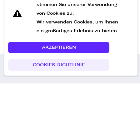
Nachricht senden
stimmen Sie unserer Verwendung
von Cookies zu.
Wir verwenden Cookies, um Ihnen
ein großartiges Erlebnis zu bieten.
AKZEPTIEREN
COOKIES-RICHTLINIE
Call us
+49 30 75438051
Remoteplatz GmbH
Heinrich-Mann-Allee 3 b,