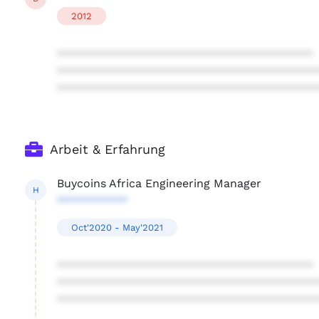
2012
****************************************
****************************************
****************************************
Arbeit & Erfahrung
Buycoins Africa Engineering Manager
H
***********
Oct'2020 - May'2021
****************************************
****************************************
****************************************