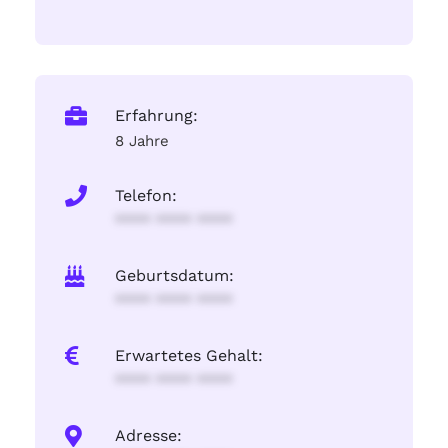
Erfahrung:
8 Jahre
Telefon:
**** **** ****
Geburtsdatum:
**** **** ****
Erwartetes Gehalt:
**** **** ****
Adresse: