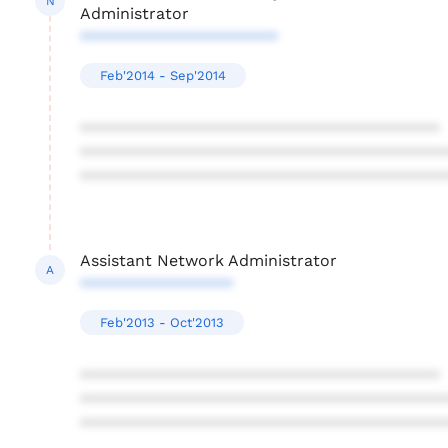
N
Administrator
**********************
Feb'2014 - Sep'2014
****************************************
****************************************
****************************************
Assistant Network Administrator
A
*****************
Feb'2013 - Oct'2013
****************************************
****************************************
****************************************