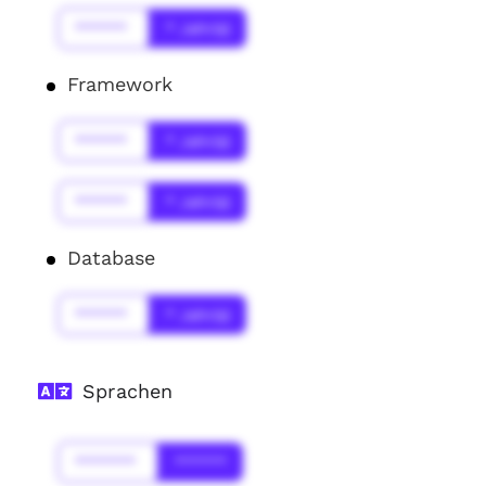
******
* Jahr(s)
Framework
******
* Jahr(s)
******
* Jahr(s)
Database
******
* Jahr(s)
Sprachen
*******
******