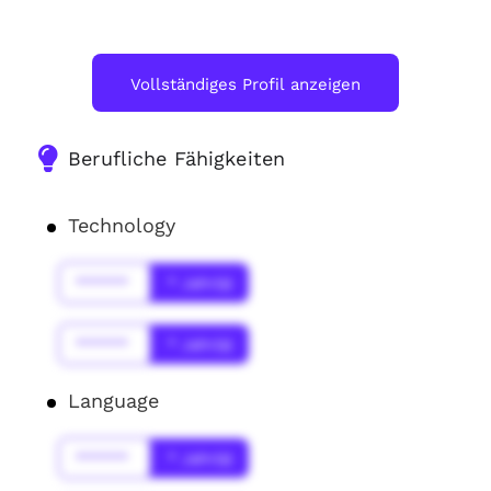
Vollständiges Profil anzeigen
Berufliche Fähigkeiten
Technology
******
* Jahr(s)
******
* Jahr(s)
Language
******
* Jahr(s)