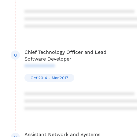
****************************************
****************************************
****************************************
Chief Technology Officer and Lead
Q
Software Developer
***********
Oct'2014 - Mar'2017
****************************************
****************************************
****************************************
Assistant Network and Systems