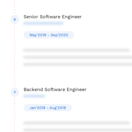
Senior Software Engineer
B
***************
May'2019 - Sep'2020
****************************************
****************************************
****************************************
Backend Software Engineer
P
********
Jan'2018 - Aug'2018
****************************************
****************************************