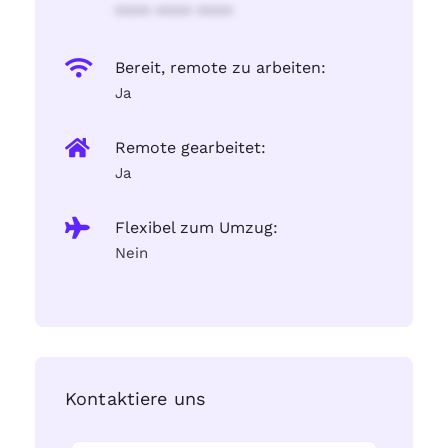
**** **** ****
Bereit, remote zu arbeiten:
Ja
Remote gearbeitet:
Ja
Flexibel zum Umzug:
Nein
Kontaktiere uns