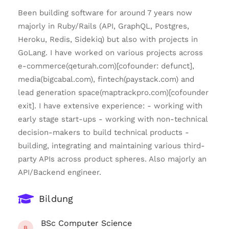
Been building software for around 7 years now
majorly in Ruby/Rails (API, GraphQL, Postgres,
Heroku, Redis, Sidekiq) but also with projects in
GoLang. I have worked on various projects across
e-commerce(qeturah.com)[cofounder: defunct],
media(bigcabal.com), fintech(paystack.com) and
lead generation space(maptrackpro.com)[cofounder
exit]. I have extensive experience: - working with
early stage start-ups - working with non-technical
decision-makers to build technical products -
building, integrating and maintaining various third-
party APIs across product spheres. Also majorly an
API/Backend engineer.
Bildung
BSc Computer Science
B