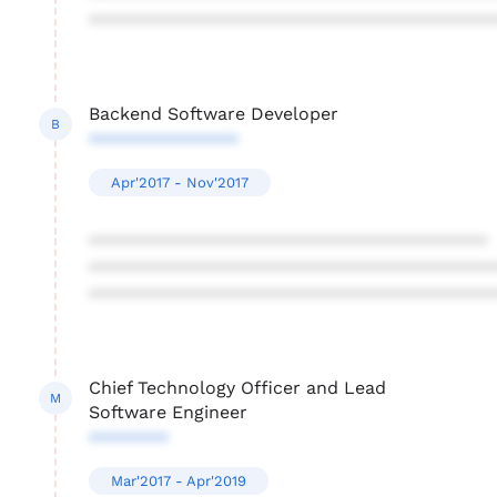
****************************************
Backend Software Developer
B
***************
Apr'2017 - Nov'2017
****************************************
****************************************
****************************************
Chief Technology Officer and Lead
M
Software Engineer
********
Mar'2017 - Apr'2019