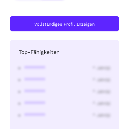
Vollständiges Profil anzeigen
Top-Fähigkeiten
********
* Jahr(s)
********
* Jahr(s)
********
* Jahr(s)
********
* Jahr(s)
********
* Jahr(s)