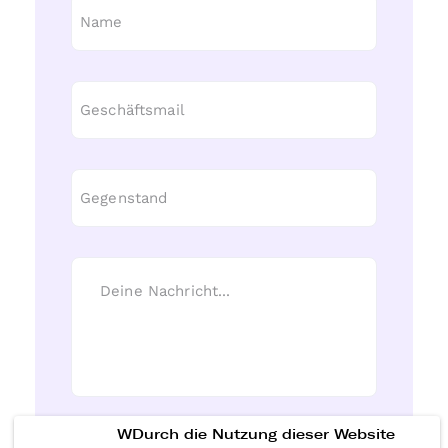
WDurch die Nutzung dieser Website