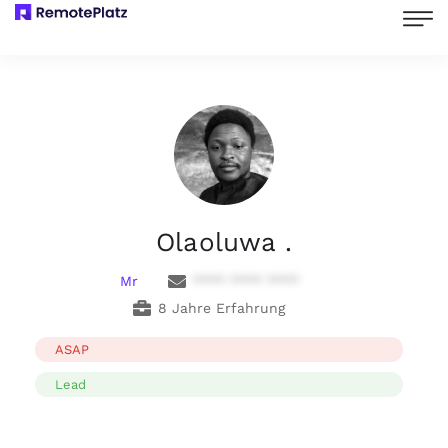
Olaoluwa .
Mr
**** **** ****
8 Jahre Erfahrung
ASAP
Lead