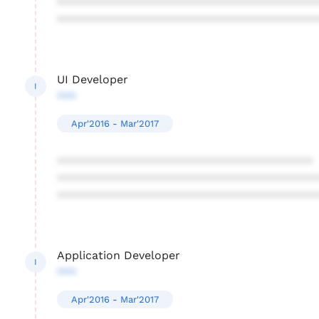
****************************************
****************************************
UI Developer
I
***
Apr'2016 - Mar'2017
****************************************
****************************************
****************************************
Application Developer
I
***
Apr'2016 - Mar'2017