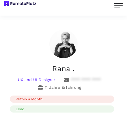
Rana .
UX and UI Designer
**** **** ****
11 Jahre Erfahrung
Within a Month
Lead