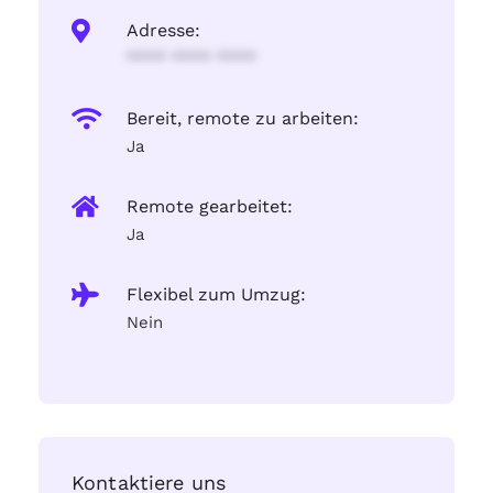
Adresse:
**** **** ****
Bereit, remote zu arbeiten:
Ja
Remote gearbeitet:
Ja
Flexibel zum Umzug:
Nein
Kontaktiere uns