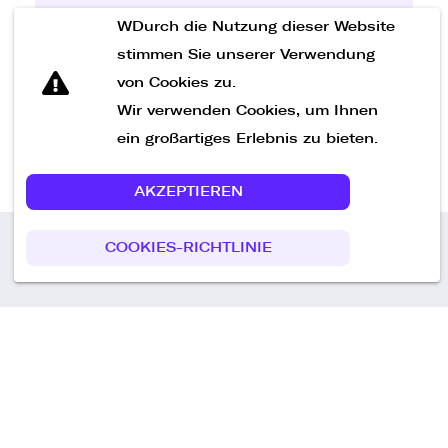
WDurch die Nutzung dieser Website
Nachricht senden
stimmen Sie unserer Verwendung
von Cookies zu.
Wir verwenden Cookies, um Ihnen
ein großartiges Erlebnis zu bieten.
AKZEPTIEREN
COOKIES-RICHTLINIE
Call us
+49 30 75438051