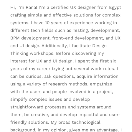
Hi, I’m Rana! I’m a certified UX designer from Egypt
crafting simple and effective solutions for complex
systems. I have 10 years of experience working in
different tech fields such as Testing, development,
BPM development, front-end development, and UX
and UI design. Additionally, I facilitate Design
Thinking workshops. Before discovering my
interest for UX and UI design, I spent the first six
years of my career trying out several work roles. I
can be curious, ask questions, acquire information
using a variety of research methods, empathize
with the users and people involved in a project,
simplify complex issues and develop
straightforward processes and systems around
them, be creative, and develop impactful and user-
friendly solutions. My broad technological
background, in my opinion, gives me an advantage. I