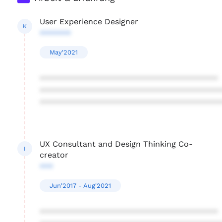
User Experience Designer
K
*******
May'2021
****************************************
****************************************
****************************************
UX Consultant and Design Thinking Co-
I
creator
***
Jun'2017 - Aug'2021
****************************************