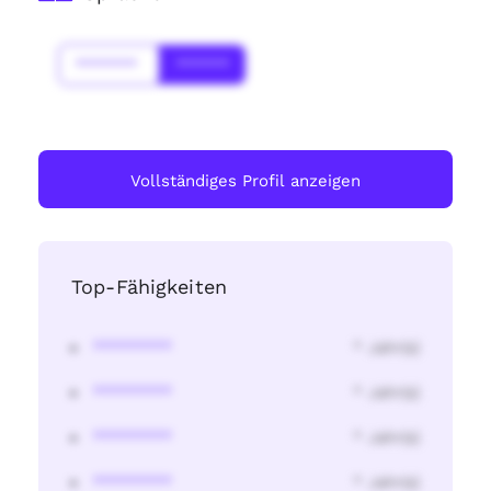
*******
******
Vollständiges Profil anzeigen
Top-Fähigkeiten
********
* Jahr(s)
********
* Jahr(s)
********
* Jahr(s)
********
* Jahr(s)