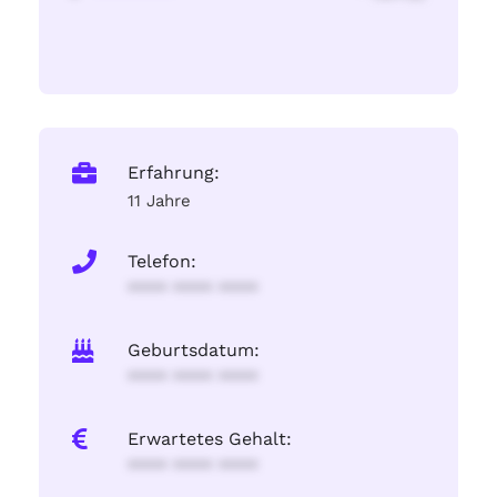
Erfahrung:
11 Jahre
Telefon:
**** **** ****
Geburtsdatum:
**** **** ****
Erwartetes Gehalt:
**** **** ****