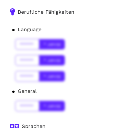
Berufliche Fähigkeiten
Language
******
* Jahr(s)
******
* Jahr(s)
******
* Jahr(s)
General
******
* Jahr(s)
Sprachen