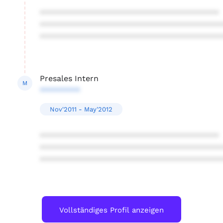
****************************************
****************************************
****************************************
Presales Intern
M
*********
Nov'2011 - May'2012
****************************************
****************************************
****************************************
Vollständiges Profil anzeigen