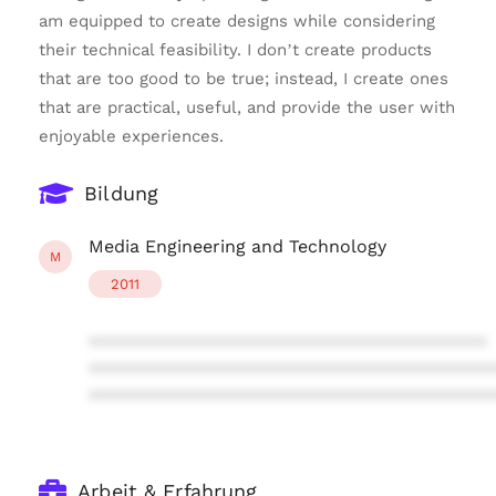
am equipped to create designs while considering
their technical feasibility. I don’t create products
that are too good to be true; instead, I create ones
that are practical, useful, and provide the user with
enjoyable experiences.
Bildung
Media Engineering and Technology
M
2011
****************************************
****************************************
****************************************
Arbeit & Erfahrung