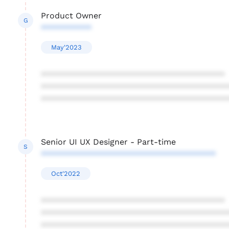
Product Owner
G
***********
May'2023
****************************************
****************************************
****************************************
Senior UI UX Designer - Part-time
S
**************************************
Oct'2022
****************************************
****************************************
****************************************