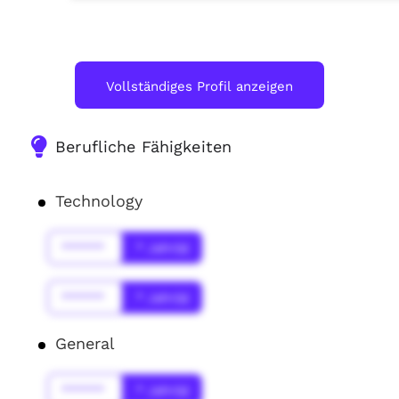
Vollständiges Profil anzeigen
Berufliche Fähigkeiten
Technology
******
* Jahr(s)
******
* Jahr(s)
General
******
* Jahr(s)