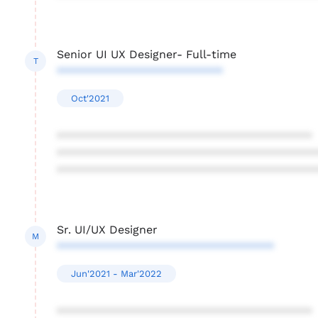
Senior UI UX Designer- Full-time
T
**************************
Oct'2021
****************************************
****************************************
****************************************
Sr. UI/UX Designer
M
**********************************
Jun'2021 - Mar'2022
****************************************