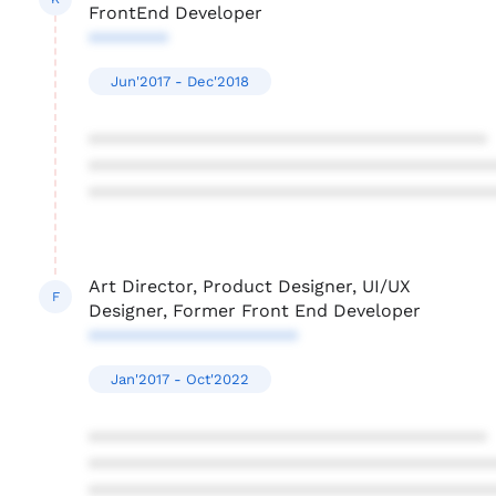
FrontEnd Developer
********
Jun'2017 - Dec'2018
****************************************
****************************************
****************************************
Art Director, Product Designer, UI/UX
F
Designer, Former Front End Developer
*********************
Jan'2017 - Oct'2022
****************************************
****************************************
****************************************