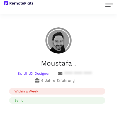
Moustafa .
Sr. UI UX Designer
**** **** ****
6 Jahre Erfahrung
Within a Week
Senior