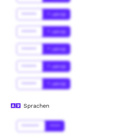
******
* Jahr(s)
******
* Jahr(s)
******
* Jahr(s)
******
* Jahr(s)
******
* Jahr(s)
Sprachen
*******
****