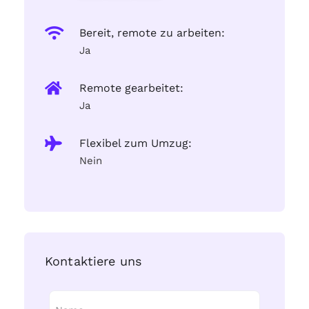
Bereit, remote zu arbeiten:
Ja
Remote gearbeitet:
Ja
Flexibel zum Umzug:
Nein
Kontaktiere uns