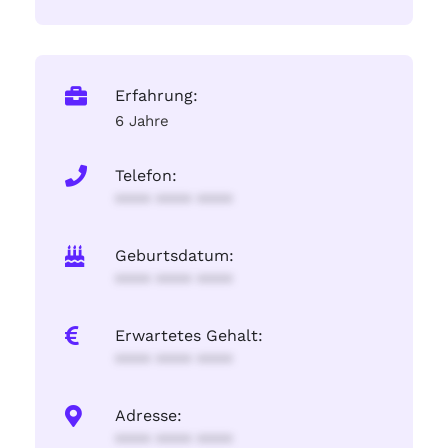
Erfahrung:
6 Jahre
Telefon:
**** **** ****
Geburtsdatum:
**** **** ****
Erwartetes Gehalt:
**** **** ****
Adresse:
**** **** ****