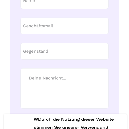
WDurch die Nutzung dieser Website
Nachricht senden
stimmen Sie unserer Verwendung