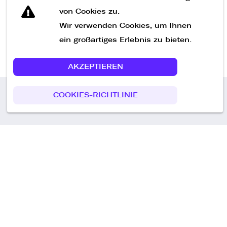
von Cookies zu.
Wir verwenden Cookies, um Ihnen
ein großartiges Erlebnis zu bieten.
AKZEPTIEREN
COOKIES-RICHTLINIE
Call us
+49 30 75438051
Remoteplatz GmbH
Heinrich-Mann-Allee 3 b,