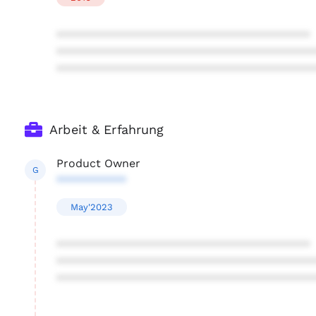
****************************************
****************************************
****************************************
Arbeit & Erfahrung
Product Owner
G
***********
May'2023
****************************************
****************************************
****************************************