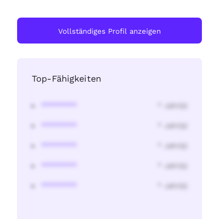
Vollständiges Profil anzeigen
Top-Fähigkeiten
********
* Jahr(s)
********
* Jahr(s)
********
* Jahr(s)
********
* Jahr(s)
********
* Jahr(s)