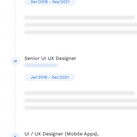
Dec'2019 - Sep'2021
****************************************
****************************************
****************************************
Senior UI UX Designer
M
************
Jan'2019 - Dec'2021
****************************************
****************************************
****************************************
UI / UX Designer (Mobile Apps),
K