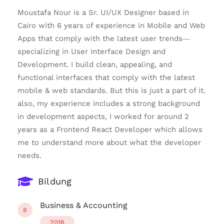
Moustafa Nour is a Sr. UI/UX Designer based in
Cairo with 6 years of experience in Mobile and Web
Apps that comply with the latest user trends—
specializing in User Interface Design and
Development. I build clean, appealing, and
functional interfaces that comply with the latest
mobile & web standards. But this is just a part of it.
also, my experience includes a strong background
in development aspects, I worked for around 2
years as a Frontend React Developer which allows
me to understand more about what the developer
needs.
Bildung
Business & Accounting
B
2016