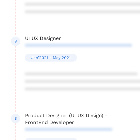
****************************************
****************************************
UI UX Designer
S
**************************************
Jan'2021 - May'2021
****************************************
****************************************
****************************************
Product Designer (UI UX Design) -
S
FrontEnd Developer
*******************************