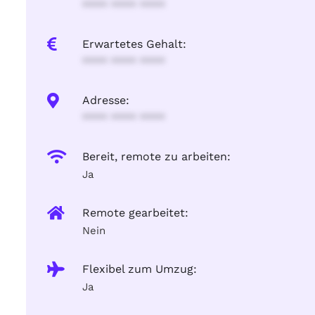
**** **** ****
Erwartetes Gehalt:
**** **** ****
Adresse:
**** **** ****
Bereit, remote zu arbeiten:
Ja
Remote gearbeitet:
Nein
Flexibel zum Umzug:
Ja