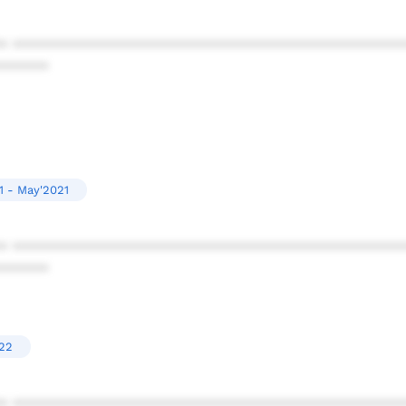
* ************************************************
******
1 - May'2021
* ************************************************
******
022
* ************************************************