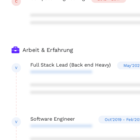
C
***************************************
***************************************
Arbeit & Erfahrung
Full Stack Lead (Back end Heavy)
May'202
V
**********************
***************************************
***************************************
Software Engineer
Oct'2019 - Feb'2
V
**********************
***************************************