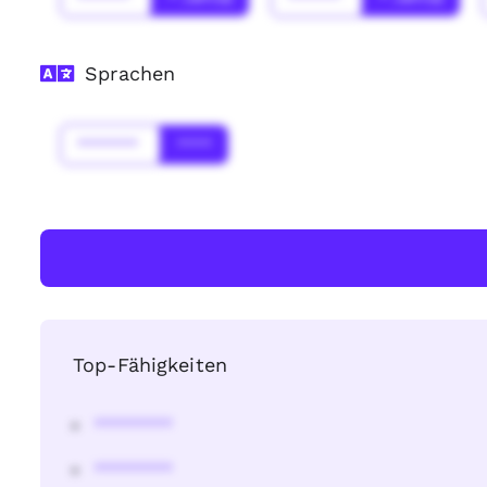
Sprachen
*******
****
Top-Fähigkeiten
********
********