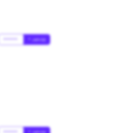
******
* Jahr(s)
******
* Jahr(s)