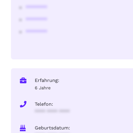
********
********
********
Erfahrung:
6 Jahre
Telefon:
**** **** ****
Geburtsdatum: