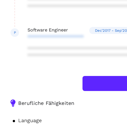
***************************************
Software Engineer
Dec'2017 - Sep'20
P
**********************
***************************************
***************************************
Berufliche Fähigkeiten
Language