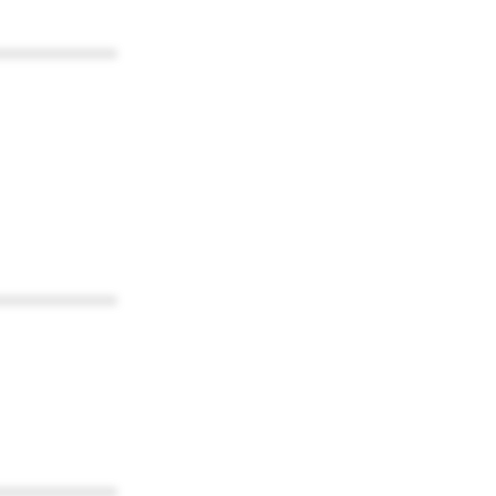
************
************
************