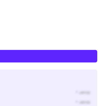
* Jahr(s)
* Jahr(s)