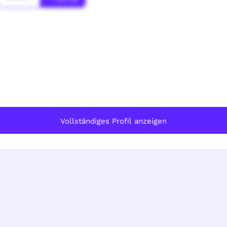
Vollständiges Profil anzeigen