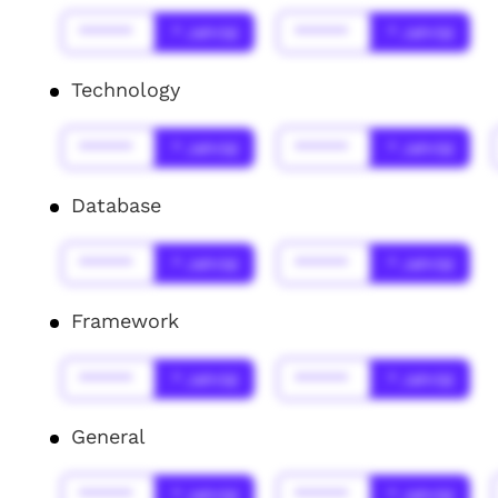
******
* Jahr(s)
******
* Jahr(s)
Technology
******
* Jahr(s)
******
* Jahr(s)
Database
******
* Jahr(s)
******
* Jahr(s)
Framework
******
* Jahr(s)
******
* Jahr(s)
General
******
* Jahr(s)
******
* Jahr(s)