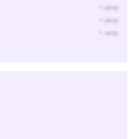
* Jahr(s)
* Jahr(s)
* Jahr(s)