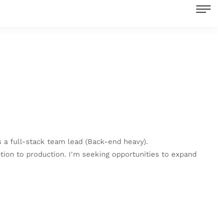
 a full-stack team lead (Back-end heavy).
tion to production. I’m seeking opportunities to expand