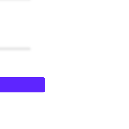
************