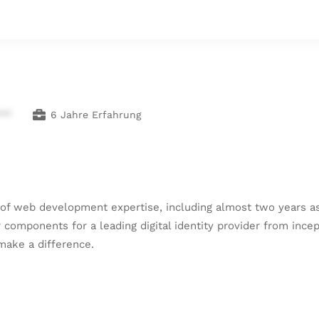
***
6 Jahre Erfahrung
of web development expertise, including almost two years as
components for a leading digital identity provider from incep
 make a difference.