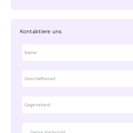
Kontaktiere uns