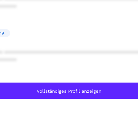
******
19
* ************************************************
******
Vollständiges Profil anzeigen