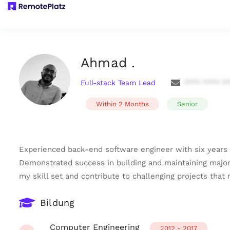
Ahmad .
Full-stack Team Lead
**** **** *
Within 2 Months
Senior
Experienced back-end software engineer with six years 
Demonstrated success in building and maintaining major 
my skill set and contribute to challenging projects that
Bildung
Computer Engineering
2012 - 2017