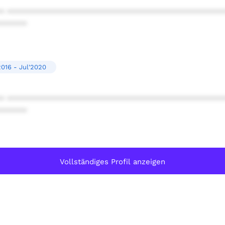
* ************************************************
******
2016 - Jul'2020
* ************************************************
******
Vollständiges Profil anzeigen