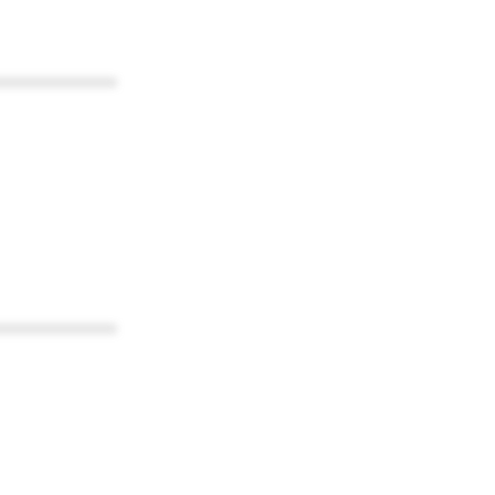
************
************