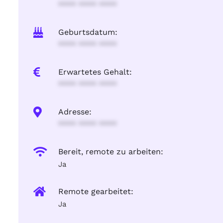
**** **** ****
Geburtsdatum:
**** **** ****
Erwartetes Gehalt:
**** **** ****
Adresse:
**** **** ****
Bereit, remote zu arbeiten:
Ja
Remote gearbeitet:
Ja