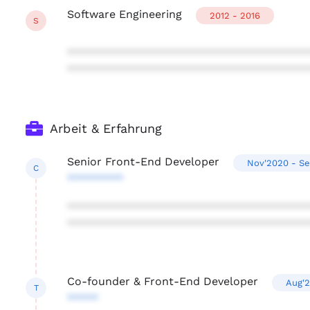
Software Engineering
2012 - 2016
S
***************************************
***************************************
Arbeit & Erfahrung
Senior Front-End Developer
Nov'2020 - S
C
*********
***************************************
***************************************
Co-founder & Front-End Developer
Aug'
T
*****