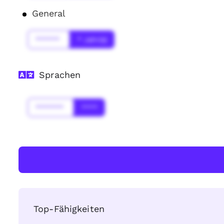
General
******
* Jahr(s)
Sprachen
*******
****
Top-Fähigkeiten