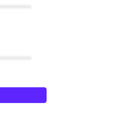
************
************