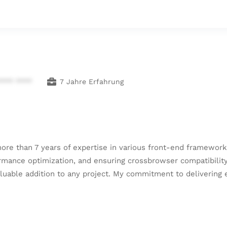
**** ****
7 Jahre Erfahrung
re than 7 years of expertise in various front-end frameworks
nce optimization, and ensuring crossbrowser compatibility. 
luable addition to any project. My commitment to delivering 