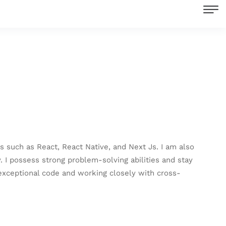
 such as React, React Native, and Next Js. I am also
I possess strong problem-solving abilities and stay
exceptional code and working closely with cross-