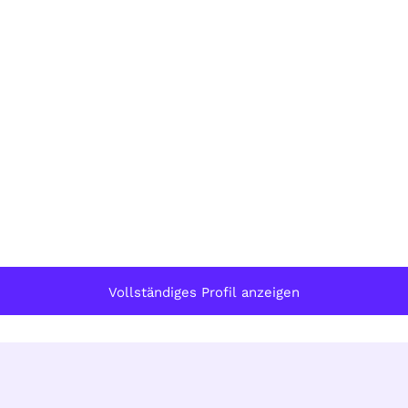
Vollständiges Profil anzeigen