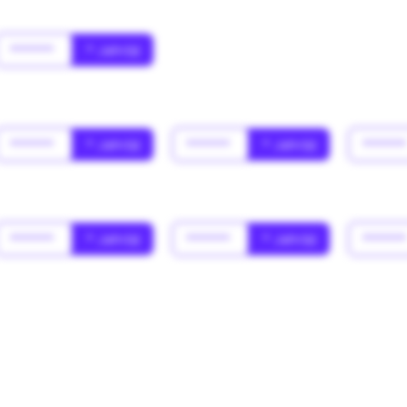
******
* Jahr(s)
******
* Jahr(s)
******
* Jahr(s)
*****
******
* Jahr(s)
******
* Jahr(s)
*****