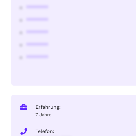
********
********
********
********
********
Erfahrung:
7 Jahre
Telefon: