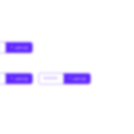
*
* Jahr(s)
*
* Jahr(s)
******
* Jahr(s)