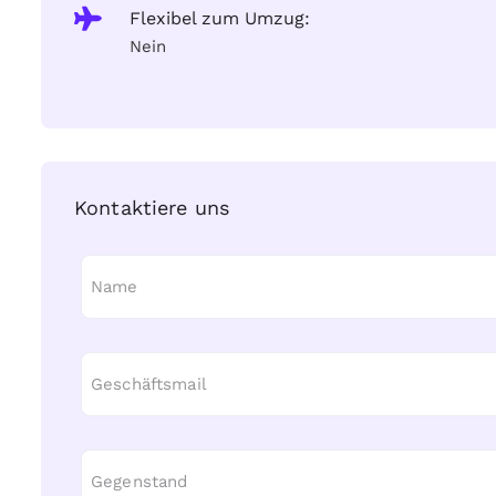
Flexibel zum Umzug:
Nein
Kontaktiere uns