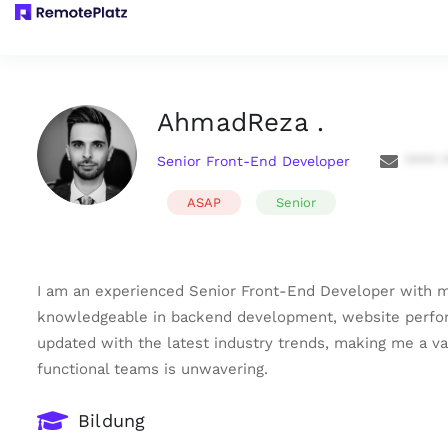
AhmadReza .
Senior Front-End Developer
**** 
ASAP
Senior
I am an experienced Senior Front-End Developer with mo
knowledgeable in backend development, website performa
updated with the latest industry trends, making me a va
functional teams is unwavering.
Bildung