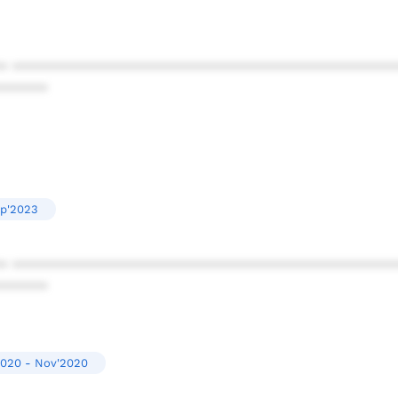
* ************************************************
******
ep'2023
* ************************************************
******
2020 - Nov'2020