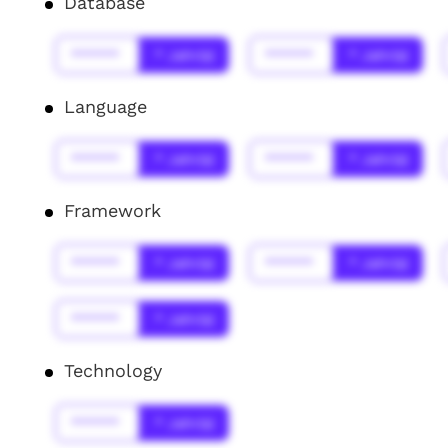
Database
******
* Jahr(s)
******
* Jahr(s)
Language
******
* Jahr(s)
******
* Jahr(s)
Framework
******
* Jahr(s)
******
* Jahr(s)
******
* Jahr(s)
Technology
******
* Jahr(s)