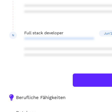
***************************************
***************************************
Full stack developer
Jun'
N
*******************************
***************************************
***************************************
Berufliche Fähigkeiten