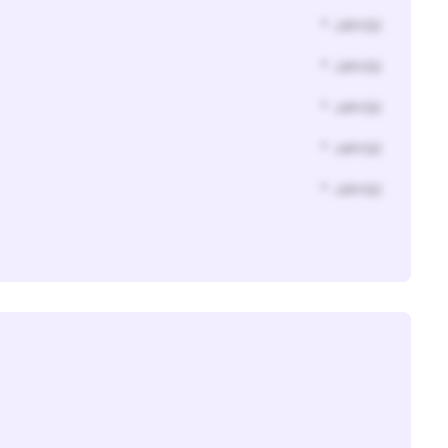
* Jahr(s)
* Jahr(s)
* Jahr(s)
* Jahr(s)
* Jahr(s)