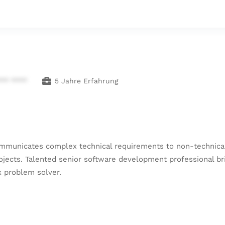
*** ****
5 Jahre Erfahrung
ommunicates complex technical requirements to non-technical 
cts. Talented senior software development professional brin
x problem solver.