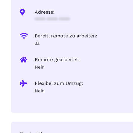
Adresse:
**** **** ****
Bereit, remote zu arbeiten:
Ja
Remote gearbeitet:
Nein
Flexibel zum Umzug:
Nein