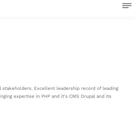
stakeholders. Excellent leadership record of leading
ging expertise in PHP and it's CMS Drupal and its