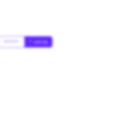
******
* Jahr(s)