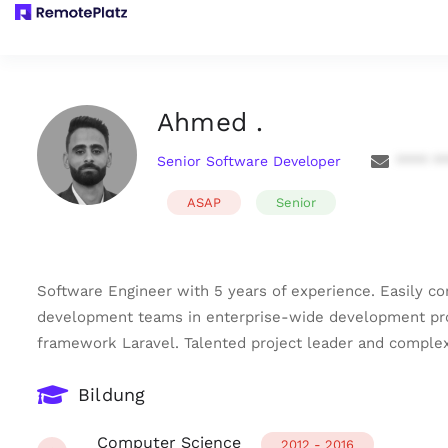
Ahmed .
Senior Software Developer
**** *
ASAP
Senior
Software Engineer with 5 years of experience. Easily c
development teams in enterprise-wide development proje
framework Laravel. Talented project leader and comple
Bildung
Computer Science
2012 - 2016