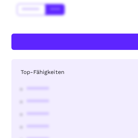
*******
****
Top-Fähigkeiten
********
********
********
********