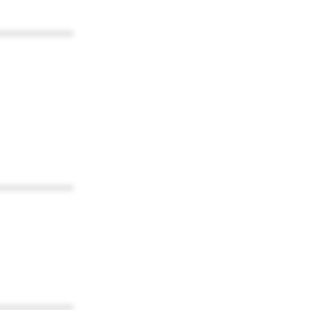
************
************
************