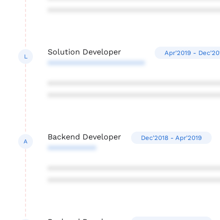
***************************************
Solution Developer
Apr'2019 - Dec'20
L
**********************
***************************************
***************************************
Backend Developer
Dec'2018 - Apr'2019
A
***********
***************************************
***************************************