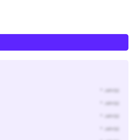
* Jahr(s)
* Jahr(s)
* Jahr(s)
* Jahr(s)