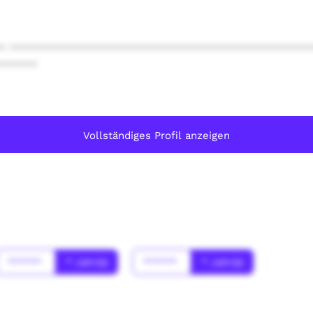
* ************************************************
******
Vollständiges Profil anzeigen
******
* Jahr(s)
******
* Jahr(s)