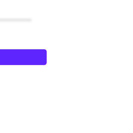
************