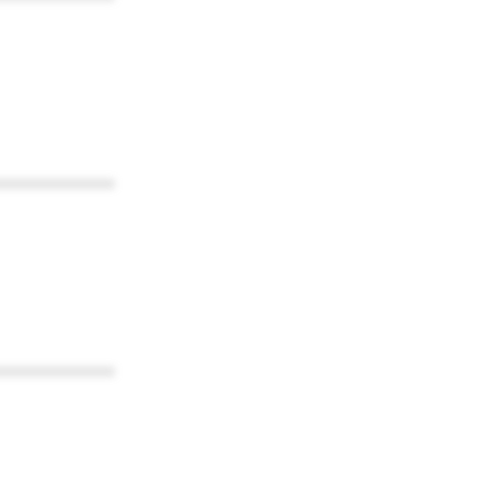
************
************