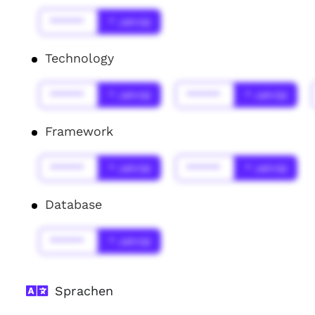
******
* Jahr(s)
Technology
******
* Jahr(s)
******
* Jahr(s)
Framework
******
* Jahr(s)
******
* Jahr(s)
Database
******
* Jahr(s)
Sprachen