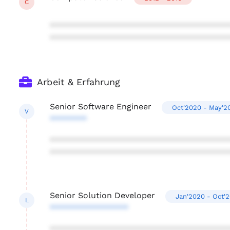
C
***************************************
***************************************
Arbeit & Erfahrung
Senior Software Engineer
Oct'2020 - May'2
V
********
***************************************
***************************************
Senior Solution Developer
Jan'2020 - Oct'
L
*****************
***************************************