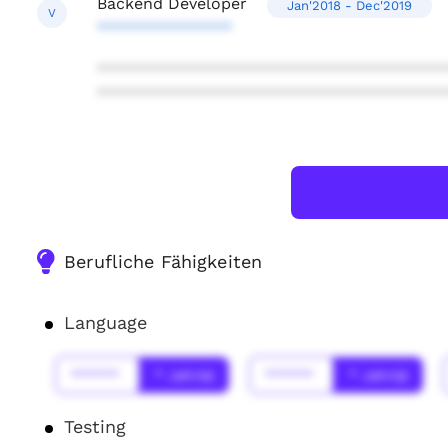
Backend Developer
Jan'2018 - Dec'2019
V
***************
***************************************
***************************************
Berufliche Fähigkeiten
Language
******
* Jahr(s)
******
* Jahr(s)
Testing