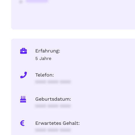
********
Erfahrung:
5 Jahre
Telefon:
**** **** ****
Geburtsdatum:
**** **** ****
Erwartetes Gehalt:
**** **** ****