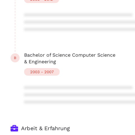
****************************************
****************************************
****************************************
Bachelor of Science Computer Science
B
& Engineering
2003 - 2007
****************************************
****************************************
****************************************
Arbeit & Erfahrung