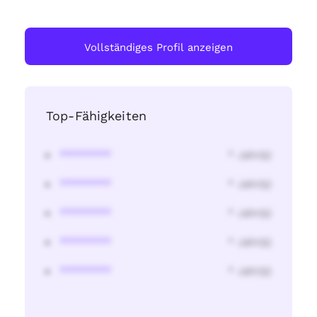
Vollständiges Profil anzeigen
Top-Fähigkeiten
********
* Jahr(s)
********
* Jahr(s)
********
* Jahr(s)
********
* Jahr(s)
********
* Jahr(s)