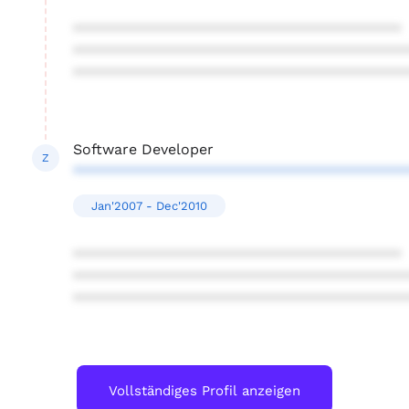
****************************************
****************************************
****************************************
Software Developer
Z
****************************************
Jan'2007 - Dec'2010
****************************************
****************************************
****************************************
Vollständiges Profil anzeigen