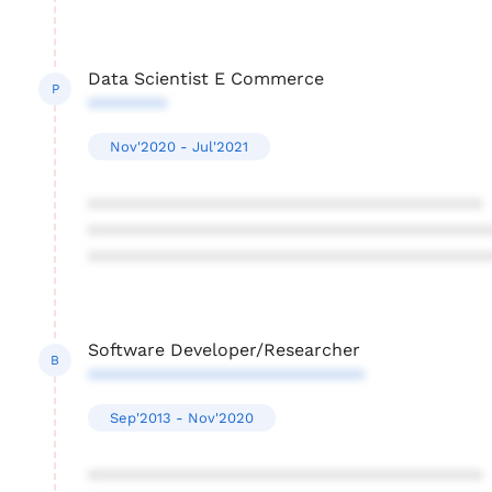
Data Scientist E Commerce
P
********
Nov'2020 - Jul'2021
****************************************
****************************************
****************************************
Software Developer/Researcher
B
****************************
Sep'2013 - Nov'2020
****************************************