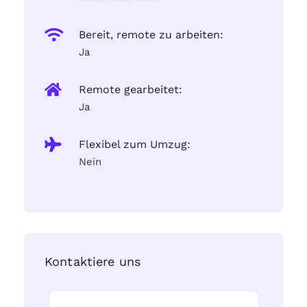
Bereit, remote zu arbeiten:
Ja
Remote gearbeitet:
Ja
Flexibel zum Umzug:
Nein
Kontaktiere uns