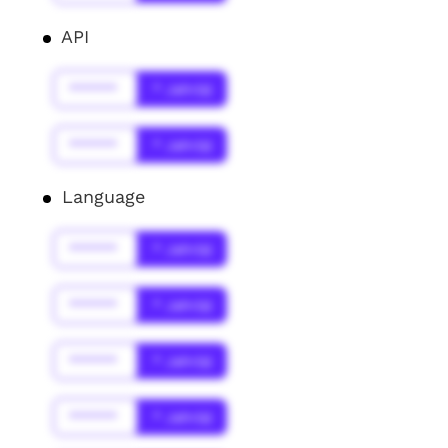
API
******
* Jahr(s)
******
* Jahr(s)
Language
******
* Jahr(s)
******
* Jahr(s)
******
* Jahr(s)
******
* Jahr(s)