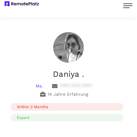
Daniya .
Ms.
**** **** ****
14 Jahre Erfahrung
Within 3 Months
Expert