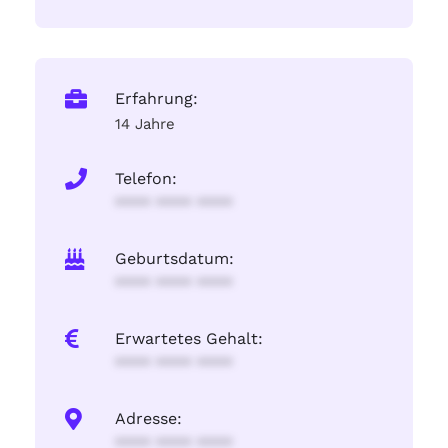
Erfahrung:
14 Jahre
Telefon:
**** **** ****
Geburtsdatum:
**** **** ****
Erwartetes Gehalt:
**** **** ****
Adresse:
**** **** ****