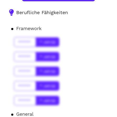
Berufliche Fähigkeiten
Framework
******
* Jahr(s)
******
* Jahr(s)
******
* Jahr(s)
******
* Jahr(s)
******
* Jahr(s)
General