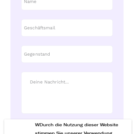
WDurch die Nutzung dieser Website
Nachricht senden
stimmen Sie unserer Verwendung