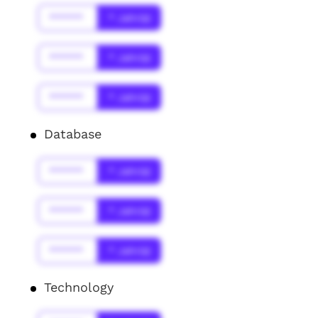
******
* Jahr(s)
******
* Jahr(s)
******
* Jahr(s)
Database
******
* Jahr(s)
******
* Jahr(s)
******
* Jahr(s)
Technology