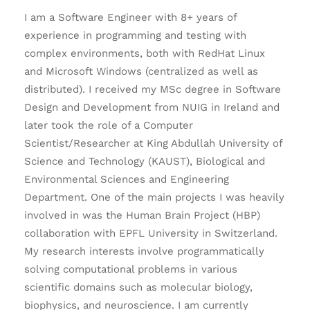
I am a Software Engineer with 8+ years of
experience in programming and testing with
complex environments, both with RedHat Linux
and Microsoft Windows (centralized as well as
distributed). I received my MSc degree in Software
Design and Development from NUIG in Ireland and
later took the role of a Computer
Scientist/Researcher at King Abdullah University of
Science and Technology (KAUST), Biological and
Environmental Sciences and Engineering
Department. One of the main projects I was heavily
involved in was the Human Brain Project (HBP)
collaboration with EPFL University in Switzerland.
My research interests involve programmatically
solving computational problems in various
scientific domains such as molecular biology,
biophysics, and neuroscience. I am currently