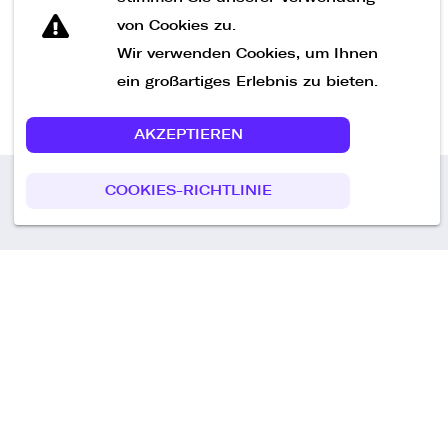
von Cookies zu.
Wir verwenden Cookies, um Ihnen
ein großartiges Erlebnis zu bieten.
AKZEPTIEREN
COOKIES-RICHTLINIE
Call us
+49 30 75438051
Remoteplatz GmbH
Heinrich-Mann-Allee 3 b,