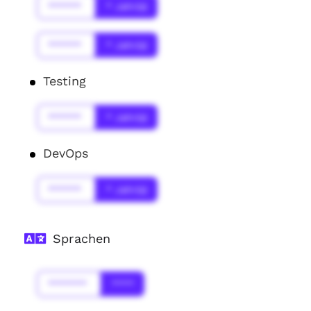
******
* Jahr(s)
******
* Jahr(s)
Testing
******
* Jahr(s)
DevOps
******
* Jahr(s)
Sprachen
*******
****