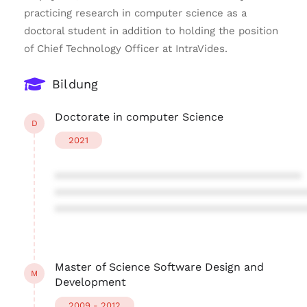
practicing research in computer science as a
doctoral student in addition to holding the position
of Chief Technology Officer at IntraVides.
Bildung
Doctorate in computer Science
D
2021
****************************************
****************************************
****************************************
Master of Science Software Design and
M
Development
2009 - 2012