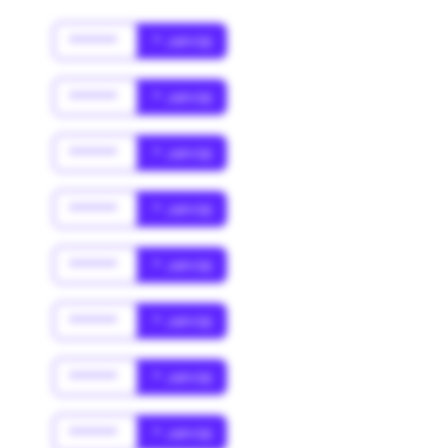
******
* Jahr(s)
******
* Jahr(s)
******
* Jahr(s)
******
* Jahr(s)
******
* Jahr(s)
******
* Jahr(s)
******
* Jahr(s)
******
* Jahr(s)