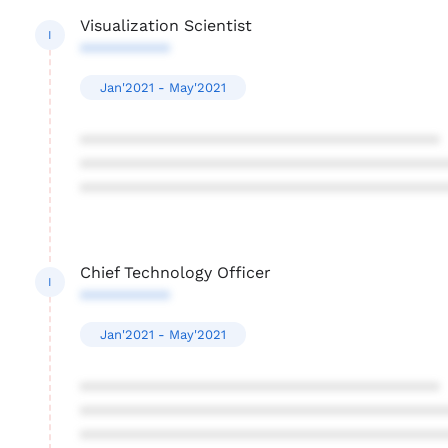
Visualization Scientist
I
**********
Jan'2021 - May'2021
****************************************
****************************************
****************************************
Chief Technology Officer
I
**********
Jan'2021 - May'2021
****************************************
****************************************
****************************************