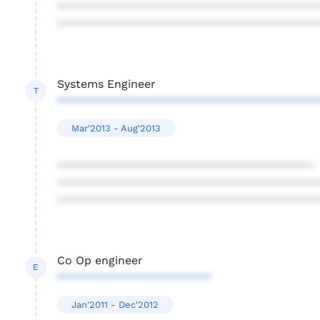
****************************************
****************************************
Systems Engineer
T
****************************************
Mar'2013 - Aug'2013
****************************************
****************************************
****************************************
Co Op engineer
E
************************
Jan'2011 - Dec'2012