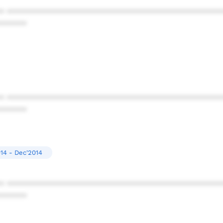
* ************************************************
******
* ************************************************
******
14 - Dec'2014
* ************************************************
******