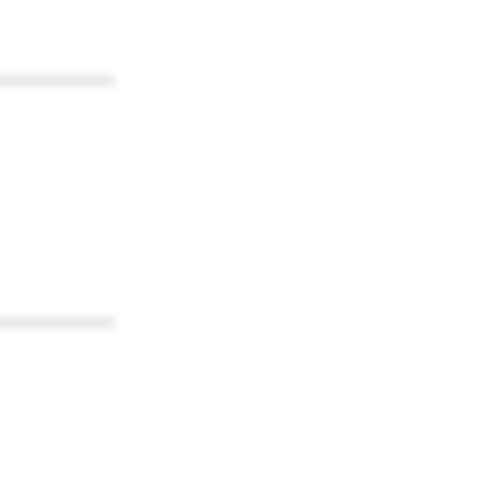
************
************