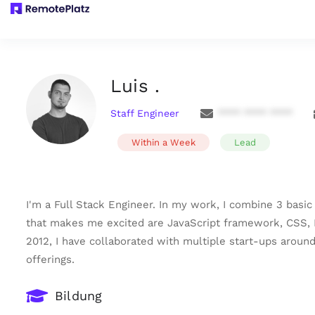
Luis .
Staff Engineer
**** **** ****
Within a Week
Lead
I'm a Full Stack Engineer. In my work, I combine 3 basi
that makes me excited are JavaScript framework, CSS, D
2012, I have collaborated with multiple start-ups aroun
offerings.
Bildung