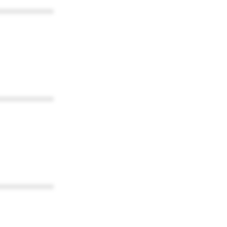
************
************
************