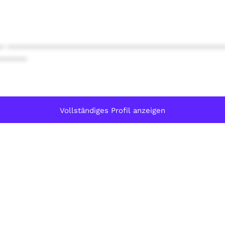
* ************************************************
******
Vollständiges Profil anzeigen