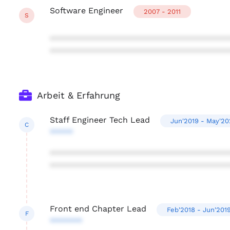
Software Engineer
2007 - 2011
S
***************************************
***************************************
Arbeit & Erfahrung
Staff Engineer Tech Lead
Jun'2019 - May'20
C
*****
***************************************
***************************************
Front end Chapter Lead
Feb'2018 - Jun'201
F
*******