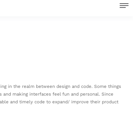
orking in the realm between design and code. Some things
 and making interfaces feel fun and personal. Since
liable and timely code to expand/ improve their product