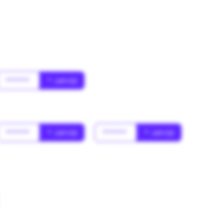
******
* Jahr(s)
******
* Jahr(s)
******
* Jahr(s)