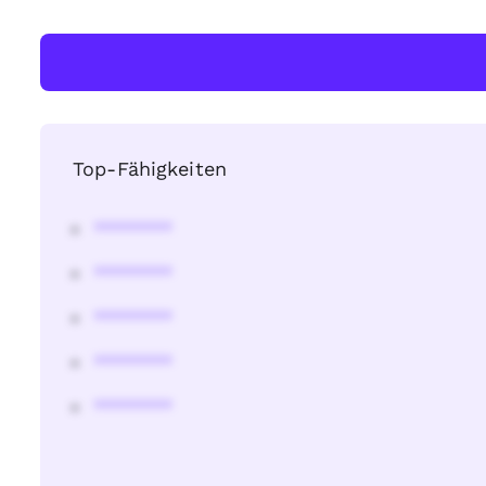
Top-Fähigkeiten
********
********
********
********
********