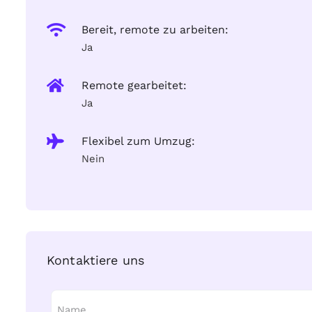
Bereit, remote zu arbeiten:
Ja
Remote gearbeitet:
Ja
Flexibel zum Umzug:
Nein
Kontaktiere uns