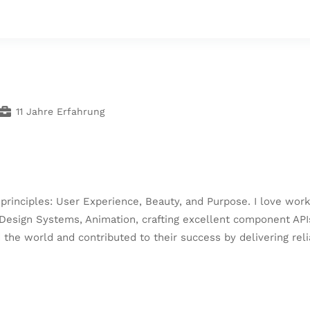
11 Jahre Erfahrung
c principles: User Experience, Beauty, and Purpose. I love w
esign Systems, Animation, crafting excellent component APIs
d the world and contributed to their success by delivering re