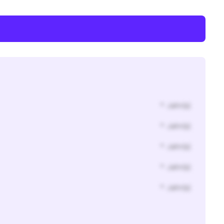
* Jahr(s)
* Jahr(s)
* Jahr(s)
* Jahr(s)
* Jahr(s)