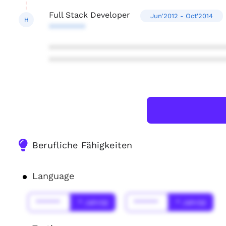
Full Stack Developer
Jun'2012 - Oct'2014
H
********
***************************************
***************************************
Berufliche Fähigkeiten
Language
******
* Jahr(s)
******
* Jahr(s)