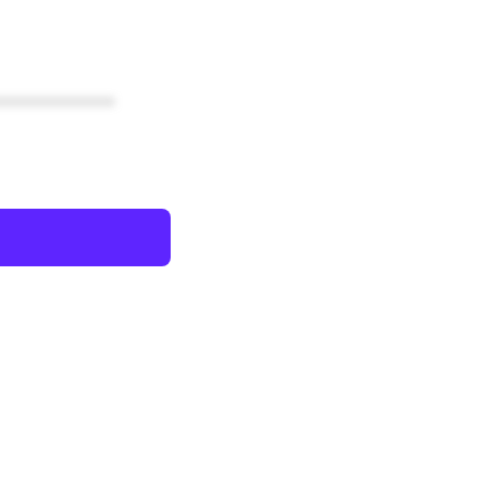
************