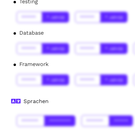
Testing
******
* Jahr(s)
******
* Jahr(s)
Database
******
* Jahr(s)
******
* Jahr(s)
Framework
******
* Jahr(s)
******
* Jahr(s)
Sprachen
*******
*********
*******
******