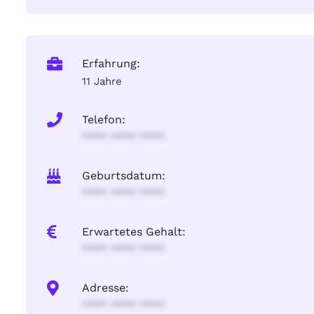
Erfahrung:
11 Jahre
Telefon:
**** **** ****
Geburtsdatum:
**** **** ****
Erwartetes Gehalt:
**** **** ****
Adresse:
**** **** ****