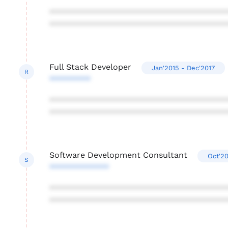
***************************************
***************************************
Full Stack Developer
Jan'2015 - Dec'2017
R
*********
***************************************
***************************************
Software Development Consultant
Oct'20
S
*************
***************************************
***************************************