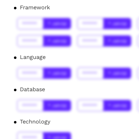
Framework
******
* Jahr(s)
******
* Jahr(s)
******
* Jahr(s)
******
* Jahr(s)
Language
******
* Jahr(s)
******
* Jahr(s)
Database
******
* Jahr(s)
******
* Jahr(s)
Technology
******
* Jahr(s)