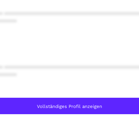
* ************************************************
******
* ************************************************
******
Vollständiges Profil anzeigen