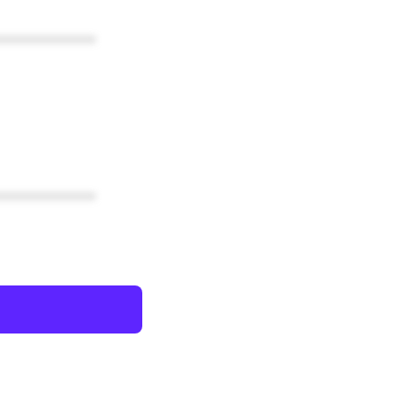
************
************