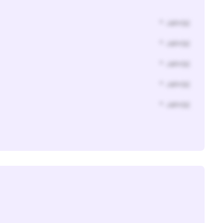
* Jahr(s)
* Jahr(s)
* Jahr(s)
* Jahr(s)
* Jahr(s)