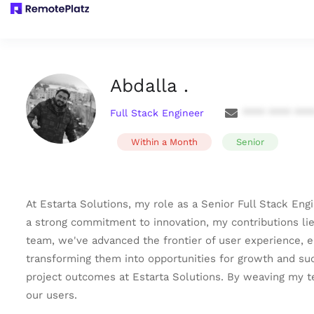
Abdalla .
Full Stack Engineer
**** **** ***
Within a Month
Senior
At Estarta Solutions, my role as a Senior Full Stack En
a strong commitment to innovation, my contributions lie
team, we've advanced the frontier of user experience, 
transforming them into opportunities for growth and su
project outcomes at Estarta Solutions. By weaving my tech
our users.