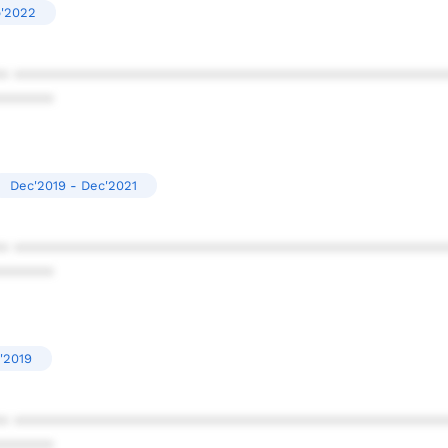
p'2022
* ************************************************
******
Dec'2019 - Dec'2021
* ************************************************
******
'2019
* ************************************************
******