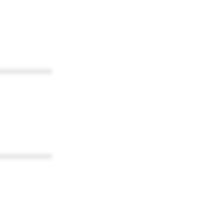
************
************