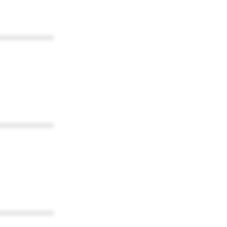
************
************
************