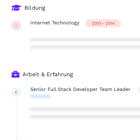
Bildung
Internet Technology
2010 - 2014
I
***************************************
***************************************
Arbeit & Erfahrung
Senior Full Stack Developer Team Leader
E
*******
***************************************
***************************************