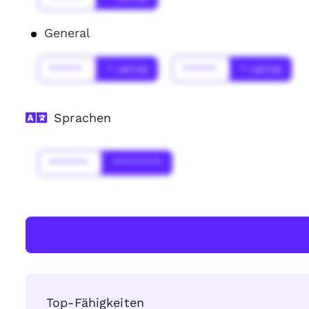
General
******
* Jahr(s)
******
* Jahr(s)
Sprachen
*******
*********
Top-Fähigkeiten