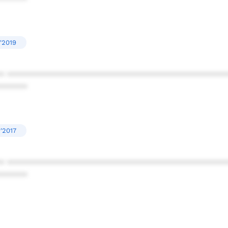
'2019
* ************************************************
******
'2017
* ************************************************
******