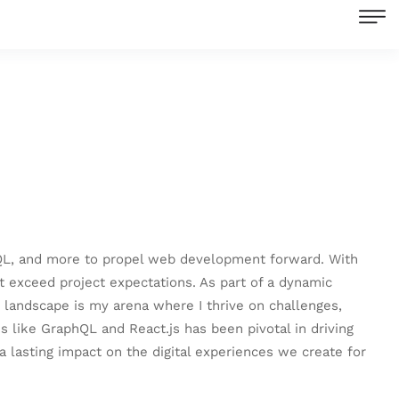
aphQL, and more to propel web development forward. With
t exceed project expectations. As part of a dynamic
 landscape is my arena where I thrive on challenges,
 like GraphQL and React.js has been pivotal in driving
 a lasting impact on the digital experiences we create for