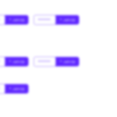
*
* Jahr(s)
******
* Jahr(s)
*
* Jahr(s)
******
* Jahr(s)
*
* Jahr(s)