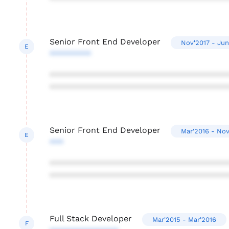
Senior Front End Developer
Nov'2017 - Jun
E
*********
***************************************
***************************************
Senior Front End Developer
Mar'2016 - Nov
E
***
***************************************
***************************************
Full Stack Developer
Mar'2015 - Mar'2016
F