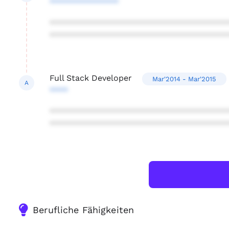
***************
***************************************
***************************************
Full Stack Developer
Mar'2014 - Mar'2015
A
****
***************************************
***************************************
Berufliche Fähigkeiten