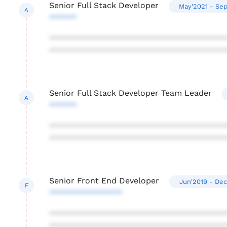
Senior Full Stack Developer
May'2021 - Se
A
******
***************************************
***************************************
Senior Full Stack Developer Team Leader
A
******
***************************************
***************************************
Senior Front End Developer
Jun'2019 - Dec
F
****************
***************************************
***************************************