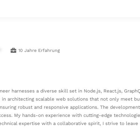
*
10 Jahre Erfahrung
gineer harnesses a diverse skill set in Node.js, React.js, Gr
 in architecting scalable web solutions that not only meet bu
ensuring robust and responsive applications. The development
ccess. My hands-on experience with cutting-edge technologies
nical expertise with a collaborative spirit, I strive to leave