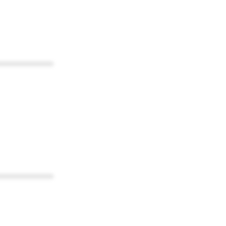
************
************