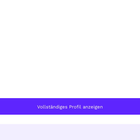
Vollständiges Profil anzeigen