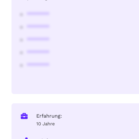
********
********
********
********
********
Erfahrung:
10 Jahre