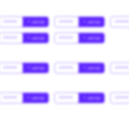
******
* Jahr(s)
******
* Jahr(s)
*****
******
* Jahr(s)
******
* Jahr(s)
******
* Jahr(s)
******
* Jahr(s)
*****
******
* Jahr(s)
******
* Jahr(s)
*****