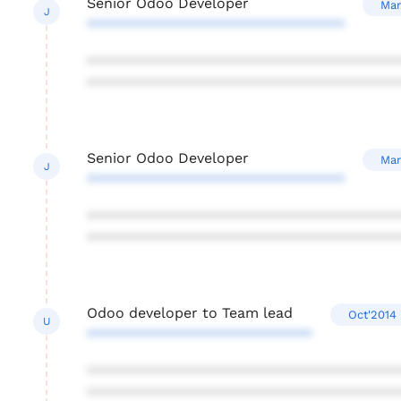
Senior Odoo Developer
Mar
J
********************************
***************************************
***************************************
Senior Odoo Developer
Mar
J
********************************
***************************************
***************************************
Odoo developer to Team lead
Oct'2014 
U
****************************
***************************************
***************************************