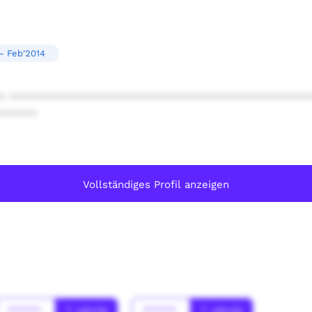
- Feb'2014
* ************************************************
******
Vollständiges Profil anzeigen
******
* Jahr(s)
******
* Jahr(s)