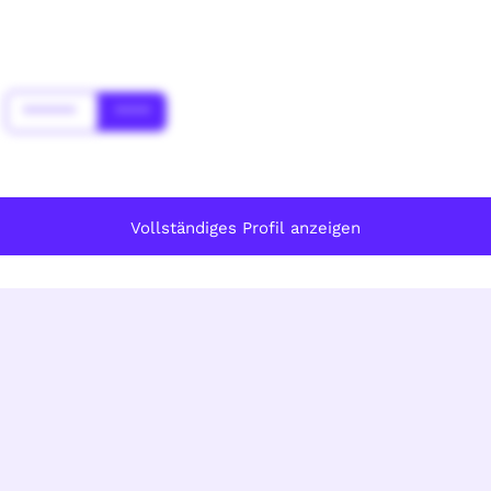
******
****
Vollständiges Profil anzeigen