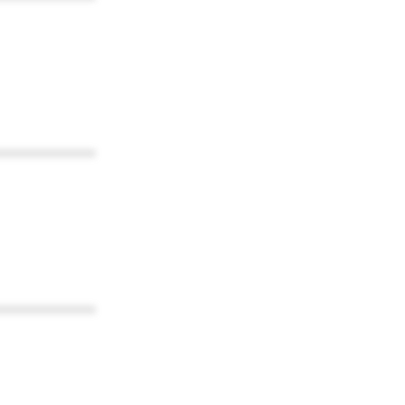
************
************