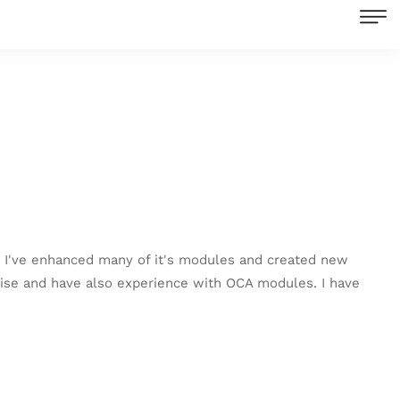
. I've enhanced many of it's modules and created new
ise and have also experience with OCA modules. I have