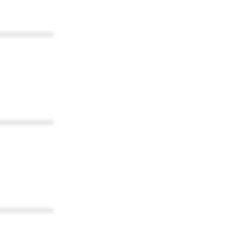
************
************
************