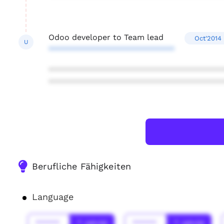
Odoo developer to Team lead
Oct'2014 
U
****************************
***************************************
***************************************
Berufliche Fähigkeiten
Language
******
* Jahr(s)
******
* Jahr(s)