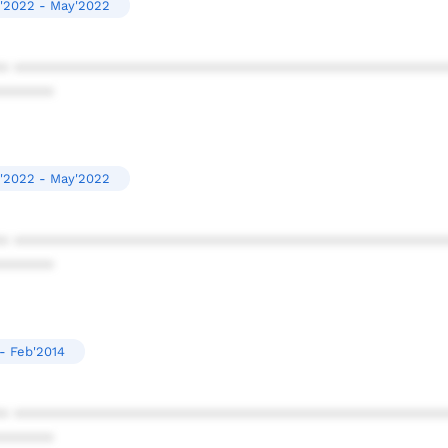
'2022 - May'2022
* ************************************************
******
'2022 - May'2022
* ************************************************
******
- Feb'2014
* ************************************************
******