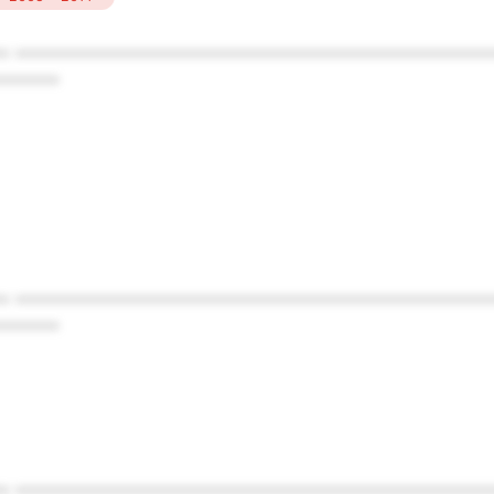
* ************************************************
******
* ************************************************
******
* ************************************************