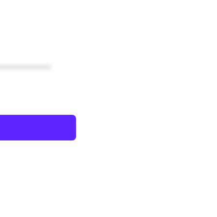
************