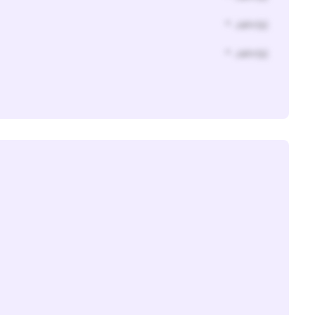
* Jahr(s)
* Jahr(s)