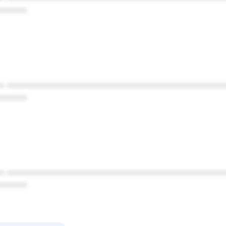
******
* ************************************************
******
* ************************************************
******