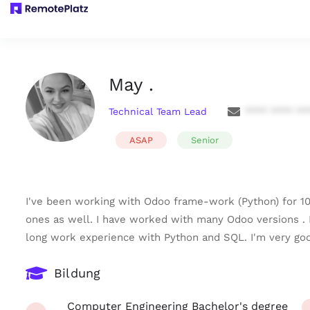
May .
Technical Team Lead
**** **** **
ASAP
Senior
I've been working with Odoo frame-work (Python) for 1
ones as well. I have worked with many Odoo versions .
long work experience with Python and SQL. I'm very goo
Bildung
Computer Engineering Bachelor's degree