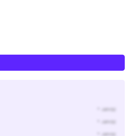
* Jahr(s)
* Jahr(s)
* Jahr(s)