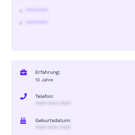
********
********
Erfahrung:
10 Jahre
Telefon:
**** **** ****
Geburtsdatum:
**** **** ****