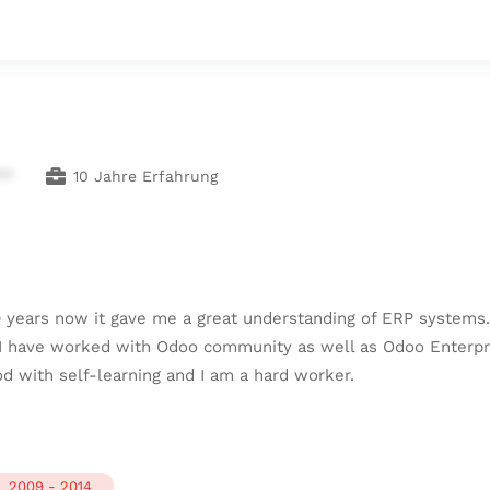
**
10 Jahre Erfahrung
0 years now it gave me a great understanding of ERP systems
 I have worked with Odoo community as well as Odoo Enterpr
d with self-learning and I am a hard worker.
2009 - 2014