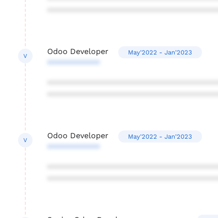
***************************************
Odoo Developer
May'2022 - Jan'2023
V
************
***************************************
***************************************
Odoo Developer
May'2022 - Jan'2023
V
************
***************************************
***************************************