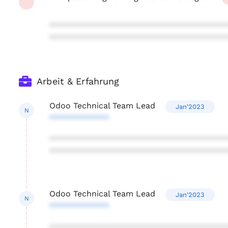
***************************************
***************************************
Arbeit & Erfahrung
Odoo Technical Team Lead
Jan'2023
N
*************
***************************************
***************************************
Odoo Technical Team Lead
Jan'2023
N
*************
***************************************