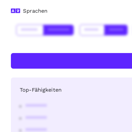
Sprachen
*******
*********
******
******
Top-Fähigkeiten
********
********
********