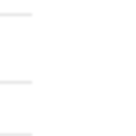
************
************
************