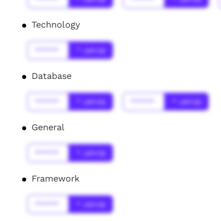
Technology
******
* Jahr(s)
Database
******
* Jahr(s)
******
* Jahr(s)
General
******
* Jahr(s)
Framework
******
* Jahr(s)