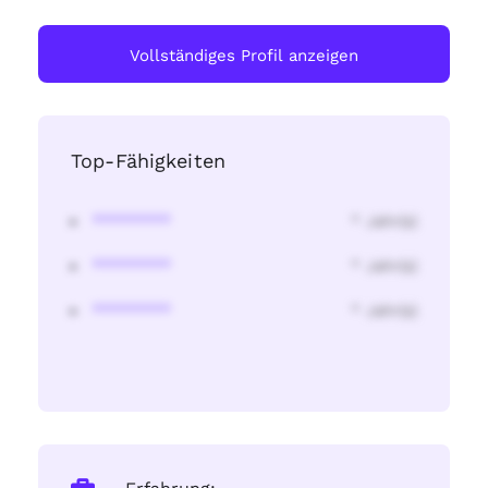
Vollständiges Profil anzeigen
Top-Fähigkeiten
********
* Jahr(s)
********
* Jahr(s)
********
* Jahr(s)