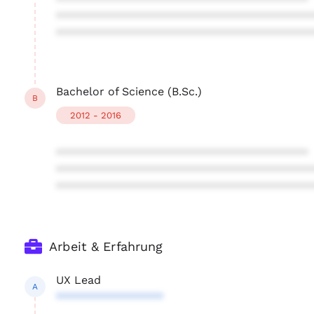
****************************************
****************************************
****************************************
Bachelor of Science (B.Sc.)
B
2012 - 2016
****************************************
****************************************
****************************************
Arbeit & Erfahrung
UX Lead
A
*****************