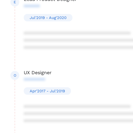
E
******
Jul'2019 - Aug'2020
****************************************
****************************************
****************************************
UX Designer
O
********
Apr'2017 - Jul'2019
****************************************
****************************************
****************************************