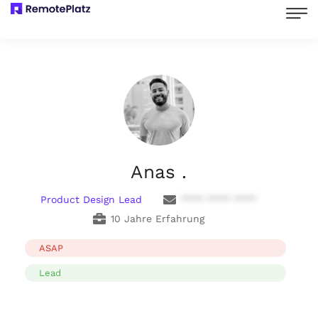
Anas .
Product Design Lead
**** **** ****
10 Jahre Erfahrung
ASAP
Lead