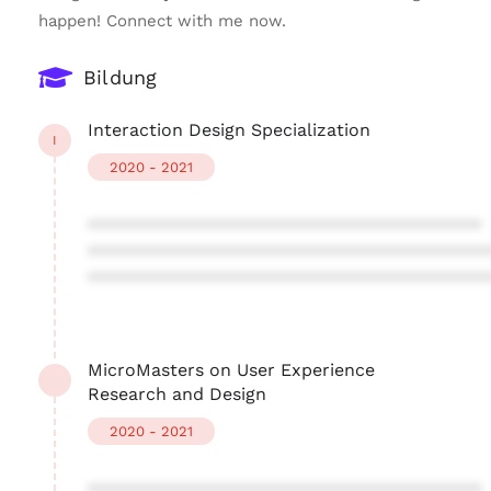
happen! Connect with me now.
Bildung
Interaction Design Specialization
I
2020 - 2021
****************************************
****************************************
****************************************
MicroMasters on User Experience
Research and Design
2020 - 2021