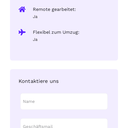
Remote gearbeitet:
Ja
Flexibel zum Umzug:
Ja
Kontaktiere uns