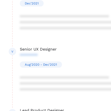
Dec'2021
****************************************
****************************************
****************************************
Senior UX Designer
V
********
Aug'2020 - Dec'2021
****************************************
****************************************
****************************************
Lead Product Designer