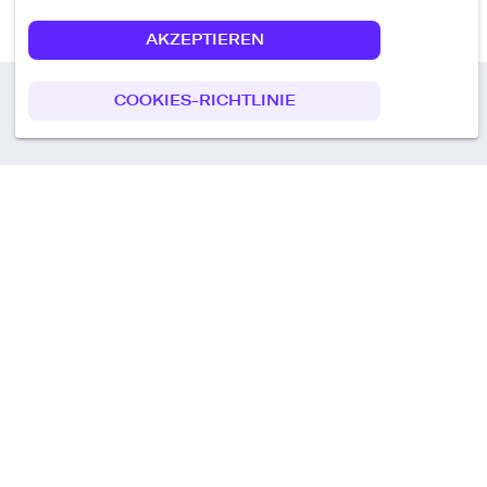
AKZEPTIEREN
COOKIES-RICHTLINIE
Call us
+49 30 75438051
Remoteplatz GmbH
Heinrich-Mann-Allee 3 b,
D-14473 Potsdam
Deutschland