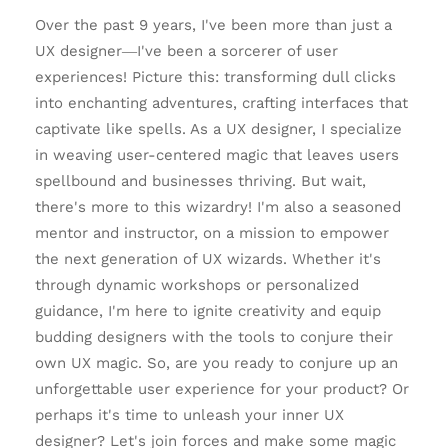
Over the past 9 years, I've been more than just a
UX designer—I've been a sorcerer of user
experiences! Picture this: transforming dull clicks
into enchanting adventures, crafting interfaces that
captivate like spells. As a UX designer, I specialize
in weaving user-centered magic that leaves users
spellbound and businesses thriving. But wait,
there's more to this wizardry! I'm also a seasoned
mentor and instructor, on a mission to empower
the next generation of UX wizards. Whether it's
through dynamic workshops or personalized
guidance, I'm here to ignite creativity and equip
budding designers with the tools to conjure their
own UX magic. So, are you ready to conjure up an
unforgettable user experience for your product? Or
perhaps it's time to unleash your inner UX
designer? Let's join forces and make some magic