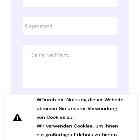
WDurch die Nutzung dieser Website
Nachricht senden
stimmen Sie unserer Verwendung
von Cookies zu.
Wir verwenden Cookies, um Ihnen
ein großartiges Erlebnis zu bieten.