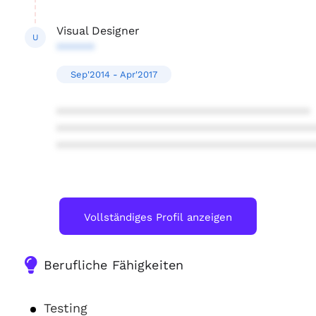
Visual Designer
U
******
Sep'2014 - Apr'2017
****************************************
****************************************
****************************************
Vollständiges Profil anzeigen
Berufliche Fähigkeiten
Testing