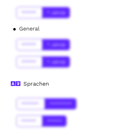
******
* Jahr(s)
General
******
* Jahr(s)
******
* Jahr(s)
Sprachen
*******
*********
******
******