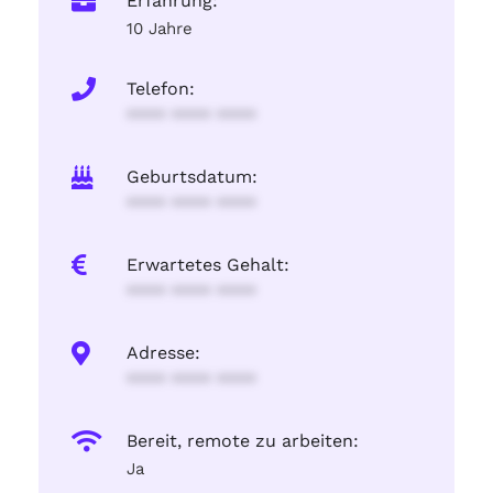
Erfahrung:
10 Jahre
Telefon:
**** **** ****
Geburtsdatum:
**** **** ****
Erwartetes Gehalt:
**** **** ****
Adresse:
**** **** ****
Bereit, remote zu arbeiten:
Ja