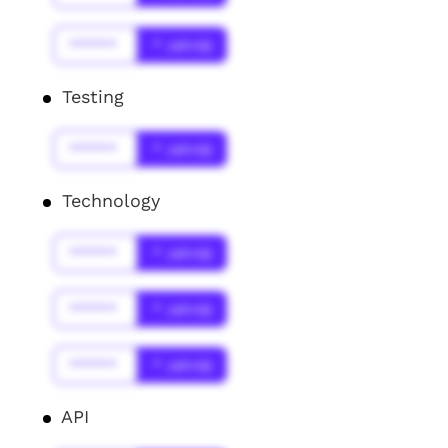
******
* Jahr(s)
Testing
******
* Jahr(s)
Technology
******
* Jahr(s)
******
* Jahr(s)
******
* Jahr(s)
API