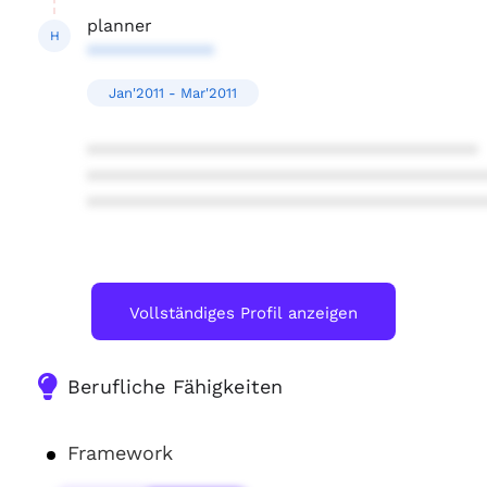
planner
H
*************
Jan'2011 - Mar'2011
****************************************
****************************************
****************************************
Vollständiges Profil anzeigen
Berufliche Fähigkeiten
Framework