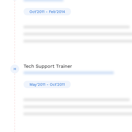
***************
Oct'2011 - Feb'2014
****************************************
****************************************
****************************************
Tech Support Trainer
H
**********************************
May'2011 - Oct'2011
****************************************
****************************************
****************************************