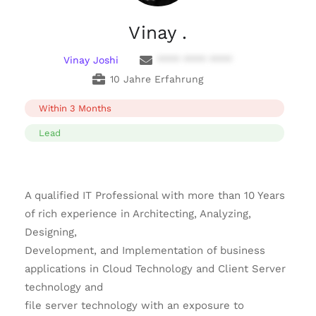
Vinay .
Vinay Joshi
**** **** ****
10 Jahre Erfahrung
Within 3 Months
Lead
A qualified IT Professional with more than 10 Years
of rich experience in Architecting, Analyzing,
Designing,
Development, and Implementation of business
applications in Cloud Technology and Client Server
technology and
file server technology with an exposure to