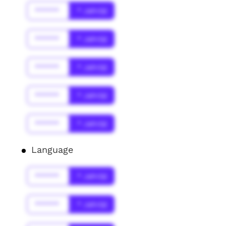
******
* Jahr(s)
******
* Jahr(s)
******
* Jahr(s)
******
* Jahr(s)
******
* Jahr(s)
Language
******
* Jahr(s)
******
* Jahr(s)