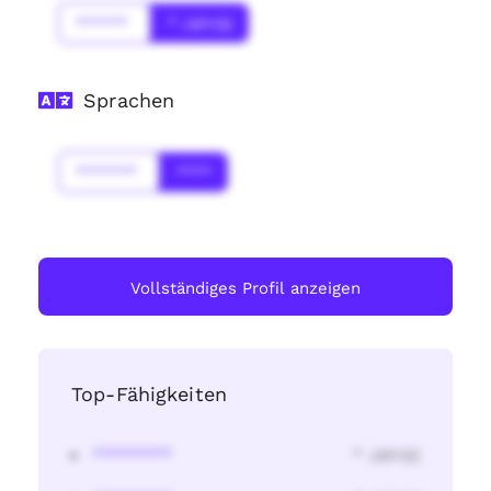
******
* Jahr(s)
Sprachen
*******
****
Vollständiges Profil anzeigen
Top-Fähigkeiten
********
* Jahr(s)