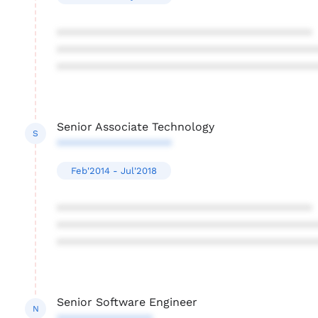
****************************************
****************************************
****************************************
Senior Associate Technology
S
******************
Feb'2014 - Jul'2018
****************************************
****************************************
****************************************
Senior Software Engineer
N