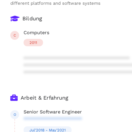
different platforms and software systems
Bildung
Computers
C
2011
****************************************
****************************************
****************************************
Arbeit & Erfahrung
Senior Software Engineer
O
**********************
Jul'2018 - May'2021