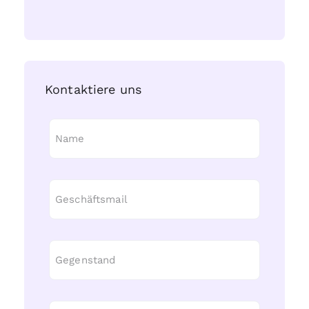
Kontaktiere uns