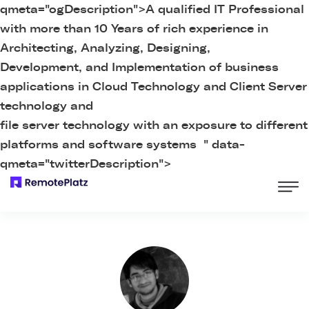
qmeta="ogDescription">
A qualified IT Professional
with more than 10 Years of rich experience in
Architecting, Analyzing, Designing,
Development, and Implementation of business
applications in Cloud Technology and Client Server
technology and
file server technology with an exposure to different
platforms and software systems " data-
qmeta="twitterDescription">