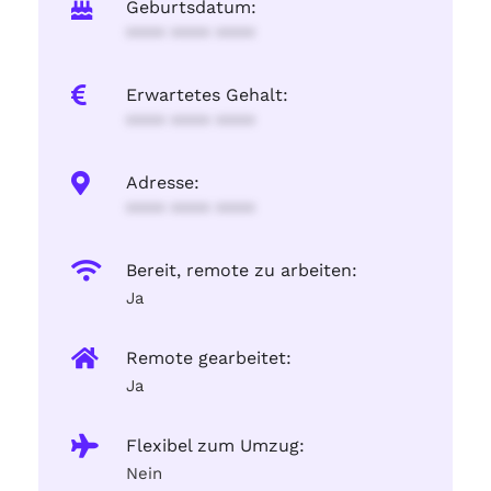
Geburtsdatum:
**** **** ****
Erwartetes Gehalt:
**** **** ****
Adresse:
**** **** ****
Bereit, remote zu arbeiten:
Ja
Remote gearbeitet:
Ja
Flexibel zum Umzug:
Nein