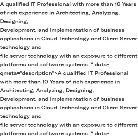
A qualified IT Professional with more than 10 Years
of rich experience in Architecting, Analyzing,
Designing,
Development, and Implementation of business
applications in Cloud Technology and Client Server
technology and
file server technology with an exposure to different
platforms and software systems " data-
qmeta="description">
A qualified IT Professional
with more than 10 Years of rich experience in
Architecting, Analyzing, Designing,
Development, and Implementation of business
applications in Cloud Technology and Client Server
technology and
file server technology with an exposure to different
platforms and software systems " data-