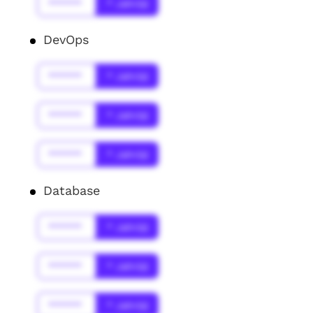
******
* Jahr(s)
DevOps
******
* Jahr(s)
******
* Jahr(s)
******
* Jahr(s)
Database
******
* Jahr(s)
******
* Jahr(s)
******
* Jahr(s)