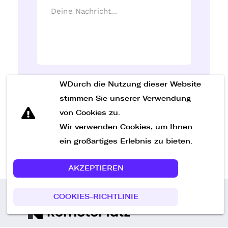
WDurch die Nutzung dieser Website
Nachricht senden
stimmen Sie unserer Verwendung
von Cookies zu.
Wir verwenden Cookies, um Ihnen
ein großartiges Erlebnis zu bieten.
AKZEPTIEREN
COOKIES-RICHTLINIE