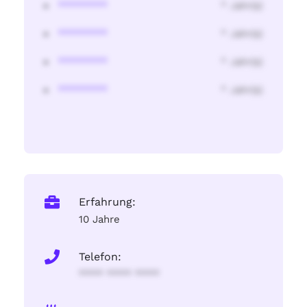
********
* Jahr(s)
********
* Jahr(s)
********
* Jahr(s)
********
* Jahr(s)
Erfahrung:
10 Jahre
Telefon:
**** **** ****