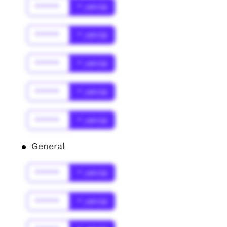
******
* Jahr(s)
******
* Jahr(s)
******
* Jahr(s)
******
* Jahr(s)
******
* Jahr(s)
General
******
* Jahr(s)
******
* Jahr(s)