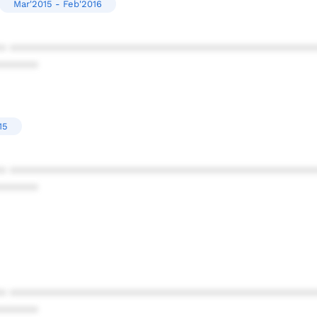
Mar'2015 - Feb'2016
* ************************************************
******
15
* ************************************************
******
* ************************************************
******