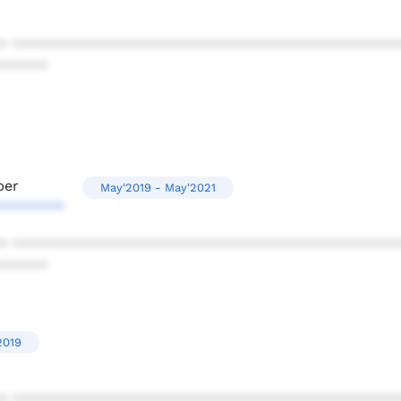
* ************************************************
******
per
May'2019 - May'2021
********
* ************************************************
******
2019
* ************************************************