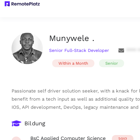
Munywele .
Senior Full-Stack Developer
**** 
Within a Month
Senior
Passionate self driver solution seeker, with a knack for 
benefit from a tech input as well as additional quality 
IOS, API development, DevOps, legacy maintenance and s
Bildung
BsC Applied Computer Science
2012