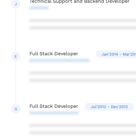
Technical Support and Backend Developer
J
*******
***************************************
***************************************
Full Stack Developer
Jan'2014 - Mar'20
E
**********************
***************************************
***************************************
Full Stack Developer
Jul'2012 - Dec'2013
G
******************
***************************************
***************************************