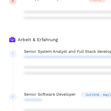
B
***************************************
***************************************
Arbeit & Erfahrung
Senior System Analyst and Full Stack develo
I
***************************************
***************************************
***************************************
Senior Software Developer
Oct'2018 - May'
I
********
***************************************