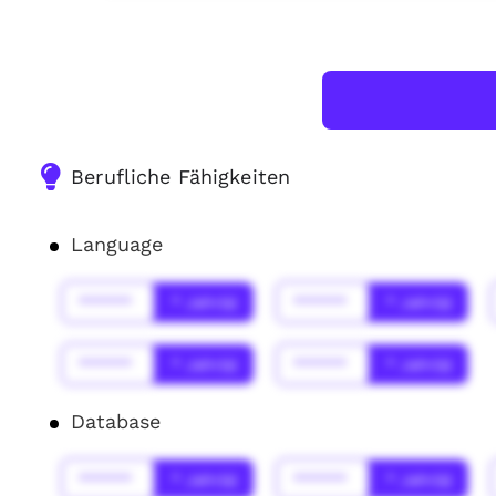
Berufliche Fähigkeiten
Language
******
* Jahr(s)
******
* Jahr(s)
******
* Jahr(s)
******
* Jahr(s)
Database
******
* Jahr(s)
******
* Jahr(s)