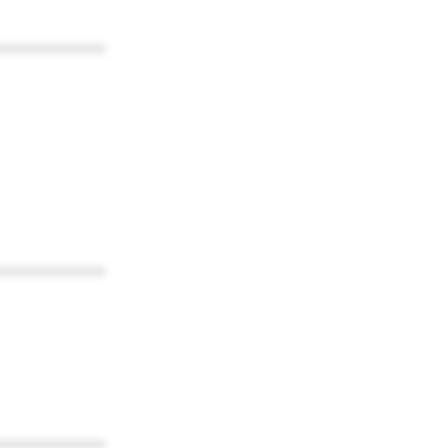
************
************
************