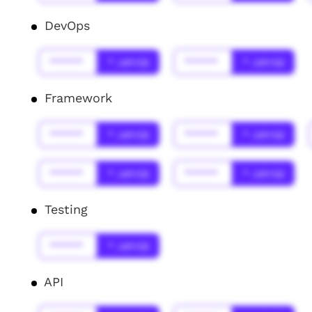
DevOps
******
* Jahr(s)
******
* Jahr(s)
Framework
******
* Jahr(s)
******
* Jahr(s)
******
* Jahr(s)
******
* Jahr(s)
Testing
******
* Jahr(s)
API