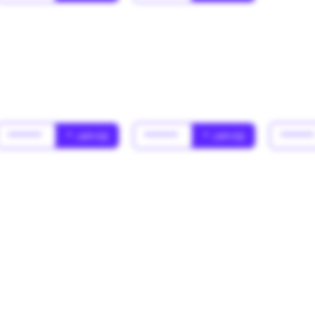
******
* Jahr(s)
******
* Jahr(s)
*****