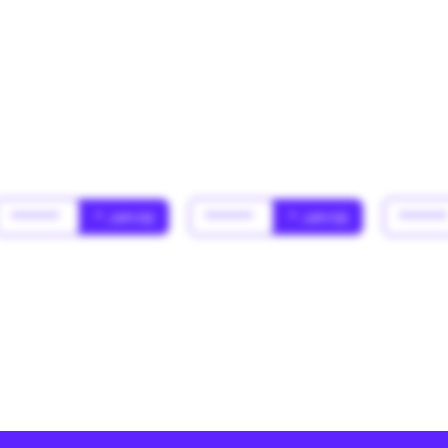
******
* Jahr(s)
******
* Jahr(s)
*****