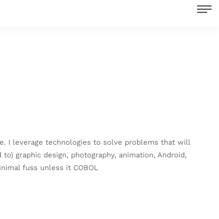
re. I leverage technologies to solve problems that will
 to) graphic design, photography, animation, Android,
inimal fuss unless it COBOL