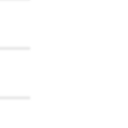
************
************