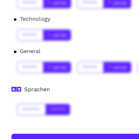
******
* Jahr(s)
******
* Jahr(s)
Technology
******
* Jahr(s)
General
******
* Jahr(s)
******
* Jahr(s)
Sprachen
*******
******