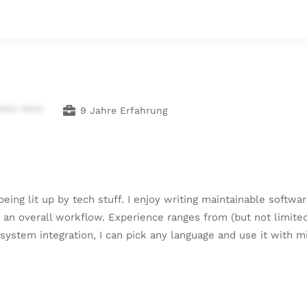
**** ****
9 Jahre Erfahrung
being lit up by tech stuff. I enjoy writing maintainable softwa
to an overall workflow. Experience ranges from (but not limited
ystem integration, I can pick any language and use it with m