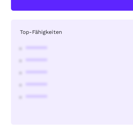
Top-Fähigkeiten
********
********
********
********
********