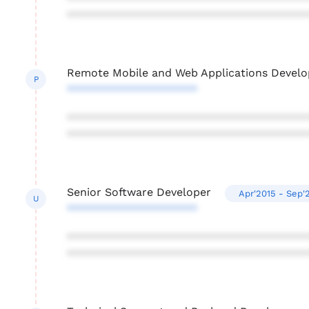
***************************************
Remote Mobile and Web Applications Develo
P
*********************
***************************************
***************************************
Senior Software Developer
Apr'2015 - Sep'
U
*********************
***************************************
***************************************