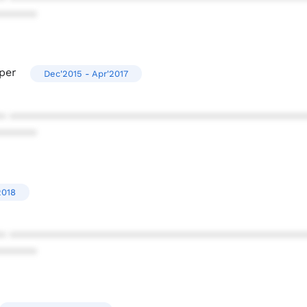
******
per
Dec'2015 - Apr'2017
* ************************************************
******
2018
* ************************************************
******