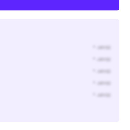
* Jahr(s)
* Jahr(s)
* Jahr(s)
* Jahr(s)
* Jahr(s)