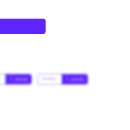
*
* Jahr(s)
******
* Jahr(s)