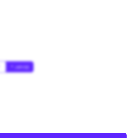
*
* Jahr(s)