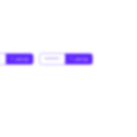
*
* Jahr(s)
******
* Jahr(s)