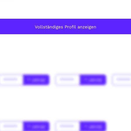
Vollständiges Profil anzeigen
******
* Jahr(s)
******
* Jahr(s)
*****
******
* Jahr(s)
******
* Jahr(s)