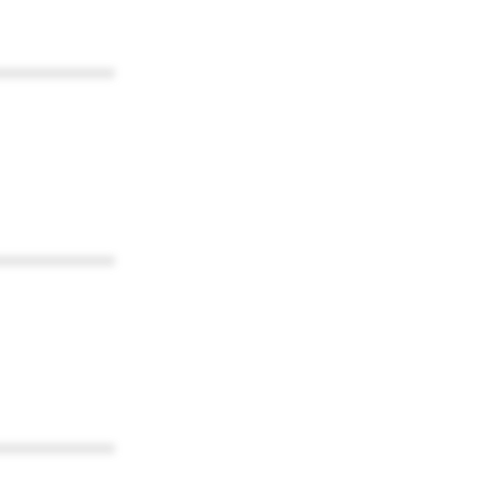
************
************
************