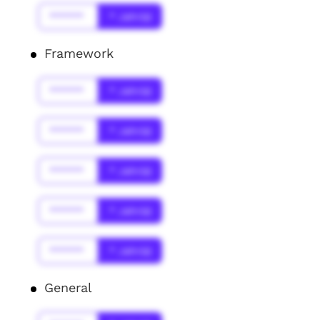
******
* Jahr(s)
Framework
******
* Jahr(s)
******
* Jahr(s)
******
* Jahr(s)
******
* Jahr(s)
******
* Jahr(s)
General