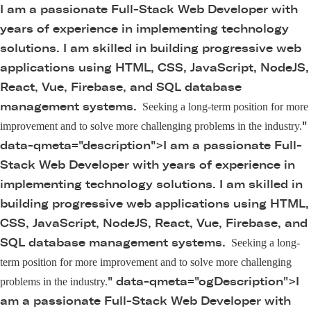
I am a passionate Full-Stack Web Developer with
years of experience in implementing technology
solutions. I am skilled in building progressive web
applications using HTML, CSS, JavaScript, NodeJS,
React, Vue, Firebase, and SQL database
management systems.
Seeking a long-term position for more
"
improvement and to solve more challenging problems in the industry.
data-qmeta="description">
I am a passionate Full-
Stack Web Developer with years of experience in
implementing technology solutions. I am skilled in
building progressive web applications using HTML,
CSS, JavaScript, NodeJS, React, Vue, Firebase, and
SQL database management systems.
Seeking a long-
term position for more improvement and to solve more challenging
" data-qmeta="ogDescription">
I
problems in the industry.
am a passionate Full-Stack Web Developer with