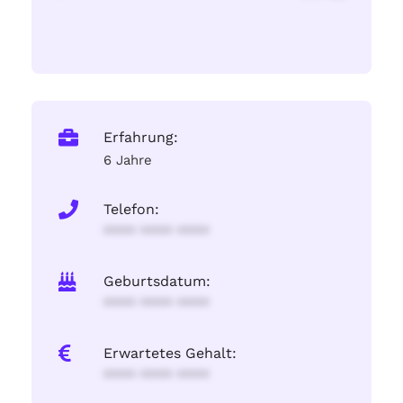
Erfahrung:
6 Jahre
Telefon:
**** **** ****
Geburtsdatum:
**** **** ****
Erwartetes Gehalt:
**** **** ****