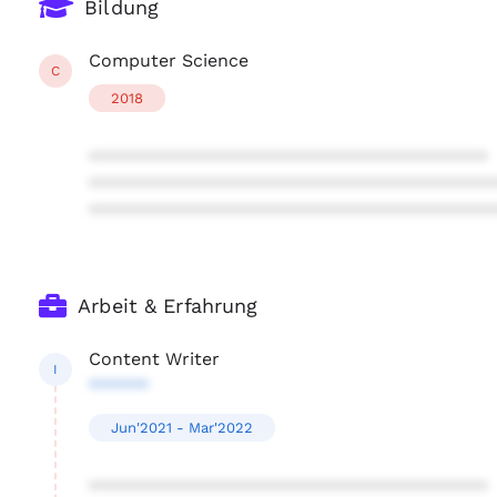
Bildung
Computer Science
C
2018
****************************************
****************************************
****************************************
Arbeit & Erfahrung
Content Writer
I
******
Jun'2021 - Mar'2022
****************************************