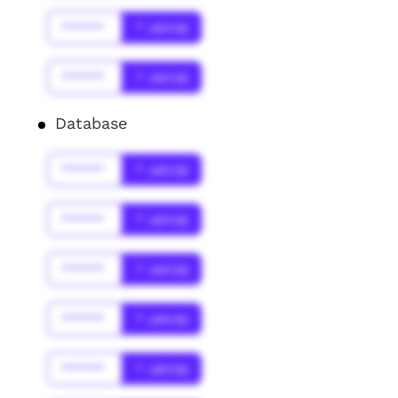
******
* Jahr(s)
******
* Jahr(s)
Database
******
* Jahr(s)
******
* Jahr(s)
******
* Jahr(s)
******
* Jahr(s)
******
* Jahr(s)