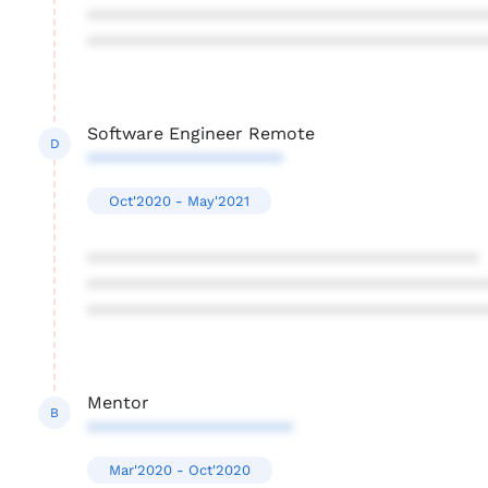
****************************************
****************************************
Software Engineer Remote
D
********************
Oct'2020 - May'2021
****************************************
****************************************
****************************************
Mentor
B
*********************
Mar'2020 - Oct'2020