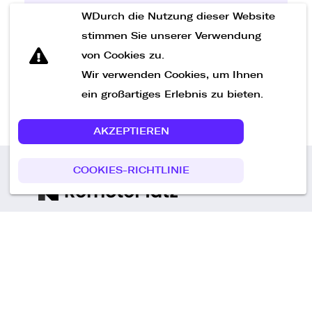
WDurch die Nutzung dieser Website
Nachricht senden
stimmen Sie unserer Verwendung
von Cookies zu.
Wir verwenden Cookies, um Ihnen
ein großartiges Erlebnis zu bieten.
AKZEPTIEREN
COOKIES-RICHTLINIE
Call us
+49 30 75438051
Remoteplatz GmbH
Heinrich-Mann-Allee 3 b,