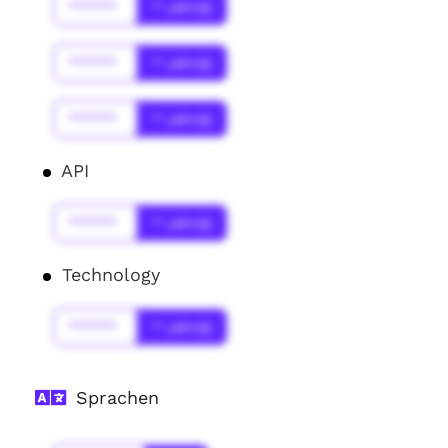
******
* Jahr(s)
******
* Jahr(s)
******
* Jahr(s)
API
******
* Jahr(s)
Technology
******
* Jahr(s)
Sprachen