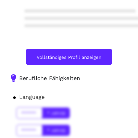
****************************************
****************************************
****************************************
Vollständiges Profil anzeigen
Berufliche Fähigkeiten
Language
******
* Jahr(s)
******
* Jahr(s)