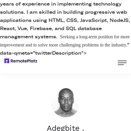
years of experience in implementing technology
solutions. I am skilled in building progressive web
applications using HTML, CSS, JavaScript, NodeJS,
React, Vue, Firebase, and SQL database
management systems.
Seeking a long-term position for more
"
improvement and to solve more challenging problems in the industry.
data-qmeta="twitterDescription">
Adegbite .