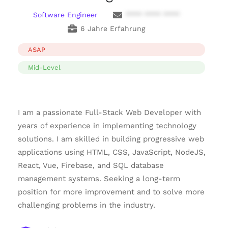
Software Engineer
**** **** ****
6 Jahre Erfahrung
ASAP
Mid-Level
I am a passionate Full-Stack Web Developer with
years of experience in implementing technology
solutions. I am skilled in building progressive web
applications using HTML, CSS, JavaScript, NodeJS,
React, Vue, Firebase, and SQL database
management systems. Seeking a long-term
position for more improvement and to solve more
challenging problems in the industry.