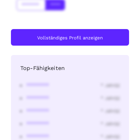
*******
****
Vollständiges Profil anzeigen
Top-Fähigkeiten
********
* Jahr(s)
********
* Jahr(s)
********
* Jahr(s)
********
* Jahr(s)
********
* Jahr(s)