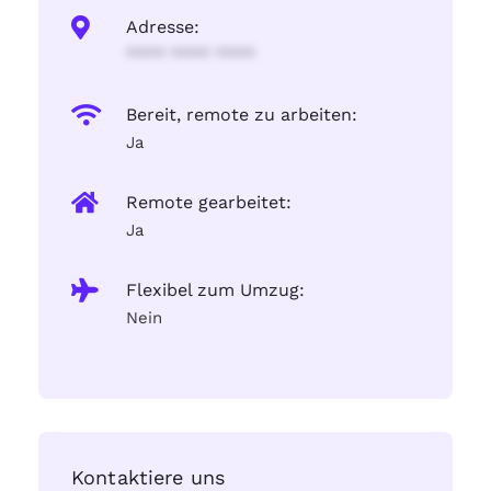
Adresse:
**** **** ****
Bereit, remote zu arbeiten:
Ja
Remote gearbeitet:
Ja
Flexibel zum Umzug:
Nein
Kontaktiere uns