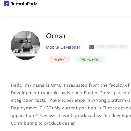
Omar .
Mobile Developer
**** **** ****
ASAP
Mid-Level
Hello, my name is Omar I graduated from the faculty of 
Development (Android native and Flutter Cross-platform).
integration tests I have experience in writing platform
Deployment (CI/CD) My current position is Flutter devel
application * Review all work produced by the develop
Contributing to product design