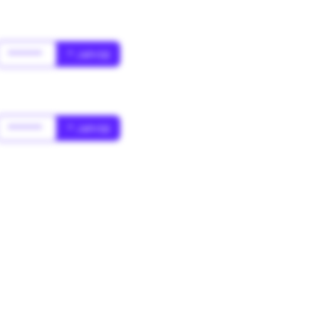
******
* Jahr(s)
******
* Jahr(s)