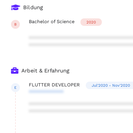
Bildung
Bachelor of Science
2020
B
***************************************
***************************************
Arbeit & Erfahrung
FLUTTER DEVELOPER
Jul'2020 - Nov'2020
E
*************
***************************************
***************************************