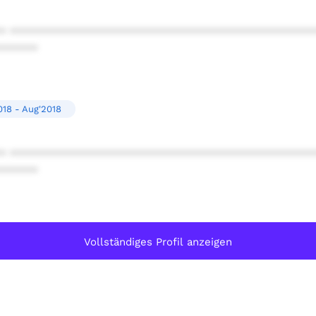
* ************************************************
******
018 - Aug'2018
* ************************************************
******
Vollständiges Profil anzeigen