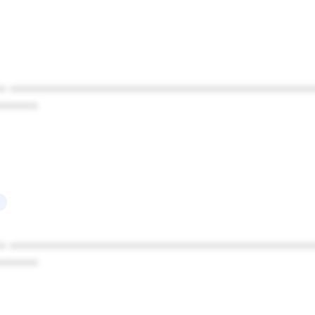
* ************************************************
******
* ************************************************
******