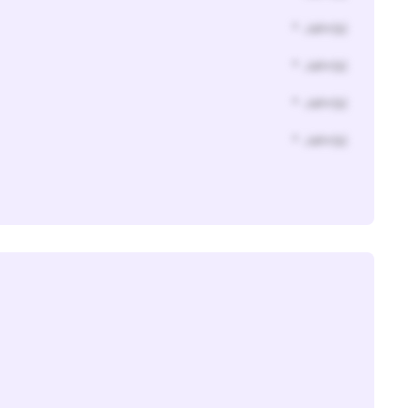
* Jahr(s)
* Jahr(s)
* Jahr(s)
* Jahr(s)