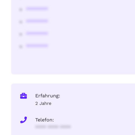
********
********
********
********
Erfahrung:
2 Jahre
Telefon:
**** **** ****