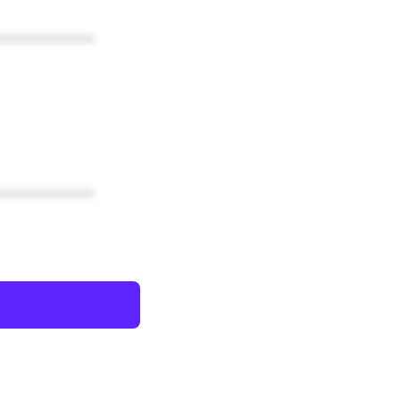
************
************