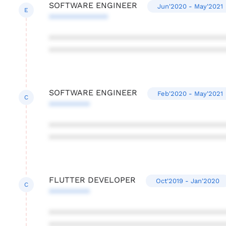
SOFTWARE ENGINEER
Jun'2020 - May'2021
E
*************
***************************************
***************************************
SOFTWARE ENGINEER
Feb'2020 - May'2021
C
*********
***************************************
***************************************
FLUTTER DEVELOPER
Oct'2019 - Jan'2020
C
*********
***************************************
***************************************