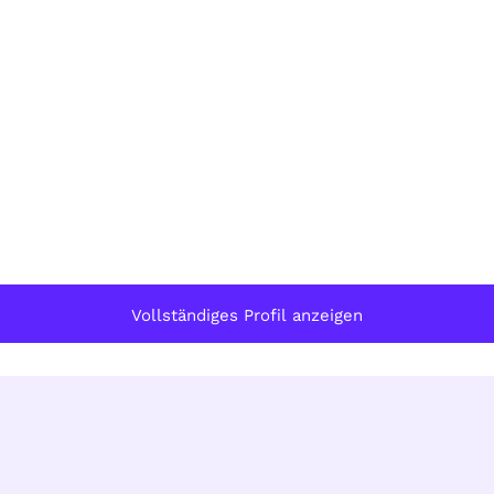
Vollständiges Profil anzeigen