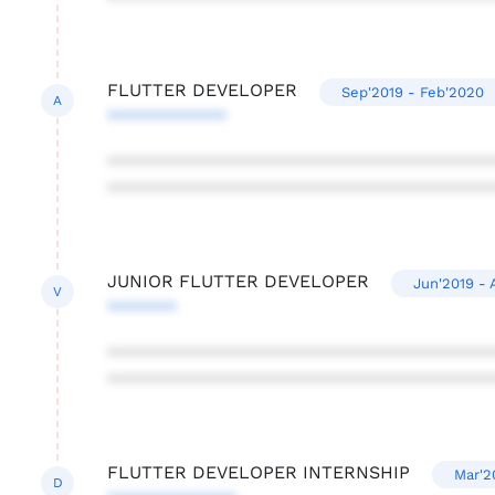
FLUTTER DEVELOPER
Sep'2019 - Feb'2020
A
************
***************************************
***************************************
JUNIOR FLUTTER DEVELOPER
Jun'2019 - 
V
*******
***************************************
***************************************
FLUTTER DEVELOPER INTERNSHIP
Mar'2
D