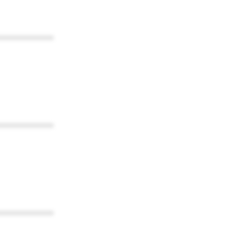
************
************
************