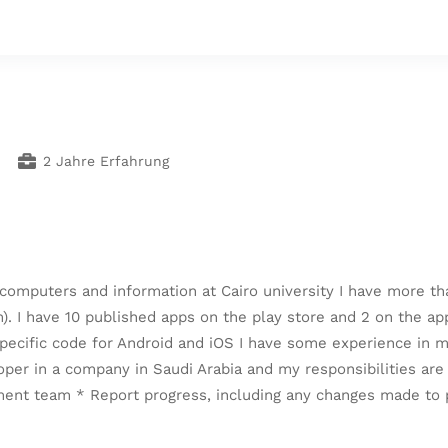
2 Jahre Erfahrung
computers and information at Cairo university I have more th
 I have 10 published apps on the play store and 2 on the app 
-specific code for Android and iOS I have some experience in
oper in a company in Saudi Arabia and my responsibilities a
ment team * Report progress, including any changes made to