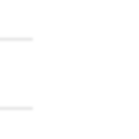
************
************