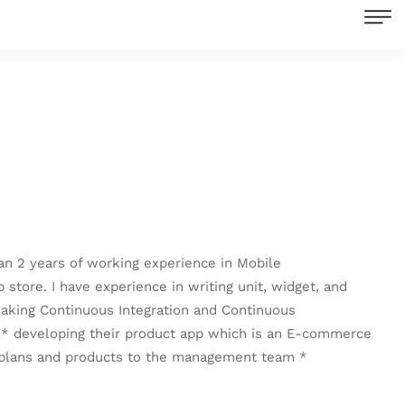
an 2 years of working experience in Mobile
store. I have experience in writing unit, widget, and
 making Continuous Integration and Continuous
re * developing their product app which is an E-commerce
 plans and products to the management team *