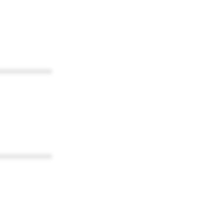
************
************