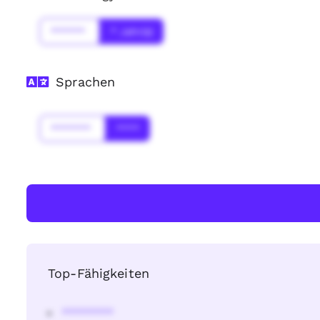
******
* Jahr(s)
Sprachen
*******
****
Top-Fähigkeiten
********