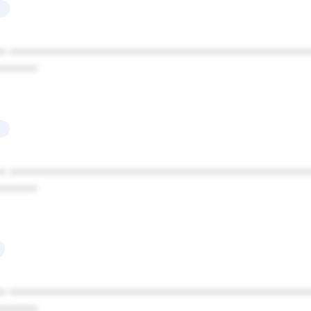
* ************************************************
******
* ************************************************
******
* ************************************************
******