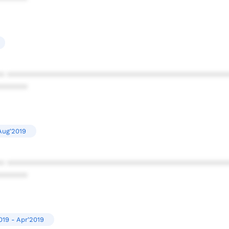
* ************************************************
******
Aug'2019
* ************************************************
******
019 - Apr'2019