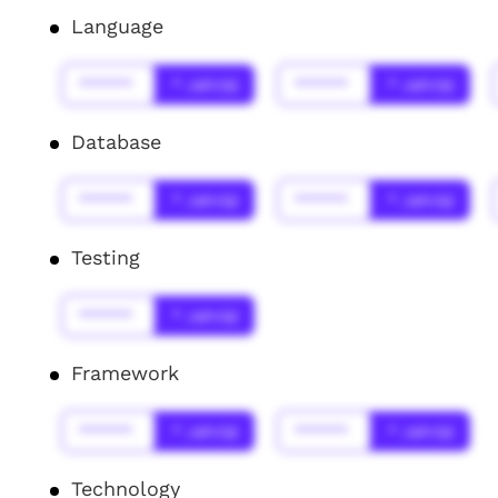
Language
******
* Jahr(s)
******
* Jahr(s)
Database
******
* Jahr(s)
******
* Jahr(s)
Testing
******
* Jahr(s)
Framework
******
* Jahr(s)
******
* Jahr(s)
Technology