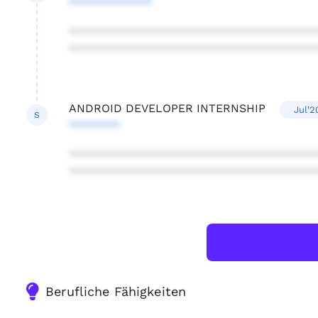
*************
***************************************
***************************************
ANDROID DEVELOPER INTERNSHIP
Jul'2
S
********
***************************************
***************************************
Berufliche Fähigkeiten