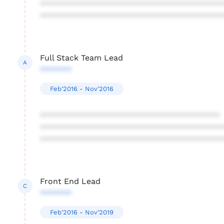
****************************************
****************************************
Full Stack Team Lead
A
*******
Feb'2016 - Nov'2016
****************************************
****************************************
****************************************
Front End Lead
C
*******
Feb'2016 - Nov'2019