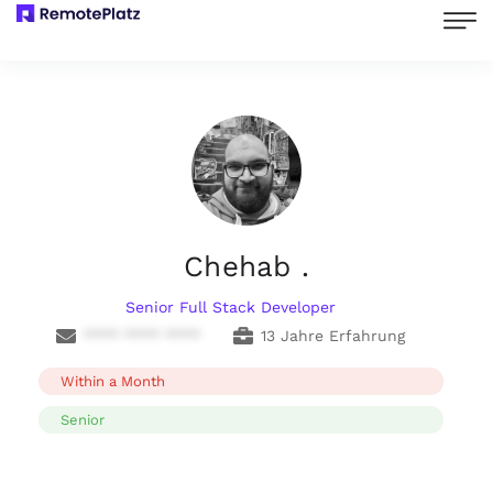
Chehab .
Senior Full Stack Developer
**** **** ****
13 Jahre Erfahrung
Within a Month
Senior