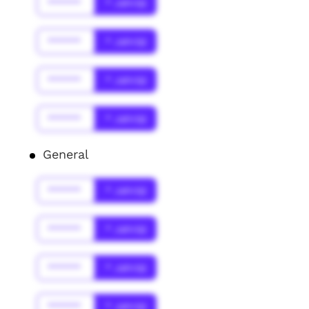
******
* Jahr(s)
******
* Jahr(s)
******
* Jahr(s)
******
* Jahr(s)
General
******
* Jahr(s)
******
* Jahr(s)
******
* Jahr(s)
******
* Jahr(s)