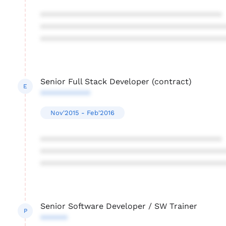
****************************************
****************************************
****************************************
Senior Full Stack Developer (contract)
E
***********
Nov'2015 - Feb'2016
****************************************
****************************************
****************************************
Senior Software Developer / SW Trainer
P
******