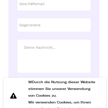
WDurch die Nutzung dieser Website
Nachricht senden
stimmen Sie unserer Verwendung
von Cookies zu.
Wir verwenden Cookies, um Ihnen