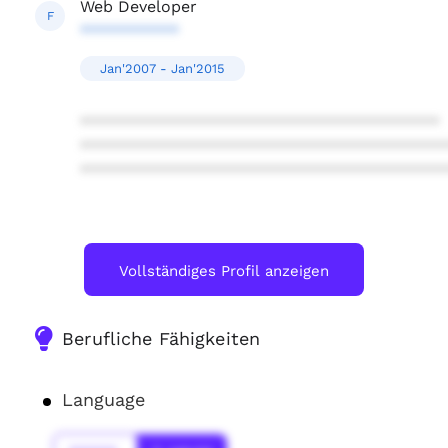
Web Developer
F
***********
Jan'2007 - Jan'2015
****************************************
****************************************
****************************************
Vollständiges Profil anzeigen
Berufliche Fähigkeiten
Language