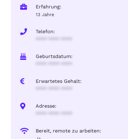
Erfahrung:
13 Jahre
Telefon:
**** **** ****
Geburtsdatum:
**** **** ****
Erwartetes Gehalt:
**** **** ****
Adresse:
**** **** ****
Bereit, remote zu arbeiten:
Ja