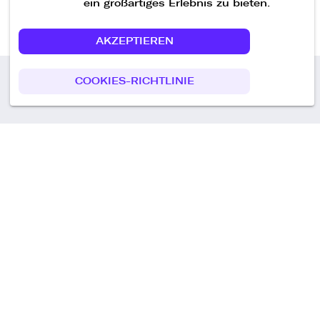
ein großartiges Erlebnis zu bieten.
AKZEPTIEREN
COOKIES-RICHTLINIE
Call us
+49 30 75438051
Remoteplatz GmbH
Heinrich-Mann-Allee 3 b,
D-14473 Potsdam
Deutschland