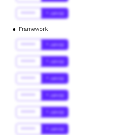
******
* Jahr(s)
Framework
******
* Jahr(s)
******
* Jahr(s)
******
* Jahr(s)
******
* Jahr(s)
******
* Jahr(s)
******
* Jahr(s)