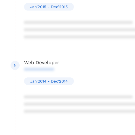
Jan'2015 - Dec'2015
****************************************
****************************************
****************************************
Web Developer
N
***********
Jan'2014 - Dec'2014
****************************************
****************************************
****************************************