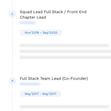
Squad Lead Full Stack / Front End
C
Chapter Lead
*******
Nov'2019 - Sep'2020
****************************************
****************************************
****************************************
Full Stack Team Lead (Co-Founder)
A
*********
May'2017 - May'2017
****************************************