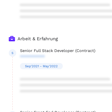
****************************************
****************************************
****************************************
Arbeit & Erfahrung
Senior Full Stack Developer (Contract)
S
***********
Sep'2021 - May'2022
****************************************
****************************************
****************************************