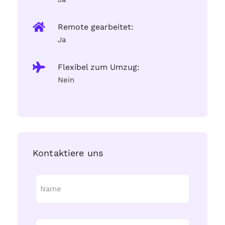
Remote gearbeitet:
Ja
Flexibel zum Umzug:
Nein
Kontaktiere uns