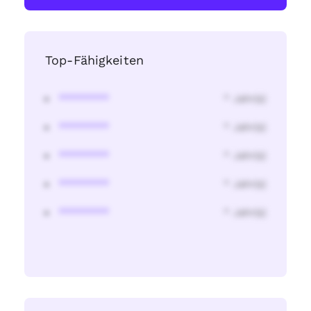
Top-Fähigkeiten
********
* Jahr(s)
********
* Jahr(s)
********
* Jahr(s)
********
* Jahr(s)
********
* Jahr(s)