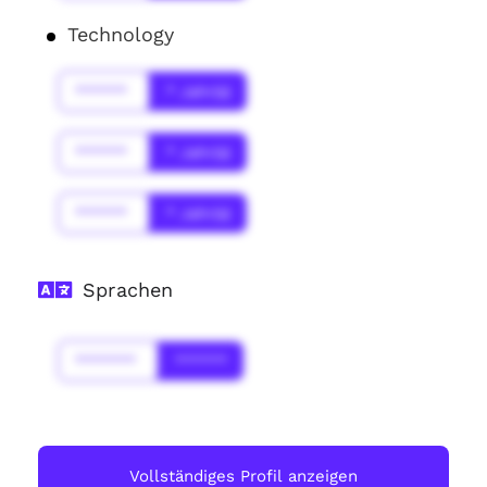
Technology
******
* Jahr(s)
******
* Jahr(s)
******
* Jahr(s)
Sprachen
*******
******
Vollständiges Profil anzeigen