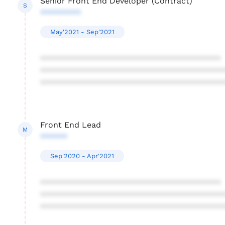
Senior Front End Developer (Contract)
S
*********
May'2021 - Sep'2021
****************************************
****************************************
****************************************
Front End Lead
M
******
Sep'2020 - Apr'2021
****************************************
****************************************
****************************************