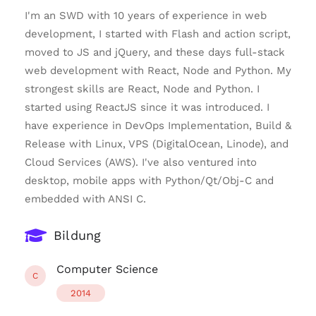
I'm an SWD with 10 years of experience in web
development, I started with Flash and action script,
moved to JS and jQuery, and these days full-stack
web development with React, Node and Python. My
strongest skills are React, Node and Python. I
started using ReactJS since it was introduced. I
have experience in DevOps Implementation, Build &
Release with Linux, VPS (DigitalOcean, Linode), and
Cloud Services (AWS). I've also ventured into
desktop, mobile apps with Python/Qt/Obj-C and
embedded with ANSI C.
Bildung
Computer Science
C
2014