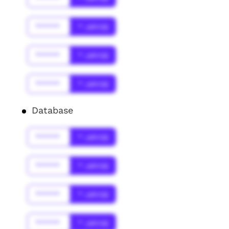
******
* Jahr(s)
******
* Jahr(s)
******
* Jahr(s)
Database
******
* Jahr(s)
******
* Jahr(s)
******
* Jahr(s)
******
* Jahr(s)