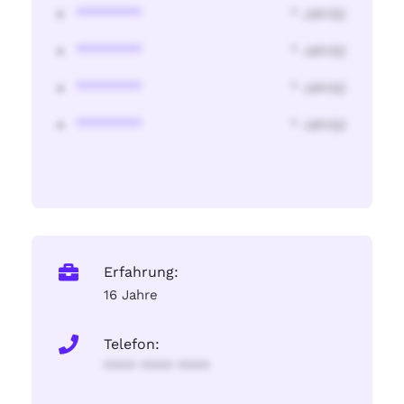
********
* Jahr(s)
********
* Jahr(s)
********
* Jahr(s)
********
* Jahr(s)
Erfahrung:
16 Jahre
Telefon:
**** **** ****