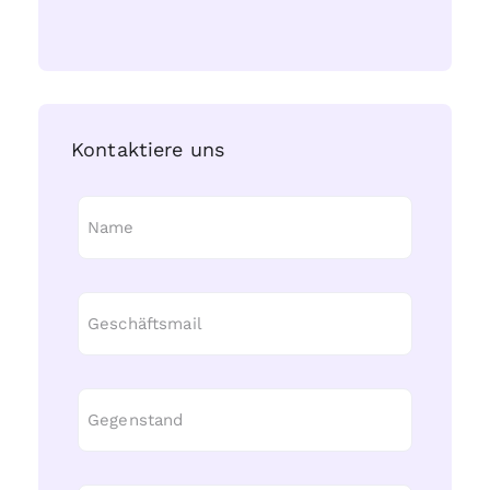
Kontaktiere uns