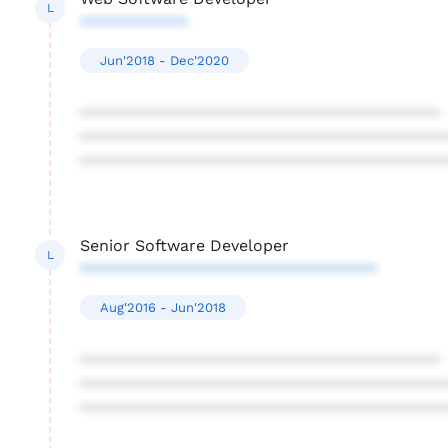
L
************
Jun'2018 - Dec'2020
****************************************
****************************************
****************************************
Senior Software Developer
L
*********************************
Aug'2016 - Jun'2018
****************************************
****************************************
****************************************