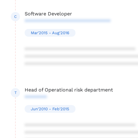
Software Developer
C
*******************************
Mar'2015 - Aug'2016
****************************************
****************************************
****************************************
Head of Operational risk department
T
********
Jun'2010 - Feb'2015
****************************************
****************************************