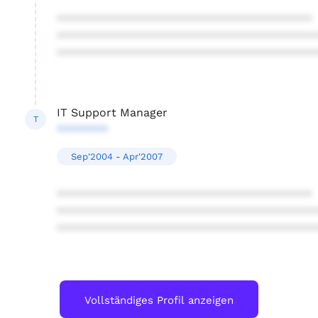
****************************************
****************************************
****************************************
IT Support Manager
T
********
Sep'2004 - Apr'2007
****************************************
****************************************
****************************************
Vollständiges Profil anzeigen