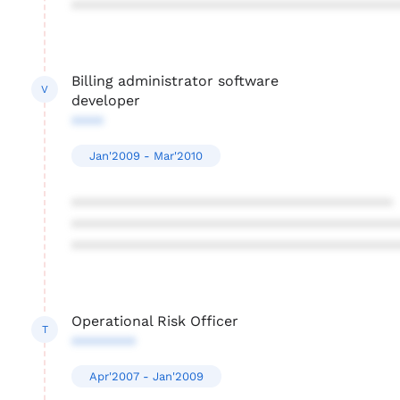
****************************************
Billing administrator software
V
developer
****
Jan'2009 - Mar'2010
****************************************
****************************************
****************************************
Operational Risk Officer
T
********
Apr'2007 - Jan'2009