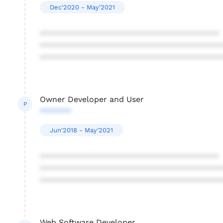
Dec'2020 - May'2021
****************************************
****************************************
****************************************
Owner Developer and User
P
*******
Jun'2018 - May'2021
****************************************
****************************************
****************************************
Web Software Developer