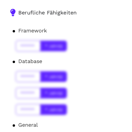
Berufliche Fähigkeiten
Framework
******
* Jahr(s)
Database
******
* Jahr(s)
******
* Jahr(s)
******
* Jahr(s)
General