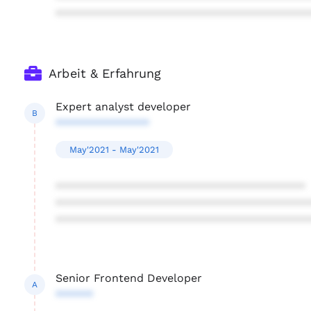
****************************************
Arbeit & Erfahrung
Expert analyst developer
B
***************
May'2021 - May'2021
****************************************
****************************************
****************************************
Senior Frontend Developer
A
******