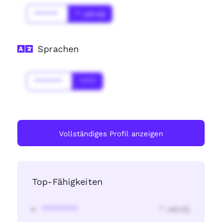
******
* Jahr(s)
Sprachen
*******
****
Vollständiges Profil anzeigen
Top-Fähigkeiten
********
* Jahr(s)