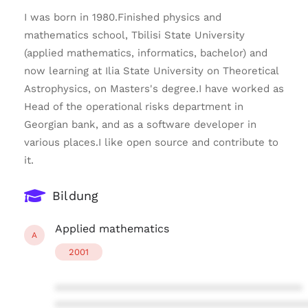
I was born in 1980.Finished physics and
mathematics school, Tbilisi State University
(applied mathematics, informatics, bachelor) and
now learning at Ilia State University on Theoretical
Astrophysics, on Masters's degree.I have worked as
Head of the operational risks department in
Georgian bank, and as a software developer in
various places.I like open source and contribute to
it.
Bildung
Applied mathematics
A
2001
****************************************
****************************************