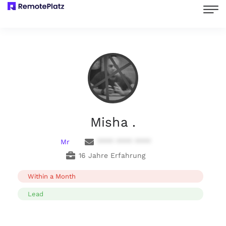
Misha .
Mr
**** **** ****
16 Jahre Erfahrung
Within a Month
Lead