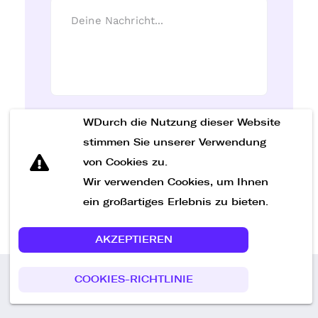
WDurch die Nutzung dieser Website
Nachricht senden
stimmen Sie unserer Verwendung
von Cookies zu.
Wir verwenden Cookies, um Ihnen
ein großartiges Erlebnis zu bieten.
AKZEPTIEREN
COOKIES-RICHTLINIE