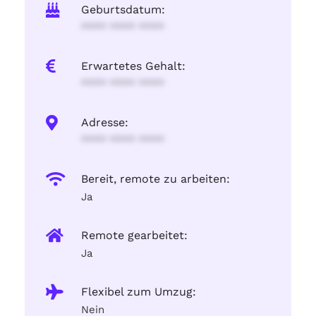
Geburtsdatum:
**** **** ****
Erwartetes Gehalt:
**** **** ****
Adresse:
**** **** ****
Bereit, remote zu arbeiten:
Ja
Remote gearbeitet:
Ja
Flexibel zum Umzug:
Nein