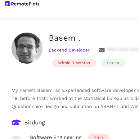
Basem .
Backend Developer
**** **** ***
Within 3 Months
Senior
My name's Basem, an Experienced software developer wit
'18, before that I worked at the statistical bureau as a
Questionnaire design and validation on ASP.NET and Wi
Bildung
Software Engineering
2013