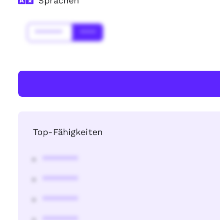
Sprachen
*******
****
Top-Fähigkeiten
********
********
********
********