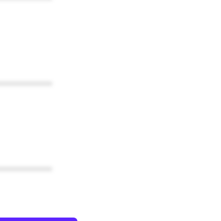
************
************