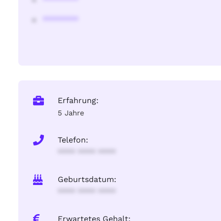
********
Erfahrung:
5 Jahre
Telefon:
**** **** ****
Geburtsdatum:
**** **** ****
Erwartetes Gehalt: