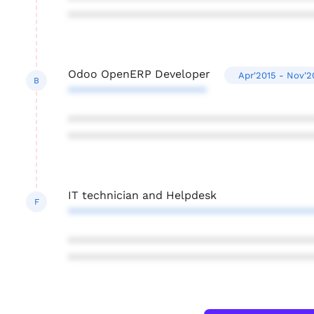
***************************************
Odoo OpenERP Developer
Apr'2015 - Nov'2
B
**********************
***************************************
***************************************
IT technician and Helpdesk
F
***************************************
***************************************
***************************************