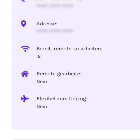
**** **** ****
Adresse:
**** **** ****
Bereit, remote zu arbeiten:
Ja
Remote gearbeitet:
Nein
Flexibel zum Umzug:
Nein