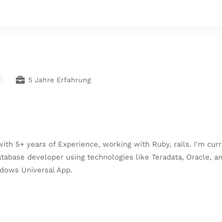
*
5 Jahre Erfahrung
h 5+ years of Experience, working with Ruby, rails. I'm curr
 database developer using technologies like Teradata, Oracle, 
ndows Universal App.