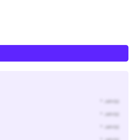
* Jahr(s)
* Jahr(s)
* Jahr(s)
* Jahr(s)