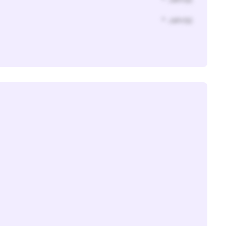
* Jahr(s)