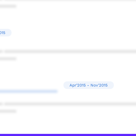
******
015
* ************************************************
******
Apr'2015 - Nov'2015
*********************
* ************************************************
******