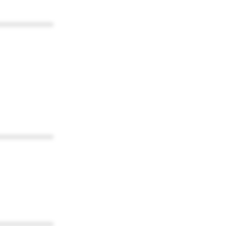
************
************
************