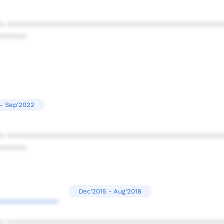
* ************************************************
******
 - Sep'2022
* ************************************************
******
Dec'2015 - Aug'2018
*************
* ************************************************