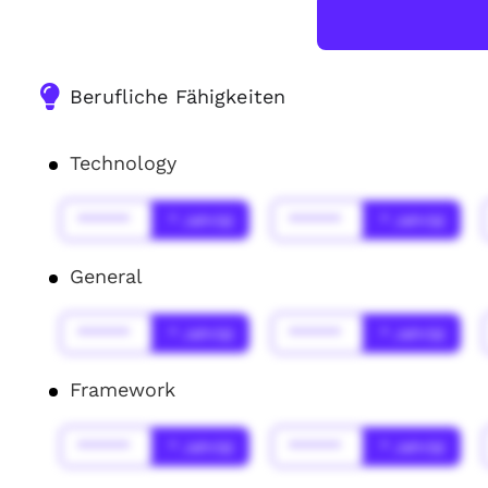
Berufliche Fähigkeiten
Technology
******
* Jahr(s)
******
* Jahr(s)
General
******
* Jahr(s)
******
* Jahr(s)
Framework
******
* Jahr(s)
******
* Jahr(s)