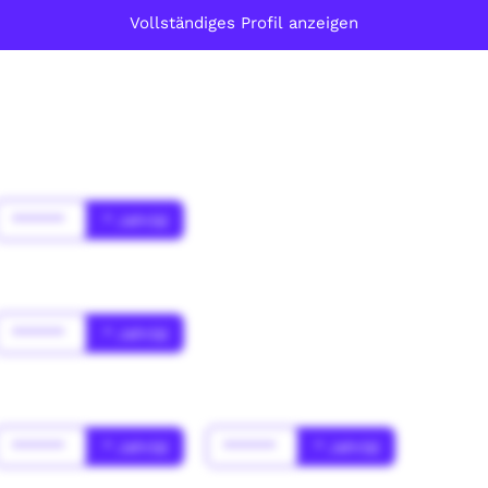
Vollständiges Profil anzeigen
******
* Jahr(s)
******
* Jahr(s)
******
* Jahr(s)
******
* Jahr(s)