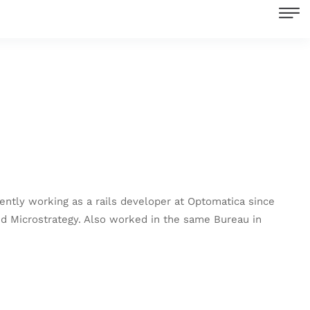
ently working as a rails developer at Optomatica since
and Microstrategy. Also worked in the same Bureau in