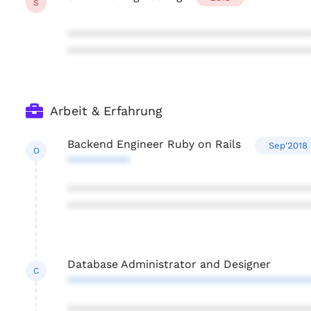
S
***************************************
***************************************
Arbeit & Erfahrung
Backend Engineer Ruby on Rails
Sep'2018
O
**********
***************************************
***************************************
Database Administrator and Designer
C
***************************************
***************************************