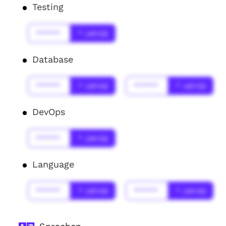
Testing
******
* Jahr(s)
Database
******
* Jahr(s)
******
* Jahr(s)
DevOps
******
* Jahr(s)
Language
******
* Jahr(s)
******
* Jahr(s)