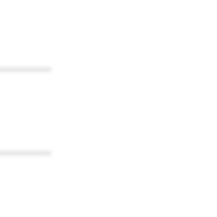
************
************