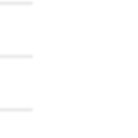
************
************
************