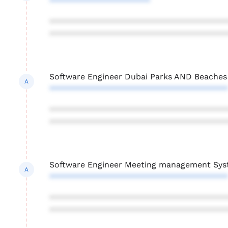
**********************
***************************************
***************************************
Software Engineer Dubai Parks AND Beaches
A
***************************************
***************************************
***************************************
Software Engineer Meeting management Sy
A
***************************************
***************************************
***************************************