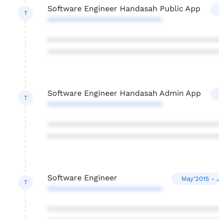
Software Engineer Handasah Public App
T
**************************
***************************************
***************************************
Software Engineer Handasah Admin App
T
**************************
***************************************
***************************************
Software Engineer
May'2015 - 
T
**************************
***************************************