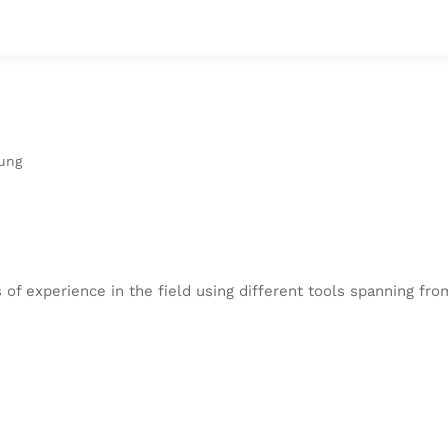
ung
 of experience in the field using different tools spanning fr