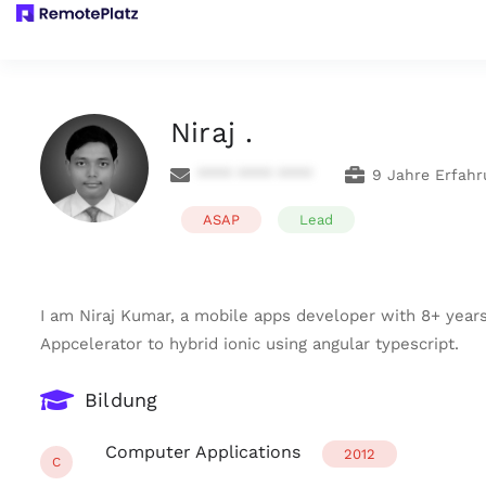
Niraj .
**** **** ****
9 Jahre Erfahr
ASAP
Lead
I am Niraj Kumar, a mobile apps developer with 8+ years
Appcelerator to hybrid ionic using angular typescript.
Bildung
Computer Applications
2012
C