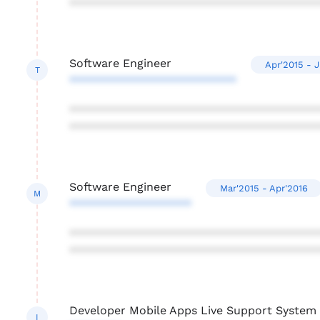
***************************************
Software Engineer
Apr'2015 - 
T
**************************
***************************************
***************************************
Software Engineer
Mar'2015 - Apr'2016
M
*******************
***************************************
***************************************
Developer Mobile Apps Live Support Syste
I