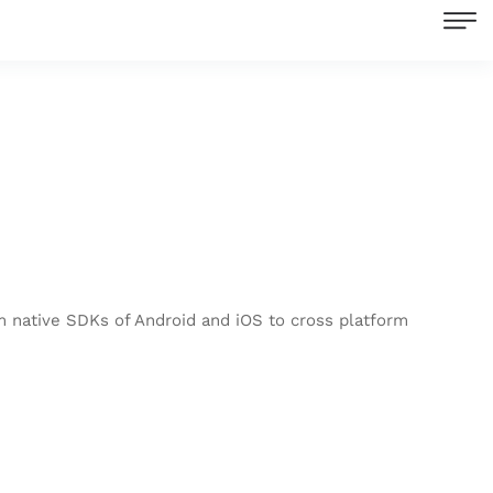
om native SDKs of Android and iOS to cross platform