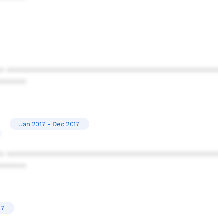
* ************************************************
******
Jan'2017 - Dec'2017
* ************************************************
******
17