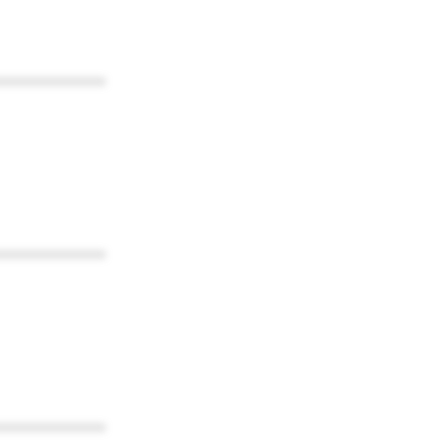
************
************
************