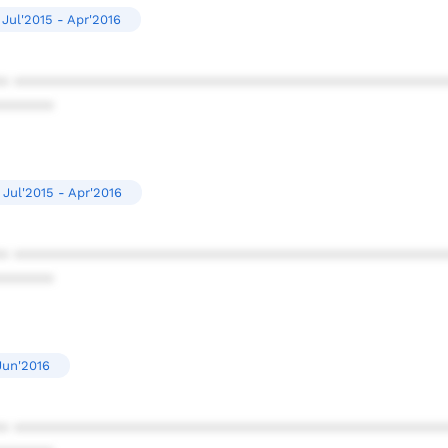
Jul'2015 - Apr'2016
* ************************************************
******
Jul'2015 - Apr'2016
* ************************************************
******
Jun'2016
* ************************************************