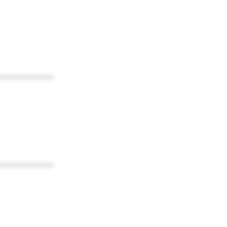
************
************