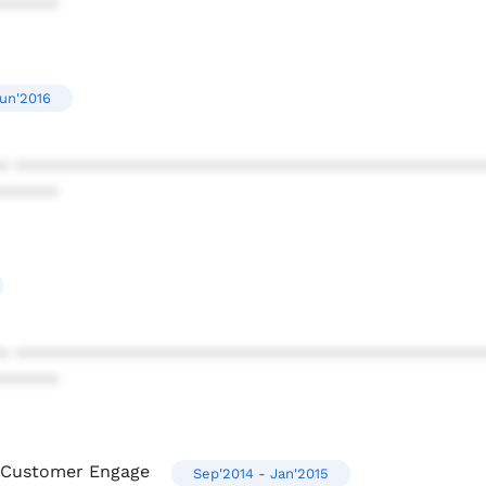
******
Jun'2016
* ************************************************
******
* ************************************************
******
m Customer Engage
Sep'2014 - Jan'2015