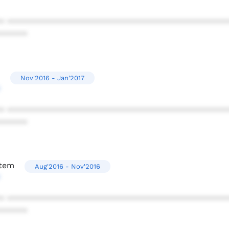
* ************************************************
******
Nov'2016 - Jan'2017
* ************************************************
******
stem
Aug'2016 - Nov'2016
* ************************************************
******