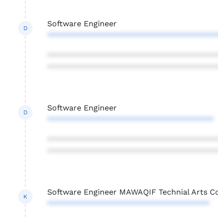
Software Engineer
D
***************************************
***************************************
***************************************
Software Engineer
D
**************************************
***************************************
***************************************
Software Engineer MAWAQIF Technial Arts C
K
*************************************