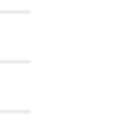
************
************
************