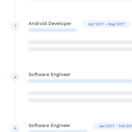
Android Developer
Apr'2017 - May'2017
T
******************
***************************************
***************************************
Software Engineer
A
***************************************
***************************************
***************************************
Software Engineer
Jan'2017 - Feb'20
A