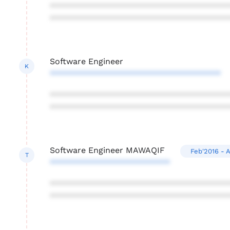
***************************************
***************************************
Software Engineer
K
*************************************
***************************************
***************************************
Software Engineer MAWAQIF
Feb'2016 - 
T
**************************
***************************************
***************************************