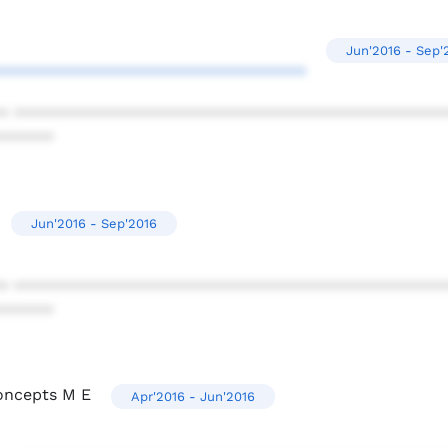
Jun'2016 - Sep'
**********************************
* ************************************************
******
Jun'2016 - Sep'2016
* ************************************************
******
oncepts M E
Apr'2016 - Jun'2016