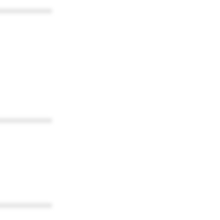
************
************
************