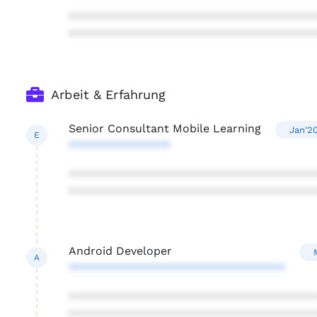
***************************************
***************************************
Arbeit & Erfahrung
Senior Consultant Mobile Learning
Jan'2
E
****************
***************************************
***************************************
Android Developer
A
**********************************
***************************************
***************************************