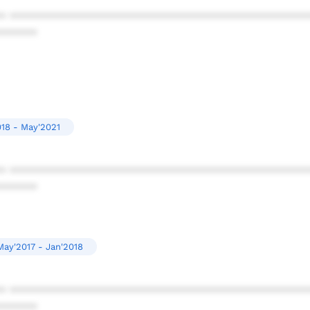
* ************************************************
******
018 - May'2021
* ************************************************
******
May'2017 - Jan'2018
* ************************************************
******