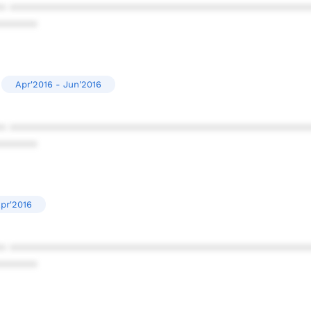
* ************************************************
******
Apr'2016 - Jun'2016
* ************************************************
******
Apr'2016
* ************************************************
******