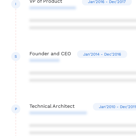
VP of Product
Jan'2016 - Dec'2017
I
*****************
***************************************
***************************************
Founder and CEO
Jan'2014 - Dec'2016
S
***********
***************************************
***************************************
Technical Architect
Jan'2010 - Dec'2011
P
*********************
***************************************
***************************************