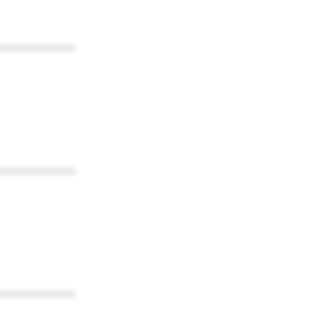
************
************
************