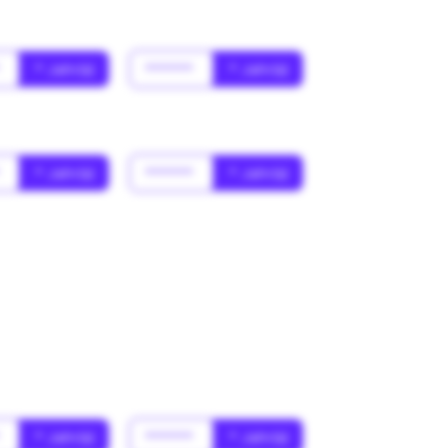
*
* Jahr(s)
******
* Jahr(s)
*
* Jahr(s)
******
* Jahr(s)
*
* Jahr(s)
******
* Jahr(s)