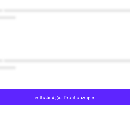
* ************************************************
******
* ************************************************
******
Vollständiges Profil anzeigen