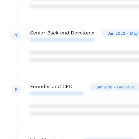
***************************************
Senior Back end Developer
Jan'2020 - May
T
***********************
***************************************
***************************************
Founder and CEO
Jan'2018 - Dec'2020
R
*******************
***************************************
***************************************