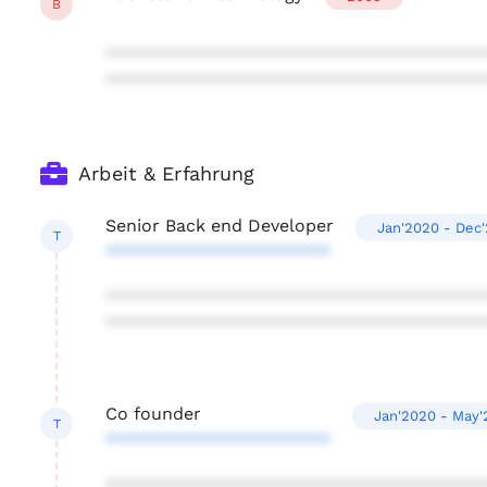
B
***************************************
***************************************
Arbeit & Erfahrung
Senior Back end Developer
Jan'2020 - Dec
T
***********************
***************************************
***************************************
Co founder
Jan'2020 - May'
T
***********************
***************************************