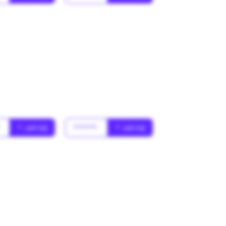
*
* Jahr(s)
******
* Jahr(s)