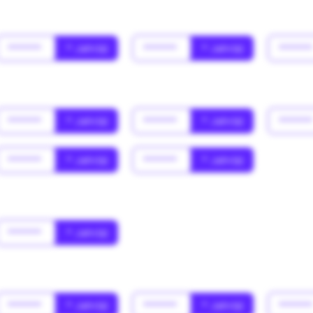
******
* Jahr(s)
******
* Jahr(s)
*****
******
* Jahr(s)
******
* Jahr(s)
*****
******
* Jahr(s)
******
* Jahr(s)
******
* Jahr(s)
******
* Jahr(s)
******
* Jahr(s)
*****