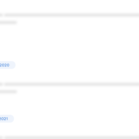
* ************************************************
******
'2020
* ************************************************
******
2021
* ************************************************