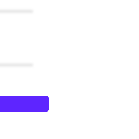
************
************