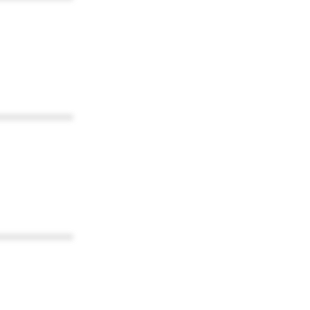
************
************