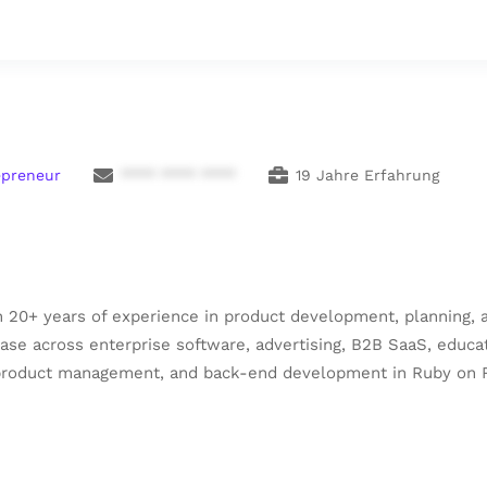
epreneur
**** **** ****
19 Jahre Erfahrung
 20+ years of experience in product development, planning, a
se across enterprise software, advertising, B2B SaaS, educati
, product management, and back-end development in Ruby on R