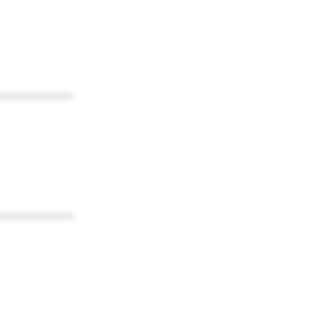
************
************