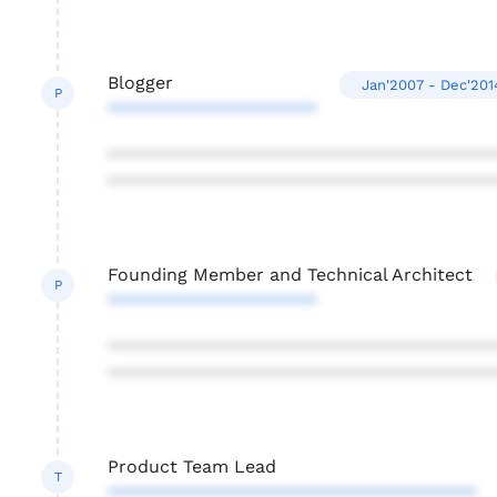
Blogger
Jan'2007 - Dec'201
P
*********************
***************************************
***************************************
Founding Member and Technical Architect
P
*********************
***************************************
***************************************
Product Team Lead
T
*************************************