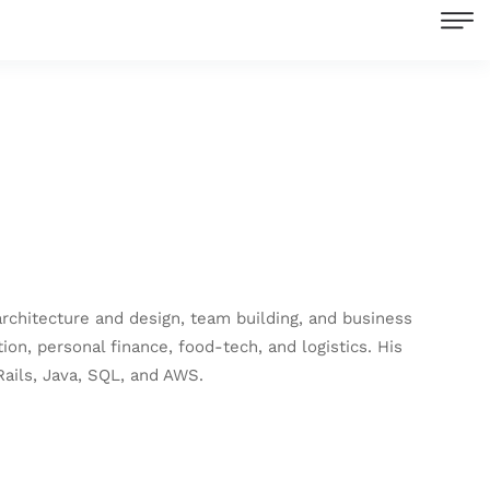
rchitecture and design, team building, and business
on, personal finance, food-tech, and logistics. His
ails, Java, SQL, and AWS.