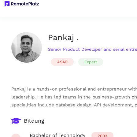
Pankaj .
Senior Product Developer and serial entr
ASAP
Expert
Pankaj is a hands-on professional and entrepreneur with
leadership. He has led teams in the business-growth pha
specialities include database design, API development
Bildung
Bachelor of Technology
2003