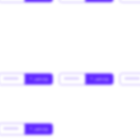
******
* Jahr(s)
******
* Jahr(s)
*****
******
* Jahr(s)