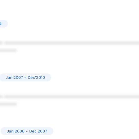
4
* ************************************************
******
Jan'2007 - Dec'2010
* ************************************************
******
Jan'2006 - Dec'2007