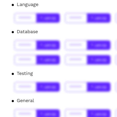
Language
******
* Jahr(s)
******
* Jahr(s)
Database
******
* Jahr(s)
******
* Jahr(s)
******
* Jahr(s)
******
* Jahr(s)
Testing
******
* Jahr(s)
******
* Jahr(s)
General
******
* Jahr(s)
******
* Jahr(s)