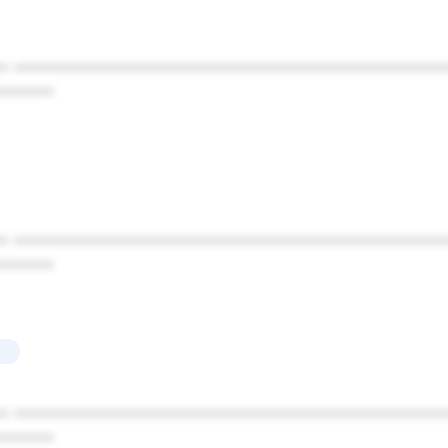
* ************************************************
******
* ************************************************
******
* ************************************************
******