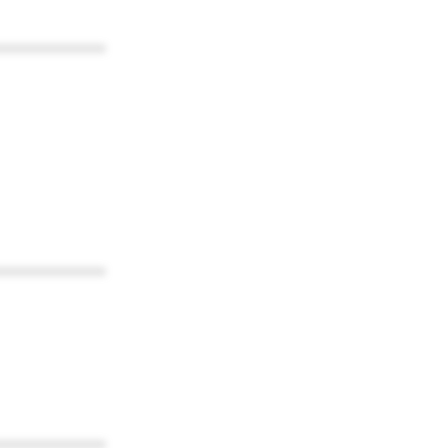
************
************
************