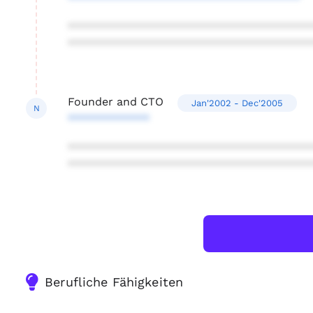
***************************************
***************************************
Founder and CTO
Jan'2002 - Dec'2005
N
*************
***************************************
***************************************
Berufliche Fähigkeiten