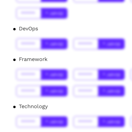
******
* Jahr(s)
DevOps
******
* Jahr(s)
******
* Jahr(s)
Framework
******
* Jahr(s)
******
* Jahr(s)
******
* Jahr(s)
******
* Jahr(s)
Technology
******
* Jahr(s)
******
* Jahr(s)