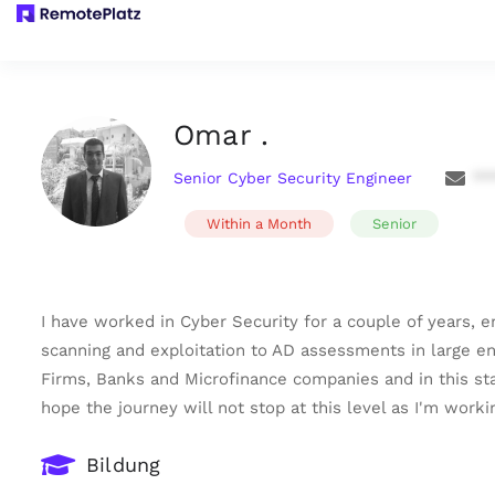
Omar .
Senior Cyber Security Engineer
**
Within a Month
Senior
I have worked in Cyber Security for a couple of years, 
scanning and exploitation to AD assessments in large en
Firms, Banks and Microfinance companies and in this sta
hope the journey will not stop at this level as I'm work
Bildung