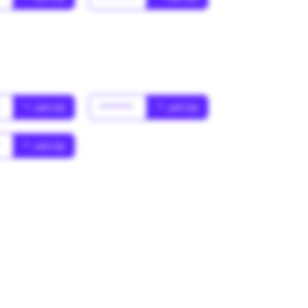
*
* Jahr(s)
******
* Jahr(s)
*
* Jahr(s)