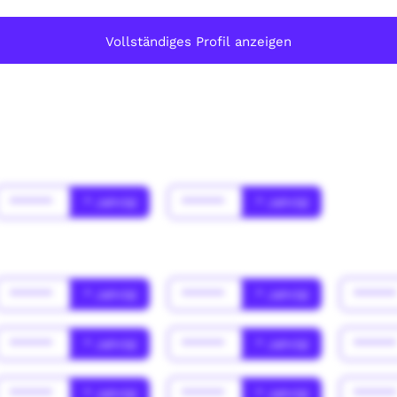
Vollständiges Profil anzeigen
******
* Jahr(s)
******
* Jahr(s)
******
* Jahr(s)
******
* Jahr(s)
*****
******
* Jahr(s)
******
* Jahr(s)
*****
******
* Jahr(s)
******
* Jahr(s)
*****