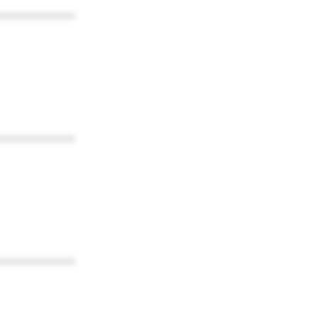
************
************
************