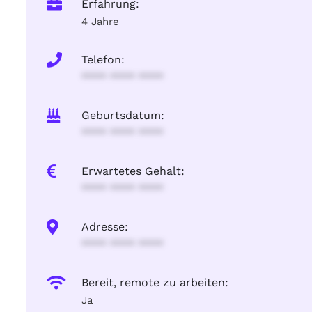
Erfahrung:
4 Jahre
Telefon:
**** **** ****
Geburtsdatum:
**** **** ****
Erwartetes Gehalt:
**** **** ****
Adresse:
**** **** ****
Bereit, remote zu arbeiten:
Ja