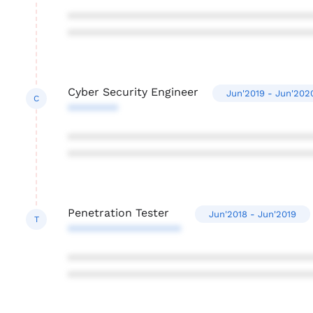
***************************************
***************************************
Cyber Security Engineer
Jun'2019 - Jun'202
C
********
***************************************
***************************************
Penetration Tester
Jun'2018 - Jun'2019
T
******************
***************************************
***************************************