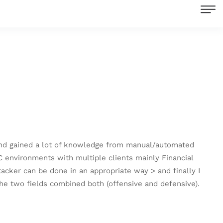
r and gained a lot of knowledge from manual/automated
C environments with multiple clients mainly Financial
cker can be done in an appropriate way > and finally I
 the two fields combined both (offensive and defensive).