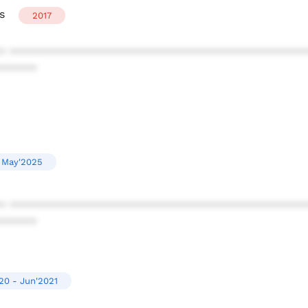
s
2017
* ************************************************
******
 May'2025
* ************************************************
******
20 - Jun'2021