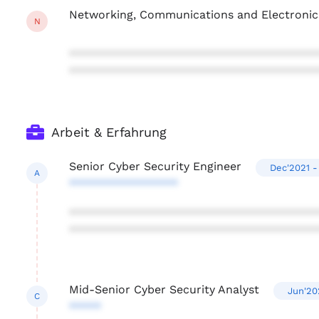
Networking, Communications and Electronic
N
***************************************
***************************************
Arbeit & Erfahrung
Senior Cyber Security Engineer
Dec'2021 -
A
*****************
***************************************
***************************************
Mid-Senior Cyber Security Analyst
Jun'20
C
*****