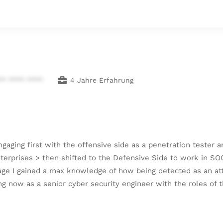
** **** ****
4 Jahre Erfahrung
engaging first with the offensive side as a penetration teste
terprises > then shifted to the Defensive Side to work in SO
ge I gained a max knowledge of how being detected as an atta
ing now as a senior cyber security engineer with the roles of