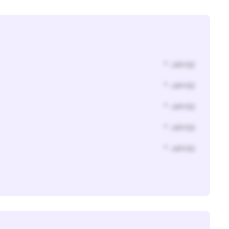
* Jahr(s)
* Jahr(s)
* Jahr(s)
* Jahr(s)
* Jahr(s)