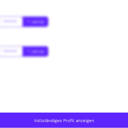
******
* Jahr(s)
******
* Jahr(s)
Vollständiges Profil anzeigen