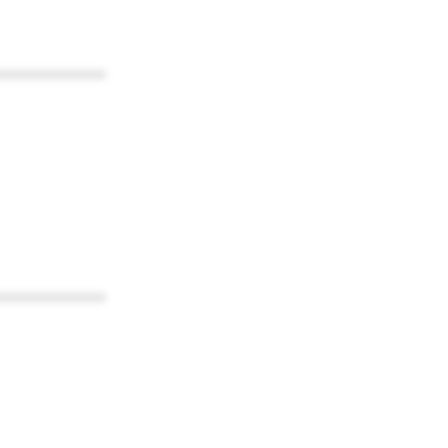
************
************