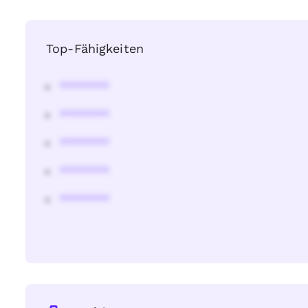
Top-Fähigkeiten
********
********
********
********
********