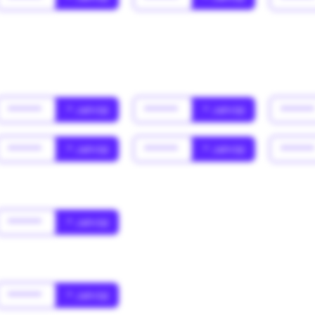
******
* Jahr(s)
******
* Jahr(s)
*****
******
* Jahr(s)
******
* Jahr(s)
*****
******
* Jahr(s)
******
* Jahr(s)