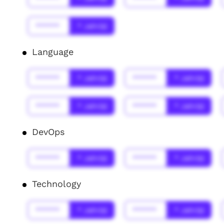
******
* Jahr(s)
Language
******
* Jahr(s)
******
* Jahr(s)
******
* Jahr(s)
******
* Jahr(s)
DevOps
******
* Jahr(s)
******
* Jahr(s)
Technology
******
* Jahr(s)
******
* Jahr(s)