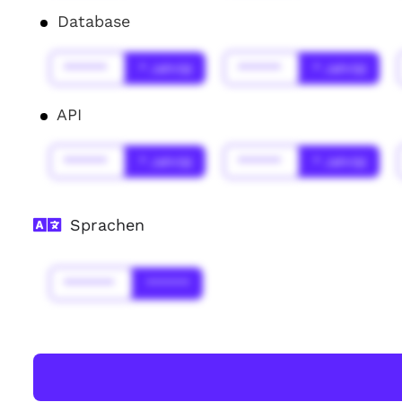
Database
******
* Jahr(s)
******
* Jahr(s)
API
******
* Jahr(s)
******
* Jahr(s)
Sprachen
*******
******