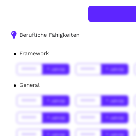
Berufliche Fähigkeiten
Framework
******
* Jahr(s)
******
* Jahr(s)
General
******
* Jahr(s)
******
* Jahr(s)
******
* Jahr(s)
******
* Jahr(s)
******
* Jahr(s)
******
* Jahr(s)