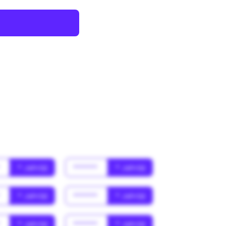
*
* Jahr(s)
******
* Jahr(s)
*
* Jahr(s)
******
* Jahr(s)
*
* Jahr(s)
******
* Jahr(s)