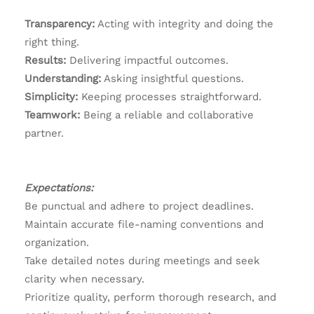
Transparency:
Acting with integrity and doing the
right thing.
Results:
Delivering impactful outcomes.
Understanding:
Asking insightful questions.
Simplicity:
Keeping processes straightforward.
Teamwork:
Being a reliable and collaborative
partner.
Expectations:
Be punctual and adhere to project deadlines.
Maintain accurate file-naming conventions and
organization.
Take detailed notes during meetings and seek
clarity when necessary.
Prioritize quality, perform thorough research, and