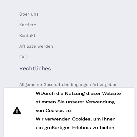
Über uns
Karriere
Kontakt
Affiliate werden
FAQ
Rechtliches
Allgemeine Geschäftsbedingungen Arbeitgeber
WDurch die Nutzung dieser Website
Allgemeine Geschäftsbedingungen Talente
stimmen Sie unserer Verwendung
Datenschutz-Bestimmungen
von Cookies zu.
Finanzierung
Wir verwenden Cookies, um Ihnen
Impressum
ein großartiges Erlebnis zu bieten.