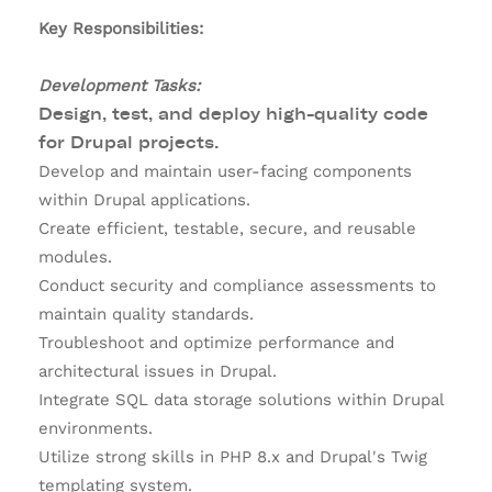
Key Responsibilities:
Development Tasks:
Design, test, and deploy high-quality code
for Drupal projects.
Develop and maintain user-facing components
within Drupal applications.
Create efficient, testable, secure, and reusable
modules.
Conduct security and compliance assessments to
maintain quality standards.
Troubleshoot and optimize performance and
architectural issues in Drupal.
Integrate SQL data storage solutions within Drupal
environments.
Utilize strong skills in PHP 8.x and Drupal's Twig
templating system.