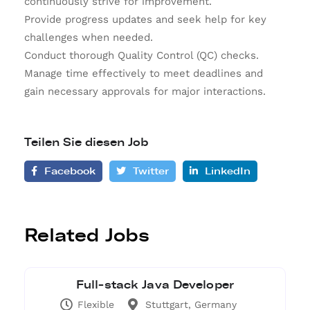
continuously strive for improvement.
Provide progress updates and seek help for key
challenges when needed.
Conduct thorough Quality Control (QC) checks.
Manage time effectively to meet deadlines and
gain necessary approvals for major interactions.
Teilen Sie diesen Job
Facebook
Twitter
LinkedIn
Related Jobs
Full-stack Java Developer
Flexible
Stuttgart, Germany