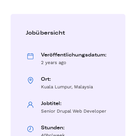
Jobübersicht
Veröffentlichungsdatum:
2 years ago
Ort:
Kuala Lumpur, Malaysia
Jobtitel:
Senior Drupal Web Developer
Stunden:
40hr/week