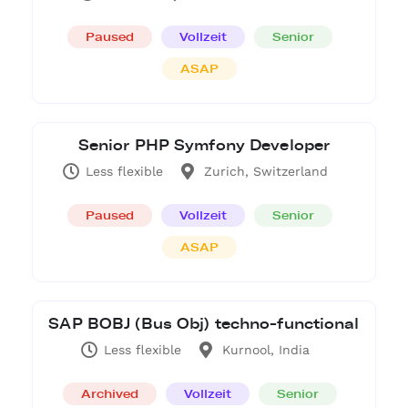
Paused
Vollzeit
Senior
ASAP
Senior PHP Symfony Developer
Less flexible
Zurich, Switzerland
Paused
Vollzeit
Senior
ASAP
SAP BOBJ (Bus Obj) techno-functional
Less flexible
Kurnool, India
Archived
Vollzeit
Senior