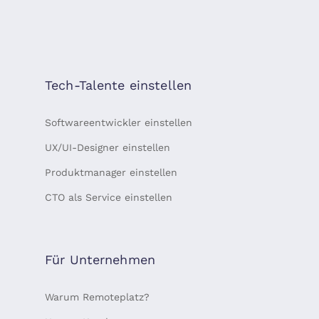
Tech-Talente einstellen
Softwareentwickler einstellen
UX/UI-Designer einstellen
Produktmanager einstellen
CTO als Service einstellen
Für Unternehmen
Warum Remoteplatz?