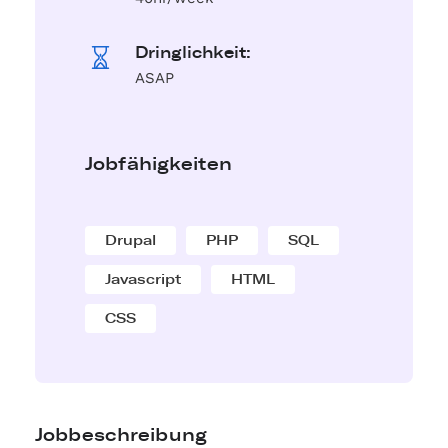
Dringlichkeit:
ASAP
Jobfähigkeiten
Drupal
PHP
SQL
Javascript
HTML
CSS
Jobbeschreibung