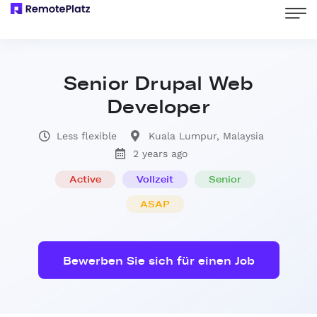
Senior Drupal Web
Developer
Less flexible
Kuala Lumpur, Malaysia
2 years ago
Active
Vollzeit
Senior
ASAP
Bewerben Sie sich für einen Job