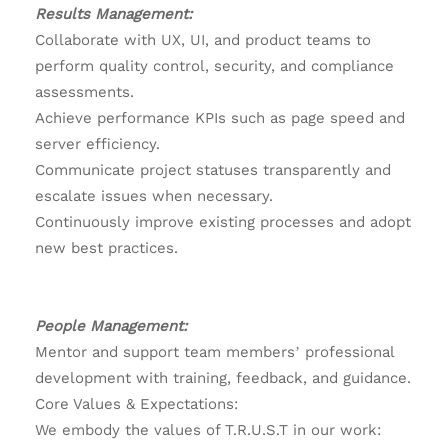
Results Management:
Collaborate with UX, UI, and product teams to
perform quality control, security, and compliance
assessments.
Achieve performance KPIs such as page speed and
server efficiency.
Communicate project statuses transparently and
escalate issues when necessary.
Continuously improve existing processes and adopt
new best practices.
People Management:
Mentor and support team members’ professional
development with training, feedback, and guidance.
Core Values & Expectations:
We embody the values of T.R.U.S.T in our work: