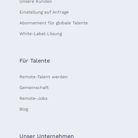
Unsere Kunden
Einstellung auf Anfrage
Abonnement für globale Talente
White-Label-Lösung
Für Talente
Remote-Talent werden
Gemeinschaft
Remote-Jobs
Blog
Unser Unternehmen