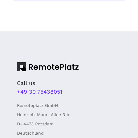
Call us
+49 30 75438051
Remoteplatz GmbH
Heinrich-Mann-Allee 3 b,
D-14473 Potsdam
Deutschland