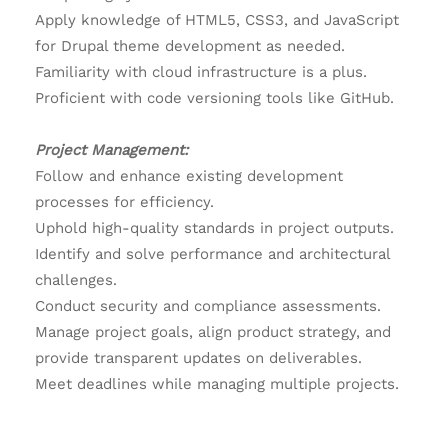
Apply knowledge of HTML5, CSS3, and JavaScript
for Drupal theme development as needed.
Familiarity with cloud infrastructure is a plus.
Proficient with code versioning tools like GitHub.
Project Management:
Follow and enhance existing development
processes for efficiency.
Uphold high-quality standards in project outputs.
Identify and solve performance and architectural
challenges.
Conduct security and compliance assessments.
Manage project goals, align product strategy, and
provide transparent updates on deliverables.
Meet deadlines while managing multiple projects.