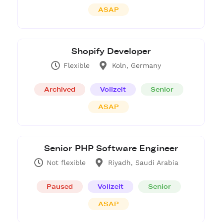
ASAP
Shopify Developer
Flexible
Koln, Germany
Archived
Vollzeit
Senior
ASAP
Senior PHP Software Engineer
Not flexible
Riyadh, Saudi Arabia
Paused
Vollzeit
Senior
ASAP