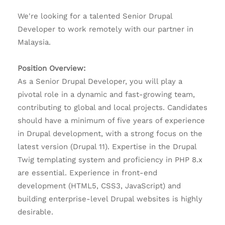
We're looking for a talented Senior Drupal
Developer to work remotely with our partner in
Malaysia.
Position Overview:
As a Senior Drupal Developer, you will play a
pivotal role in a dynamic and fast-growing team,
contributing to global and local projects. Candidates
should have a minimum of five years of experience
in Drupal development, with a strong focus on the
latest version (Drupal 11). Expertise in the Drupal
Twig templating system and proficiency in PHP 8.x
are essential. Experience in front-end
development (HTML5, CSS3, JavaScript) and
building enterprise-level Drupal websites is highly
desirable.