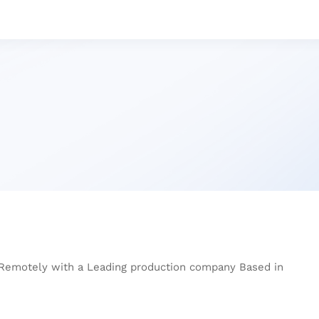
 Remotely with a Leading production company Based in