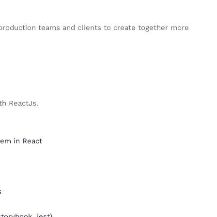
roduction teams and clients to create together more
th ReactJs.
hem in React
s
storybook, jest)