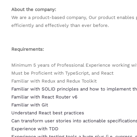
About the company:
We are a product-based company, Our product enables p
efficiently and effectively than ever before.
Requirements:
Minimum 5 years of Professional Experience working wi
Must be Proficient with TypeScript, and React
Familiar with Redux and Redux Toolkit
Familiar with SOLID principles and how to implement t
Familiar with React Router v6
Familiar with Git
Understand React best practices
Can transform user stories into actionable specification
Experience with TDD
Experience with testing tools a huge plus (i.e. cypress, 