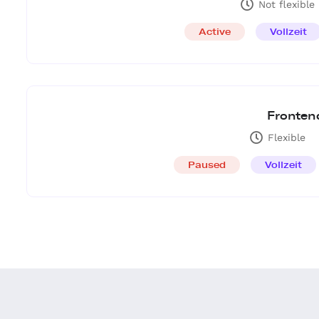
Not flexible
Active
Vollzeit
Fronten
Flexible
Paused
Vollzeit