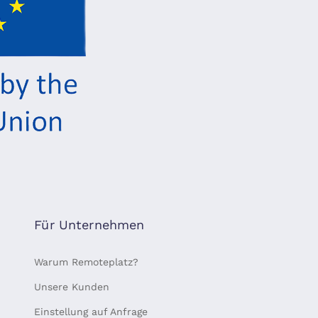
Für Unternehmen
Warum Remoteplatz?
Unsere Kunden
Einstellung auf Anfrage