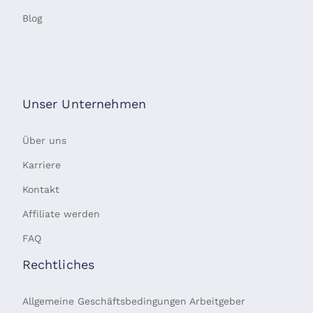
Blog
Unser Unternehmen
Über uns
Karriere
Kontakt
Affiliate werden
FAQ
Rechtliches
Allgemeine Geschäftsbedingungen Arbeitgeber