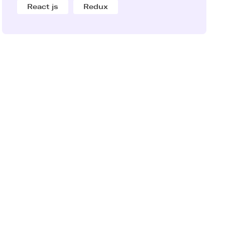
React js
Redux