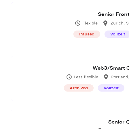
Senior Fron
Flexible
Zurich, 
Paused
Vollzeit
Web3/Smart C
Less flexible
Portland
Archived
Vollzeit
Senior 