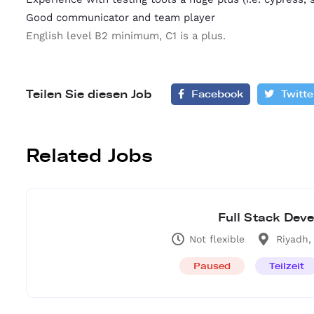
Good communicator and team player
English level B2 minimum, C1 is a plus.
Teilen Sie diesen Job
Facebook
Twitte
Related Jobs
Full Stack Deve
Not flexible
Riyadh,
Paused
Teilzeit