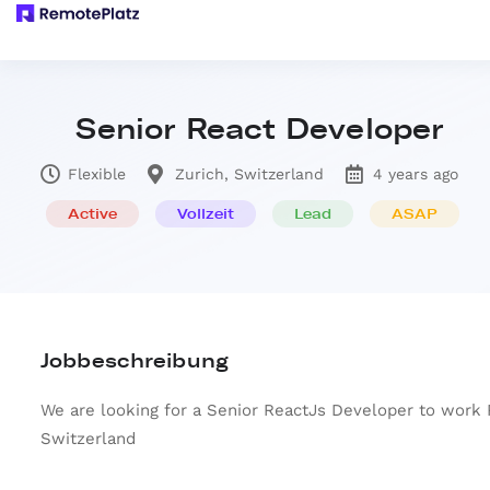
Senior React Developer
Flexible
Zurich, Switzerland
4 years ago
Active
Vollzeit
Lead
ASAP
Jobbeschreibung
We are looking for a Senior ReactJs Developer to work
Switzerland