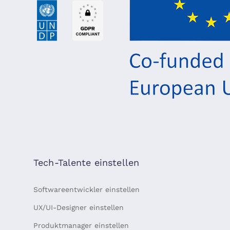
Tech-Talente einstellen
Softwareentwickler einstellen
UX/UI-Designer einstellen
Produktmanager einstellen