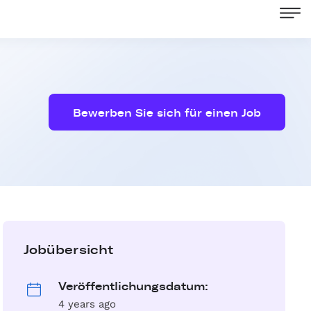
Bewerben Sie sich für einen Job
Jobübersicht
Veröffentlichungsdatum:
4 years ago