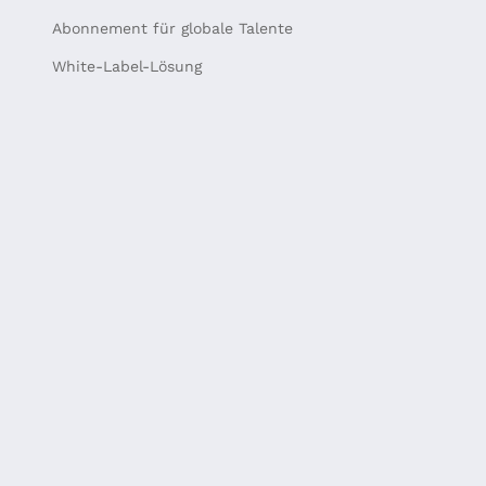
Abonnement für globale Talente
White-Label-Lösung