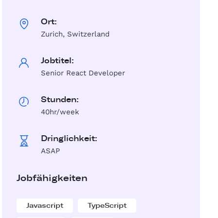
Ort:
Zurich, Switzerland
Jobtitel:
Senior React Developer
Stunden:
40hr/week
Dringlichkeit:
ASAP
Jobfähigkeiten
Javascript
TypeScript