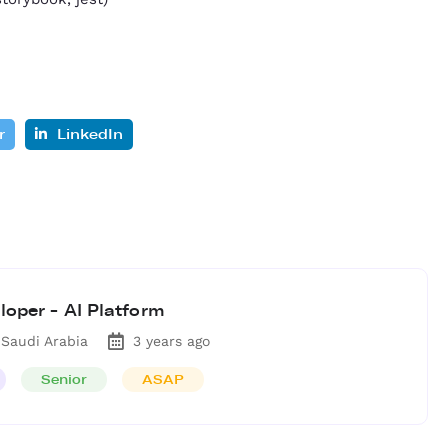
r
LinkedIn
loper - AI Platform
 Saudi Arabia
3 years ago
Senior
ASAP