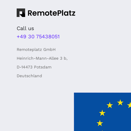
Call us
+49 30 75438051
Remoteplatz GmbH
Heinrich-Mann-Allee 3 b,
D-14473 Potsdam
Deutschland