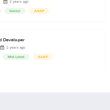
2 years ago
Senior
ASAP
d Developer
2 years ago
Mid-Level
ASAP