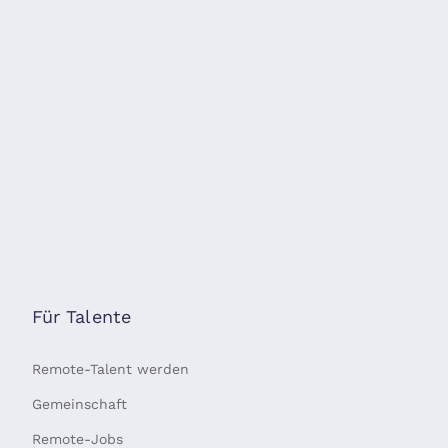
Für Talente
Remote-Talent werden
Gemeinschaft
Remote-Jobs