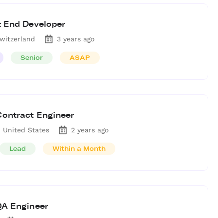
t End Developer
Switzerland
3 years ago
Senior
ASAP
ontract Engineer
, United States
2 years ago
Lead
Within a Month
QA Engineer