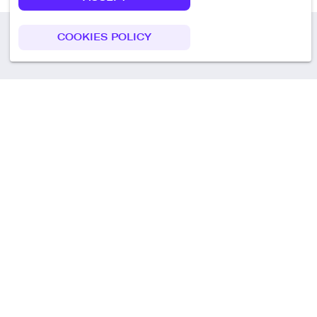
COOKIES POLICY
Call us
+49 30 75438051
Remoteplatz GmbH
Heinrich-Mann-Allee 3 b,
D-14473 Potsdam
Deutschland