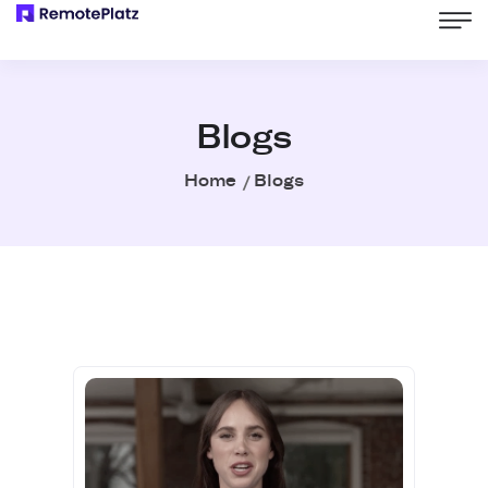
Blogs
Home
Blogs