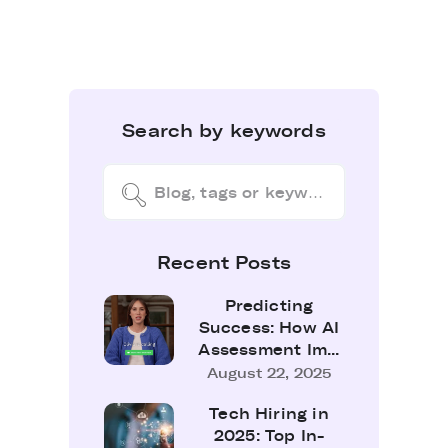
Search by keywords
Recent Posts
Predicting
Success: How AI
Assessment Im...
August 22, 2025
Tech Hiring in
2025: Top In-