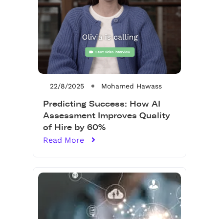
22/8/2025
Mohamed Hawass
Predicting Success: How AI
Assessment Improves Quality
of Hire by 60%
Read More