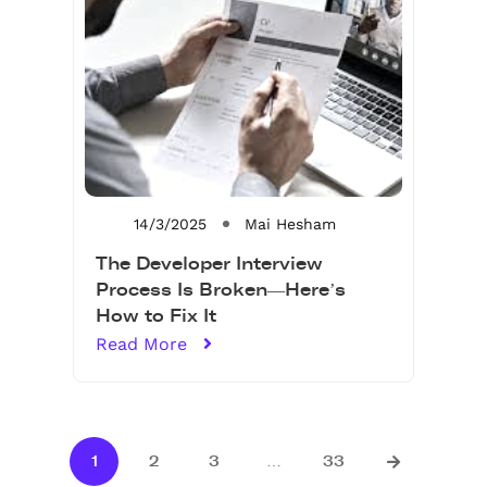
14/3/2025
Mai Hesham
The Developer Interview
Process Is Broken—Here’s
How to Fix It
Read More
1
2
3
…
33