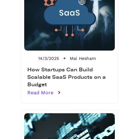
14/3/2025
Mai Hesham
How Startups Can Build
Scalable SaaS Products on a
Budget
Read More