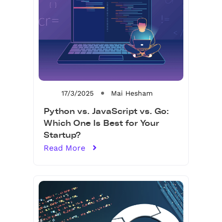
17/3/2025
Mai Hesham
Python vs. JavaScript vs. Go:
Which One Is Best for Your
Startup?
Read More