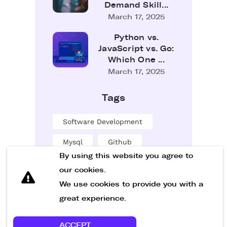
Demand Skill...
March 17, 2025
Python vs.
JavaScript vs. Go:
Which One ...
March 17, 2025
Tags
Software Development
Mysql
Github
By using this website you agree to
Sql
our cookies.
Software Entwicklung
We use cookies to provide you with a
great experience.
ACCEPT