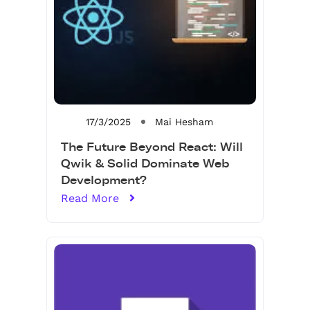
17/3/2025
Mai Hesham
The Future Beyond React: Will
Qwik & Solid Dominate Web
Development?
Read More