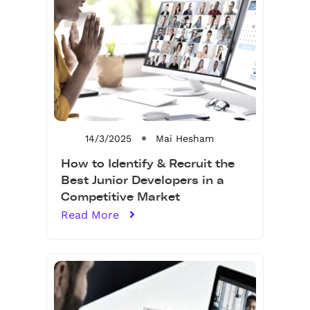
14/3/2025
Mai Hesham
How to Identify & Recruit the
Best Junior Developers in a
Competitive Market
Read More