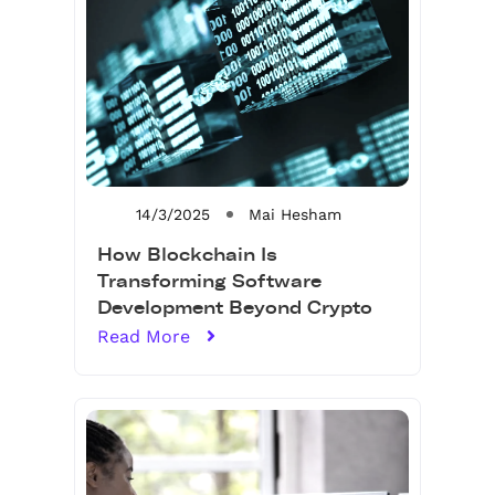
14/3/2025
Mai Hesham
How Blockchain Is
Transforming Software
Development Beyond Crypto
Read More