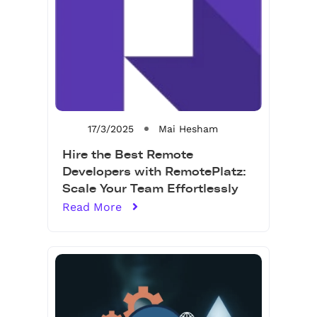
17/3/2025
Mai Hesham
Hire the Best Remote
Developers with RemotePlatz:
Scale Your Team Effortlessly
Read More