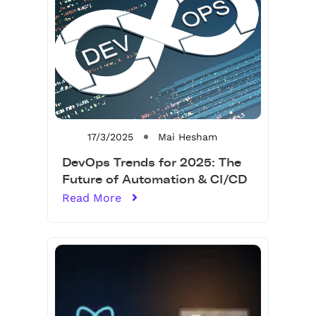
17/3/2025
Mai Hesham
DevOps Trends for 2025: The
Future of Automation & CI/CD
Read More