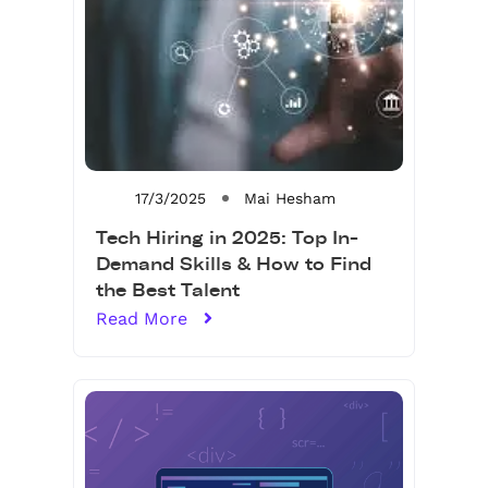
17/3/2025
Mai Hesham
Tech Hiring in 2025: Top In-
Demand Skills & How to Find
the Best Talent
Read More