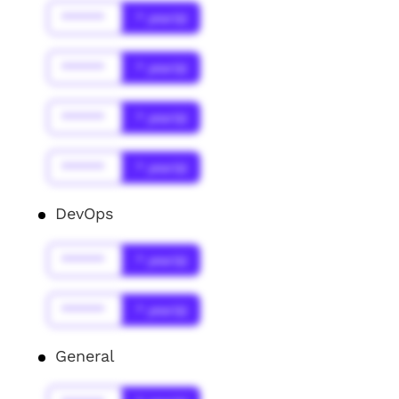
******
* year(s)
******
* year(s)
******
* year(s)
******
* year(s)
DevOps
******
* year(s)
******
* year(s)
General