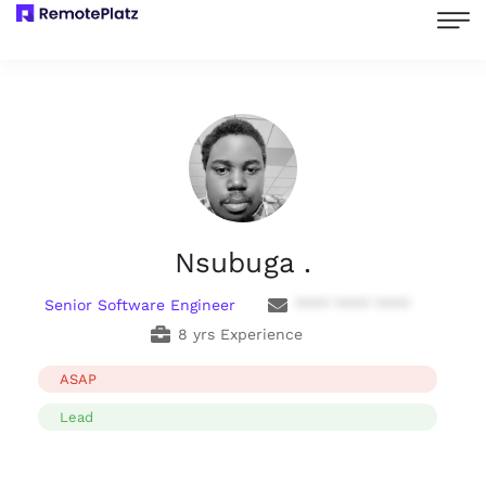
Nsubuga .
Senior Software Engineer
**** **** ****
8 yrs Experience
ASAP
Lead