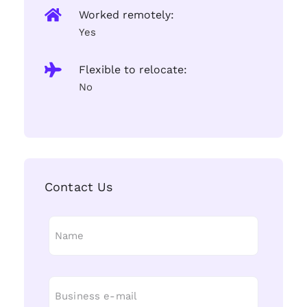
Worked remotely:
Yes
Flexible to relocate:
No
Contact Us