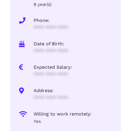
8 year(s)
Phone:
**** **** ****
Date of Birth:
**** **** ****
Expected Salary:
**** **** ****
Address:
**** **** ****
Willing to work remotely:
Yes