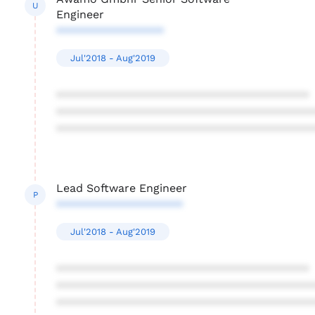
U
Engineer
*****************
Jul'2018 - Aug'2019
****************************************
****************************************
****************************************
Lead Software Engineer
P
********************
Jul'2018 - Aug'2019
****************************************
****************************************
****************************************