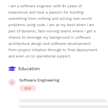
I am a software engineer with 8+ years of
experience and have a passion for building
something from nothing and solving real-world
problems using code. I am at my best when I am
part of dynamic, fast-moving teams where I get a
chance to leverage my background in software
architecture design and software development
from project initiation through to final deployment
and even on to operational support.
Education
Software Engineering
S
2014
****************************************
****************************************