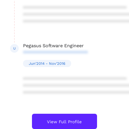
****************************************
****************************************
****************************************
Pegasus Software Engineer
U
*************************
Jun'2014 - Nov'2016
****************************************
****************************************
****************************************
View Full Profile