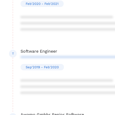
Feb'2020 - Feb'2021
****************************************
****************************************
****************************************
Software Engineer
T
****************************************
Sep'2019 - Feb'2020
****************************************
****************************************
****************************************
Awamo Gmbhr Senior Software