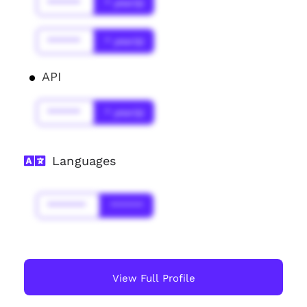
******
* year(s)
******
* year(s)
API
******
* year(s)
Languages
*******
******
View Full Profile