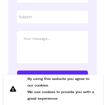
Send Message
By using this website you agree to
our cookies.
We use cookies to provide you with a
great experience.