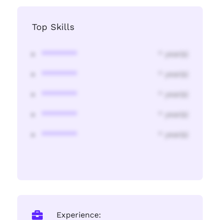
Top Skills
********
* year(s)
********
* year(s)
********
* year(s)
********
* year(s)
********
* year(s)
Experience: