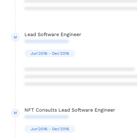
****************************************
****************************************
Lead Software Engineer
M
****************
Jun'2016 - Dec'2016
****************************************
****************************************
****************************************
NFT Consults Lead Software Engineer
M
****************
Jun'2016 - Dec'2016