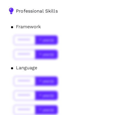
Professional Skills
Framework
******
* year(s)
******
* year(s)
Language
******
* year(s)
******
* year(s)
******
* year(s)