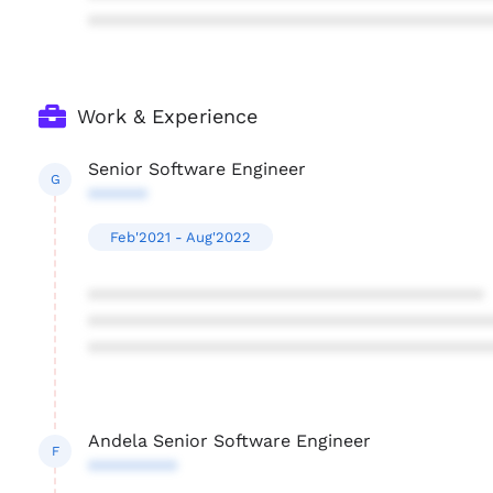
****************************************
Work & Experience
Senior Software Engineer
G
******
Feb'2021 - Aug'2022
****************************************
****************************************
****************************************
Andela Senior Software Engineer
F
*********