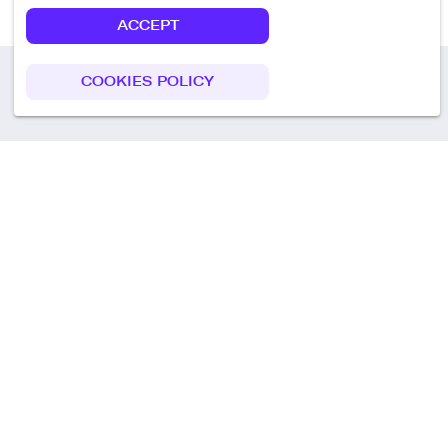
ACCEPT
COOKIES POLICY
Call us
+49 30 75438051
Remoteplatz GmbH
Heinrich-Mann-Allee 3 b,
D-14473 Potsdam
Deutschland