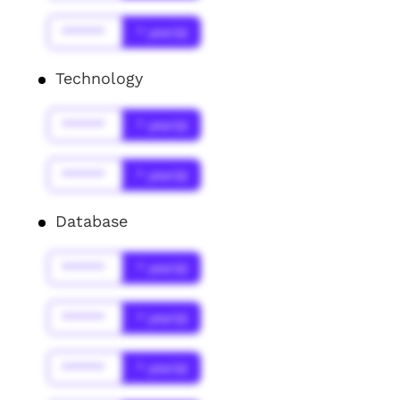
******
* year(s)
Technology
******
* year(s)
******
* year(s)
Database
******
* year(s)
******
* year(s)
******
* year(s)