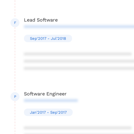
Lead Software
F
****************************************
Sep'2017 - Jul'2018
****************************************
****************************************
****************************************
Software Engineer
P
********************
Jan'2017 - Sep'2017
****************************************