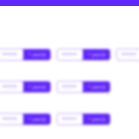
******
* year(s)
******
* year(s)
******
******
* year(s)
******
* year(s)
******
* year(s)
******
* year(s)