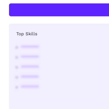
Top Skills
********
********
********
********
********