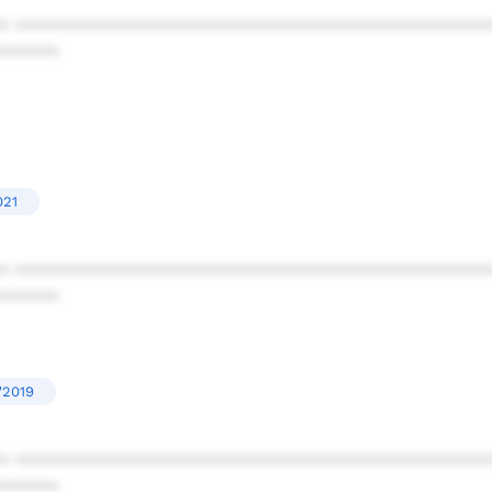
* ************************************************
******
021
* ************************************************
******
'2019
* ************************************************
******