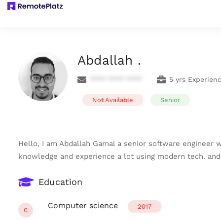
Abdallah .
**** **** ****
5 yrs Experien
Not Available
Senior
Hello, I am Abdallah Gamal a senior software engineer w
knowledge and experience a lot using modern tech. and 
Education
Computer science
2017
C