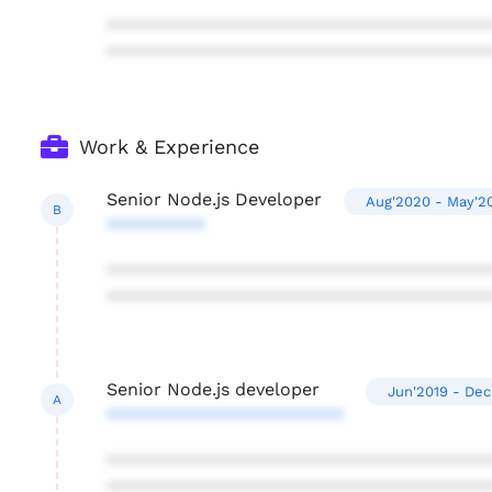
***************************************
***************************************
Work & Experience
Senior Node.js Developer
Aug'2020 - May'2
B
**********
***************************************
***************************************
Senior Node.js developer
Jun'2019 - Dec
A
************************
***************************************
***************************************