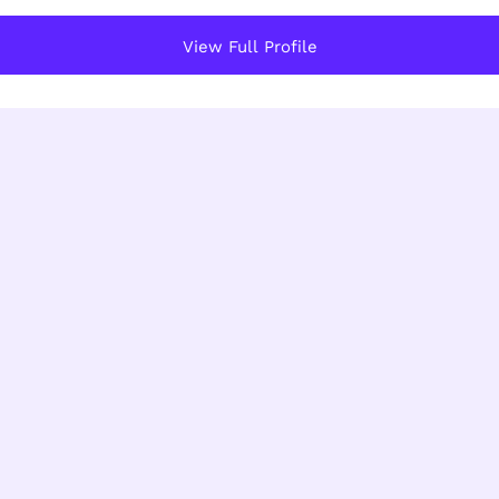
View Full Profile