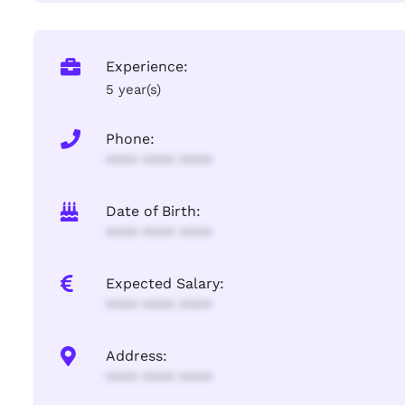
Experience:
5 year(s)
Phone:
**** **** ****
Date of Birth:
**** **** ****
Expected Salary:
**** **** ****
Address:
**** **** ****