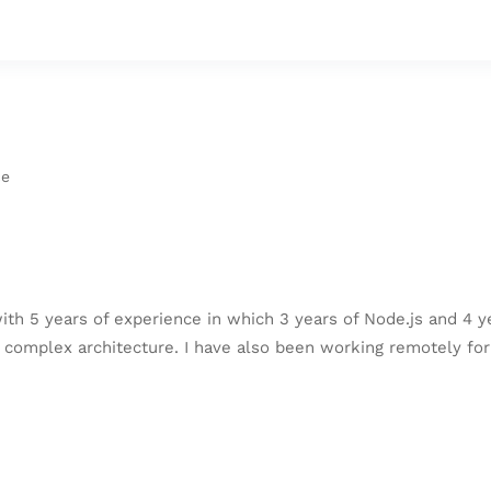
ce
ith 5 years of experience in which 3 years of Node.js and 4 y
complex architecture. I have also been working remotely for