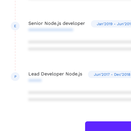
Senior Node.js developer
Jan'2019 - Jun'20
E
*****************
***************************************
***************************************
Lead Developer Node.js
Jun'2017 - Dec'2018
P
*****
***************************************
***************************************