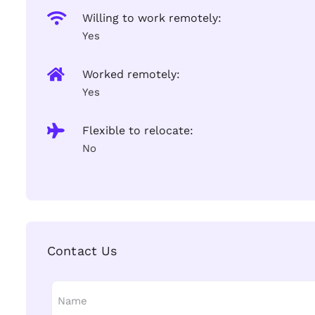
Willing to work remotely:
Yes
Worked remotely:
Yes
Flexible to relocate:
No
Contact Us