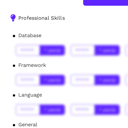
Professional Skills
Database
******
* year(s)
******
* year(s)
Framework
******
* year(s)
******
* year(s)
Language
******
* year(s)
******
* year(s)
General