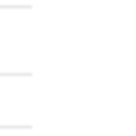
************
************
************