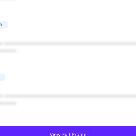
19
* ************************************************
******
* ************************************************
******
View Full Profile