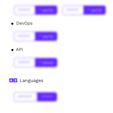
******
* year(s)
******
* year(s)
DevOps
******
* year(s)
API
******
* year(s)
Languages
*******
******