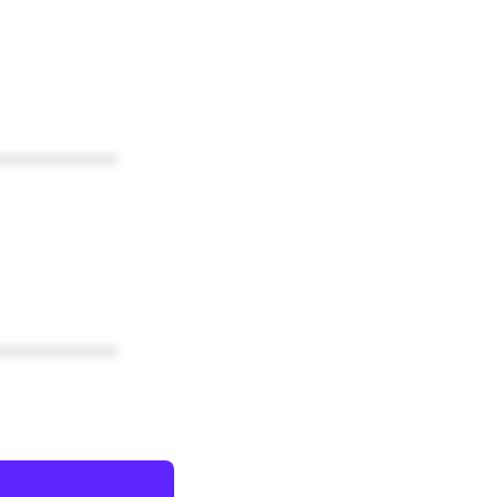
************
************