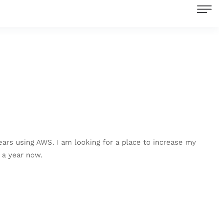
ears using AWS. I am looking for a place to increase my
 a year now.