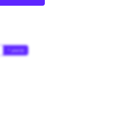
* year(s)