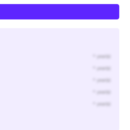
* year(s)
* year(s)
* year(s)
* year(s)
* year(s)