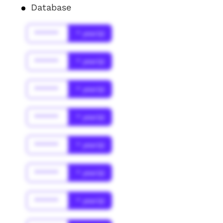
Database
******
* year(s)
******
* year(s)
******
* year(s)
******
* year(s)
******
* year(s)
******
* year(s)
******
* year(s)