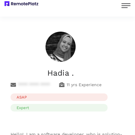
Hadia .
**** **** ****
11 yrs Experience
ASAP
Expert
Hello!, I am a software developer, who is solution-