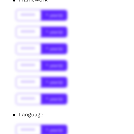
******
* year(s)
******
* year(s)
******
* year(s)
******
* year(s)
******
* year(s)
******
* year(s)
Language
******
* year(s)