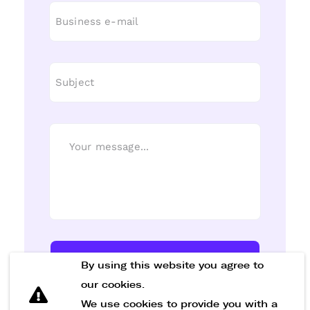
Send Message
By using this website you agree to
our cookies.
We use cookies to provide you with a