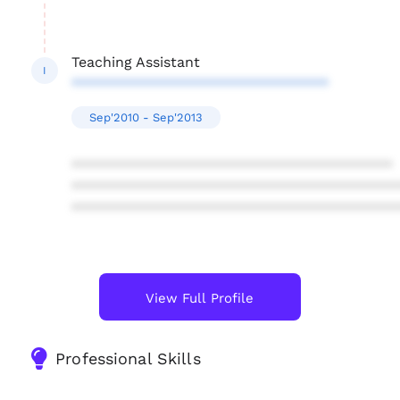
Teaching Assistant
I
********************************
Sep'2010 - Sep'2013
****************************************
****************************************
****************************************
View Full Profile
Professional Skills