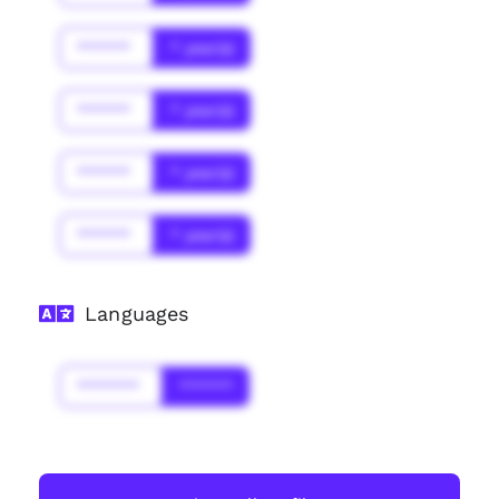
******
* year(s)
******
* year(s)
******
* year(s)
******
* year(s)
Languages
*******
******