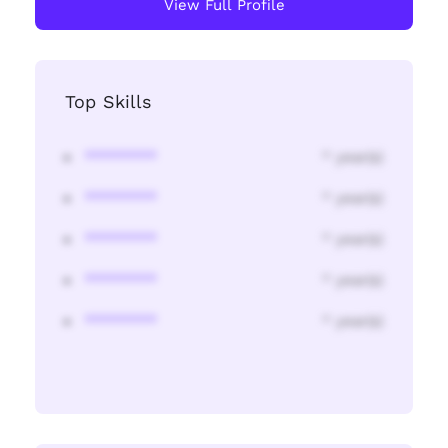
View Full Profile
Top Skills
********
* year(s)
********
* year(s)
********
* year(s)
********
* year(s)
********
* year(s)