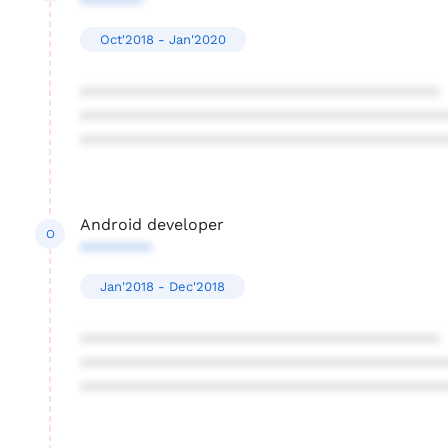
*******
Oct'2018 - Jan'2020
****************************************
****************************************
****************************************
Android developer
O
********
Jan'2018 - Dec'2018
****************************************
****************************************
****************************************