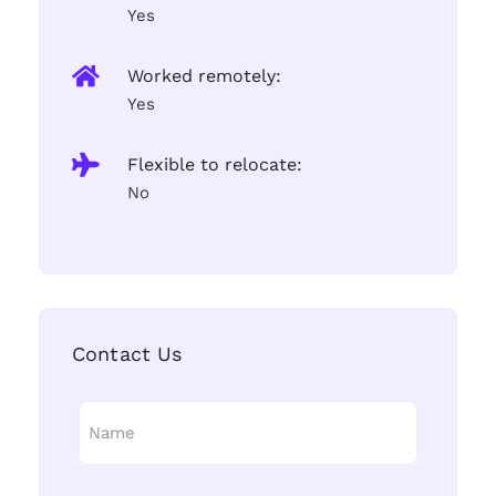
Yes
Worked remotely:
Yes
Flexible to relocate:
No
Contact Us