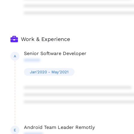
****************************************
****************************************
Work & Experience
Senior Software Developer
A
******
Jan'2020 - May'2021
****************************************
****************************************
****************************************
Android Team Leader Remotly
E