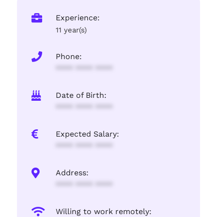
Experience:
11 year(s)
Phone:
**** **** ****
Date of Birth:
**** **** ****
Expected Salary:
**** **** ****
Address:
**** **** ****
Willing to work remotely: