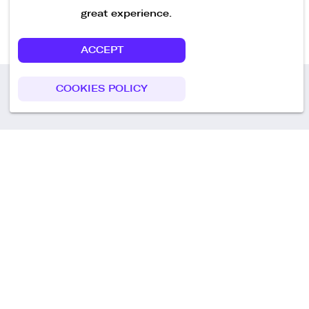
great experience.
ACCEPT
COOKIES POLICY
Call us
+49 30 75438051
Remoteplatz GmbH
Heinrich-Mann-Allee 3 b,
D-14473 Potsdam
Deutschland