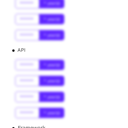
******
* year(s)
******
* year(s)
******
* year(s)
API
******
* year(s)
******
* year(s)
******
* year(s)
******
* year(s)
Framework