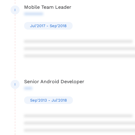
Mobile Team Leader
I
*******
Jul'2017 - Sep'2018
****************************************
****************************************
****************************************
Senior Android Developer
I
***
Sep'2013 - Jul'2018
****************************************
****************************************
****************************************