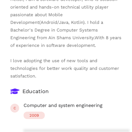
oriented and hands-on technical utility player
passionate about Mobile
Development(Android/Java, Kotlin). I hold a
Bachelor’s Degree in Computer Systems
Engineering from Ain Shams University.With 8 years
of experience in software development.
I love adopting the use of new tools and
technologies for better work quality and customer
satisfaction.
Education
Computer and system engineering
C
2009
****************************************