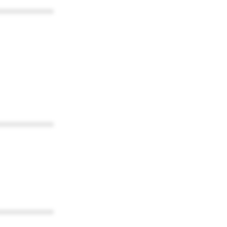
************
************
************