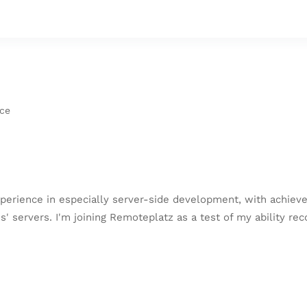
nce
perience in especially server-side development, with achieve
servers. I'm joining Remoteplatz as a test of my ability rec