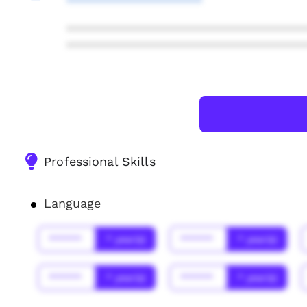
**********************
***************************************
***************************************
Professional Skills
Language
******
* year(s)
******
* year(s)
******
* year(s)
******
* year(s)