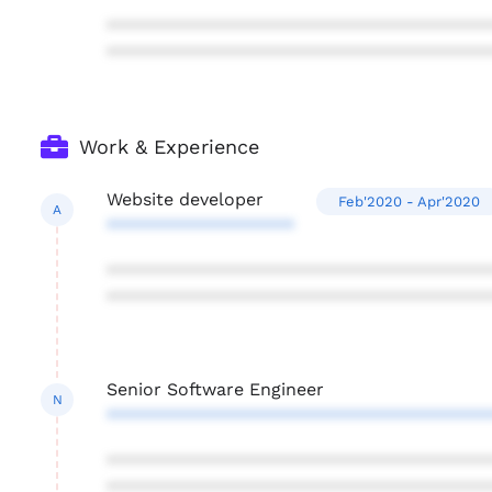
***************************************
***************************************
Work & Experience
Website developer
Feb'2020 - Apr'2020
A
*******************
***************************************
***************************************
Senior Software Engineer
N
***************************************
***************************************
***************************************