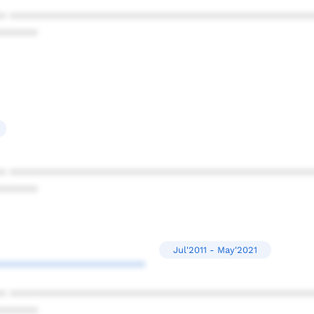
* ************************************************
******
* ************************************************
******
Jul'2011 - May'2021
***********************
* ************************************************
******