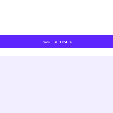
View Full Profile