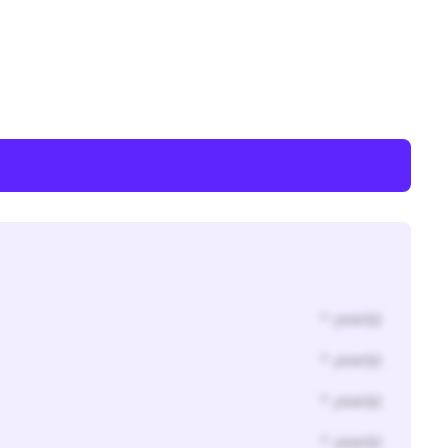
* year(s)
* year(s)
* year(s)
* year(s)