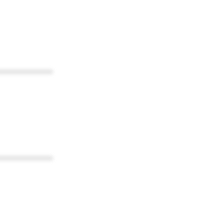
************
************