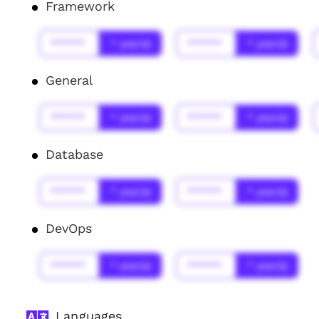
Framework
******
* year(s)
******
* year(s)
General
******
* year(s)
******
* year(s)
Database
******
* year(s)
******
* year(s)
DevOps
******
* year(s)
******
* year(s)
Languages