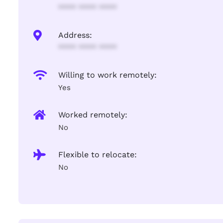
**** **** ****
Address:
**** **** ****
Willing to work remotely:
Yes
Worked remotely:
No
Flexible to relocate:
No