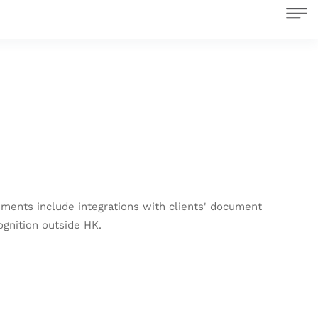
ments include integrations with clients' document
ognition outside HK.