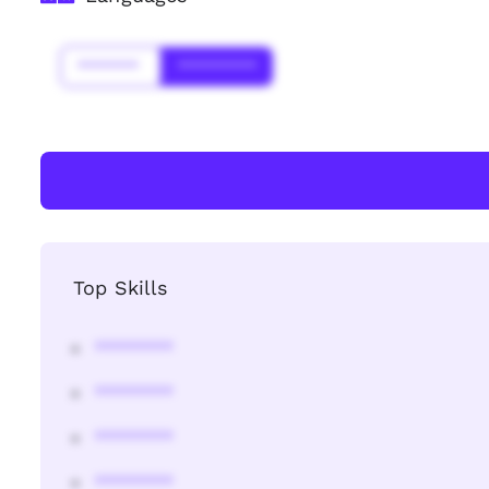
*******
*********
Top Skills
********
********
********
********