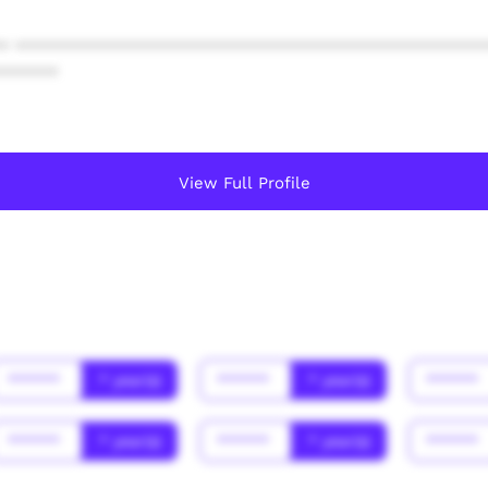
* ************************************************
******
View Full Profile
******
* year(s)
******
* year(s)
******
******
* year(s)
******
* year(s)
******