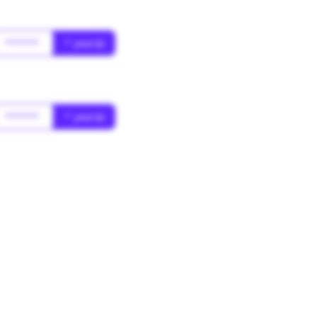
******
* year(s)
******
* year(s)