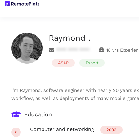
Raymond .
**** **** ****
18 yrs Experie
ASAP
Expert
I'm Raymond, software engineer with nearly 20 years ex
workflow, as well as deployments of many mobile games' 
Education
Computer and networking
2006
C