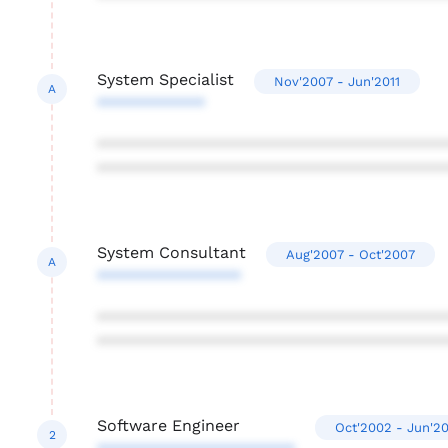
System Specialist
Nov'2007 - Jun'2011
A
************
***************************************
***************************************
System Consultant
Aug'2007 - Oct'2007
A
****************
***************************************
***************************************
Software Engineer
Oct'2002 - Jun'2
2