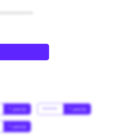
************
* year(s)
******
* year(s)
* year(s)