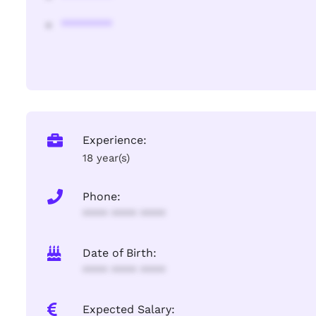
********
Experience:
18 year(s)
Phone:
**** **** ****
Date of Birth:
**** **** ****
Expected Salary: