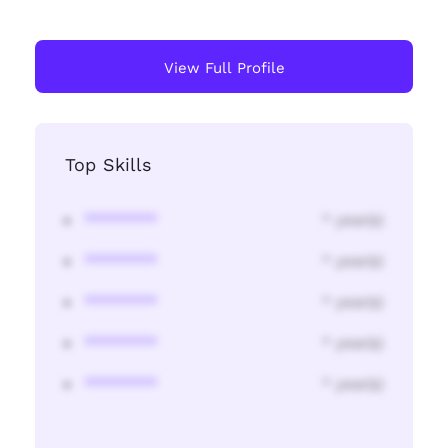
View Full Profile
Top Skills
********
* year(s)
********
* year(s)
********
* year(s)
********
* year(s)
********
* year(s)