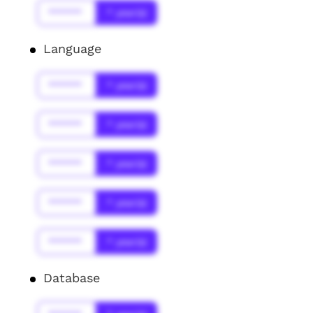
******
* year(s)
Language
******
* year(s)
******
* year(s)
******
* year(s)
******
* year(s)
******
* year(s)
Database