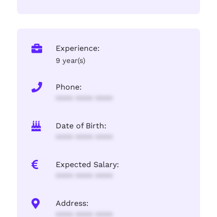
Experience:
9 year(s)
Phone:
**** **** ****
Date of Birth:
**** **** ****
Expected Salary:
**** **** ****
Address:
**** **** ****