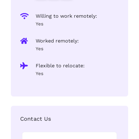
Willing to work remotely:
Yes
Worked remotely:
Yes
Flexible to relocate:
Yes
Contact Us