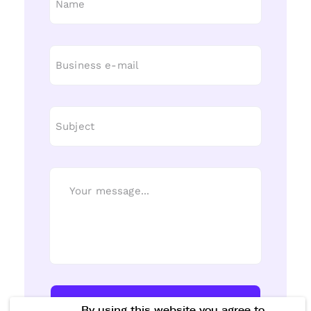
Send Message
By using this website you agree to