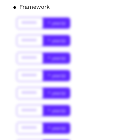
Framework
******
* year(s)
******
* year(s)
******
* year(s)
******
* year(s)
******
* year(s)
******
* year(s)
******
* year(s)