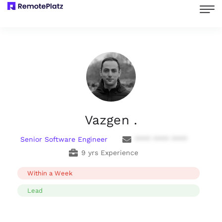
Vazgen .
Senior Software Engineer
**** **** ****
9 yrs Experience
Within a Week
Lead