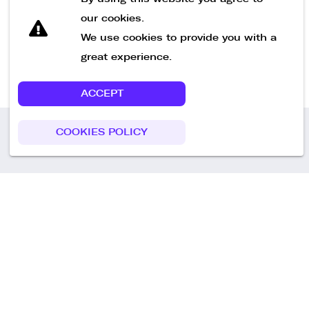
our cookies.
We use cookies to provide you with a
great experience.
ACCEPT
COOKIES POLICY
Call us
+49 30 75438051
Remoteplatz GmbH
Heinrich-Mann-Allee 3 b,