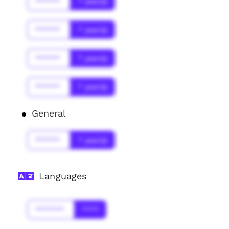
******
* year(s)
******
* year(s)
******
* year(s)
******
* year(s)
General
******
* year(s)
Languages
*******
****