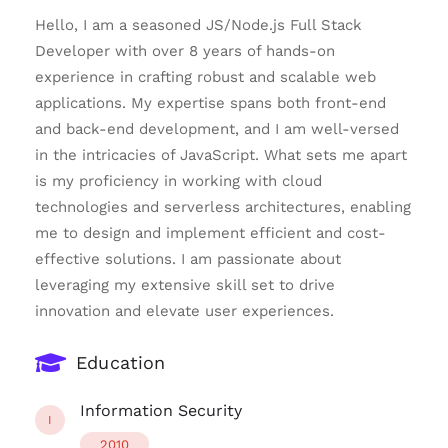
Hello, I am a seasoned JS/Node.js Full Stack
Developer with over 8 years of hands-on
experience in crafting robust and scalable web
applications. My expertise spans both front-end
and back-end development, and I am well-versed
in the intricacies of JavaScript. What sets me apart
is my proficiency in working with cloud
technologies and serverless architectures, enabling
me to design and implement efficient and cost-
effective solutions. I am passionate about
leveraging my extensive skill set to drive
innovation and elevate user experiences.
Education
Information Security
I
2010