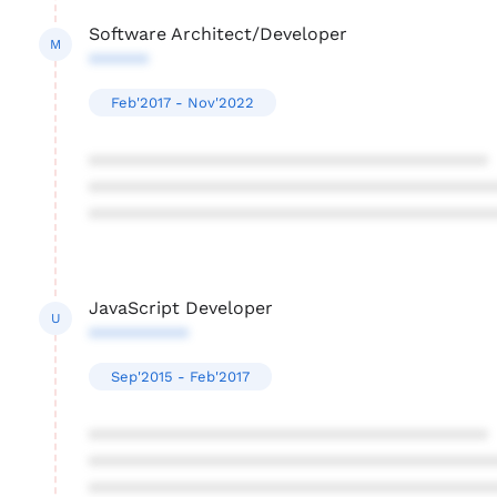
Software Architect/Developer
M
******
Feb'2017 - Nov'2022
****************************************
****************************************
****************************************
JavaScript Developer
U
**********
Sep'2015 - Feb'2017
****************************************
****************************************
****************************************