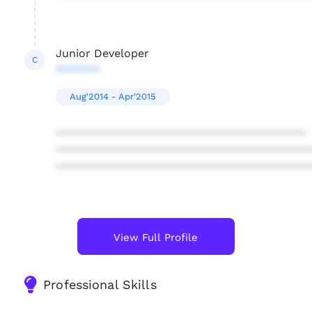
Junior Developer
C
*******
Aug'2014 - Apr'2015
****************************************
****************************************
****************************************
View Full Profile
Professional Skills