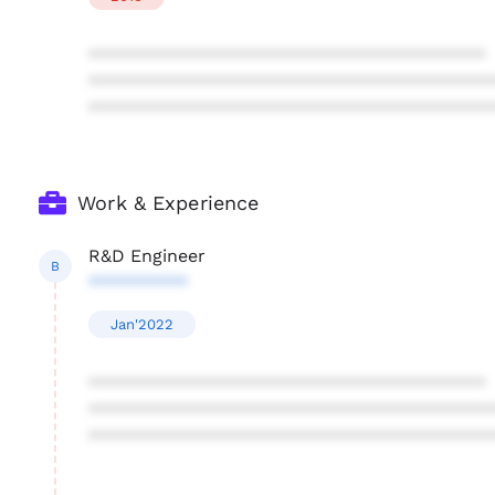
****************************************
****************************************
****************************************
Work & Experience
R&D Engineer
B
**********
Jan'2022
****************************************
****************************************
****************************************