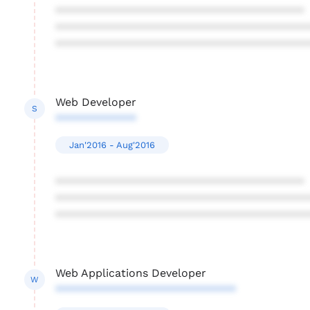
****************************************
****************************************
****************************************
Web Developer
S
*************
Jan'2016 - Aug'2016
****************************************
****************************************
****************************************
Web Applications Developer
W
*****************************