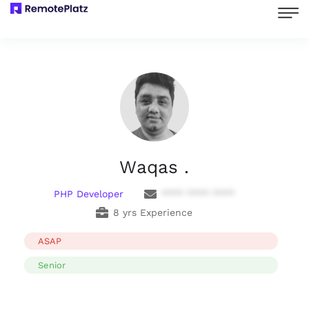
Waqas .
PHP Developer
**** **** ****
8 yrs Experience
ASAP
Senior