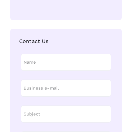
Contact Us