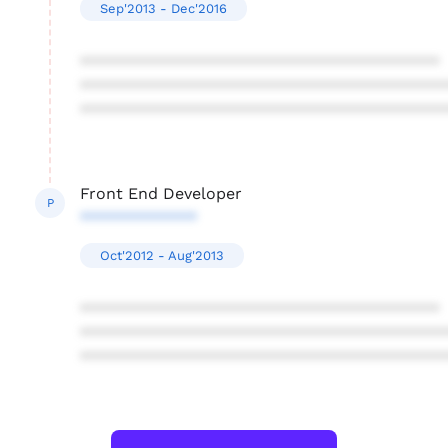
Sep'2013 - Dec'2016
****************************************
****************************************
****************************************
Front End Developer
P
*************
Oct'2012 - Aug'2013
****************************************
****************************************
****************************************