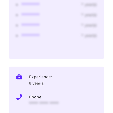
********
* year(s)
********
* year(s)
********
* year(s)
********
* year(s)
Experience:
8 year(s)
Phone:
**** **** ****