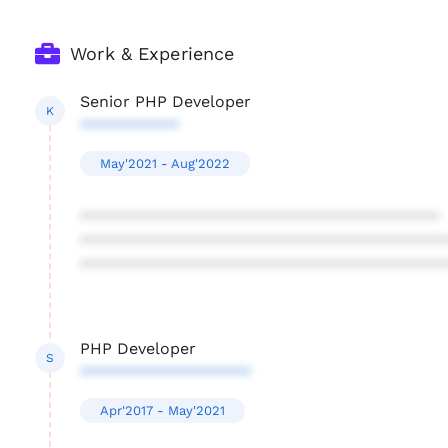
Work & Experience
Senior PHP Developer
K
***********
May'2021 - Aug'2022
****************************************
****************************************
****************************************
PHP Developer
S
*******************
Apr'2017 - May'2021