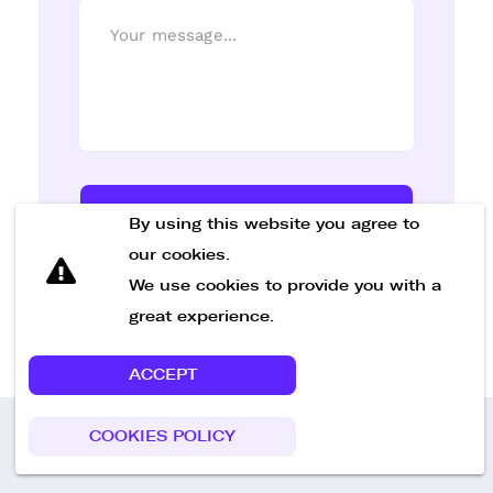
Send Message
By using this website you agree to
our cookies.
We use cookies to provide you with a
great experience.
ACCEPT
COOKIES POLICY