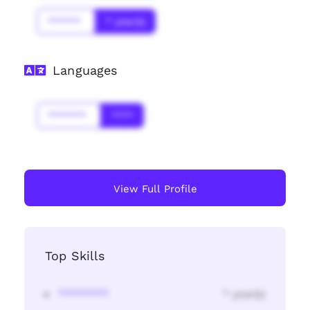
******
* year(s)
Languages
*******
****
View Full Profile
Top Skills
********
* year(s)