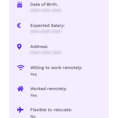
Date of Birth:
**** **** ****
Expected Salary:
**** **** ****
Address:
**** **** ****
Willing to work remotely:
Yes
Worked remotely:
Yes
Flexible to relocate:
No