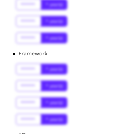
******
* year(s)
******
* year(s)
******
* year(s)
Framework
******
* year(s)
******
* year(s)
******
* year(s)
******
* year(s)