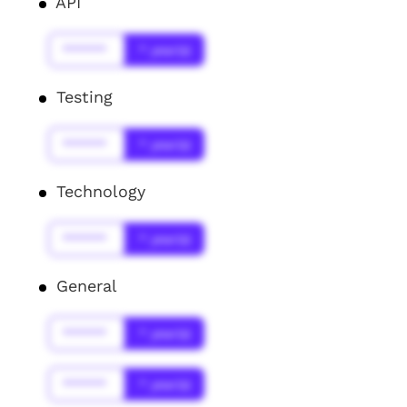
API
******
* year(s)
Testing
******
* year(s)
Technology
******
* year(s)
General
******
* year(s)
******
* year(s)