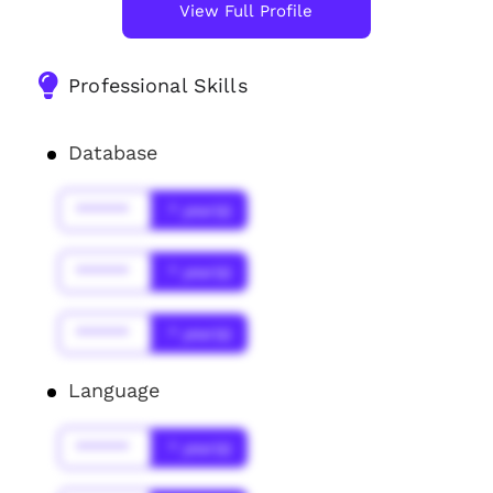
View Full Profile
Professional Skills
Database
******
* year(s)
******
* year(s)
******
* year(s)
Language
******
* year(s)