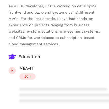
As a PHP developer, I have worked on developing
front-end and back-end systems using different
MVCs. For the last decade, I have had hands-on
experience on projects ranging from business
websites, e-store solutions, management systems,
and CRMs for workplaces to subscription-based
cloud management services.
Education
MBA-IT
M
2011
****************************************
****************************************
****************************************