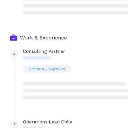
****************************************
****************************************
Work & Experience
Consulting Partner
A
***********
Oct'2019 - Sep'2022
****************************************
****************************************
****************************************
Operations Lead Chile
F