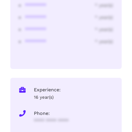
********
* year(s)
********
* year(s)
********
* year(s)
********
* year(s)
Experience:
16 year(s)
Phone:
**** **** ****