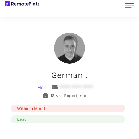
German .
Mr
**** **** ****
16 yrs Experience
Within a Month
Lead