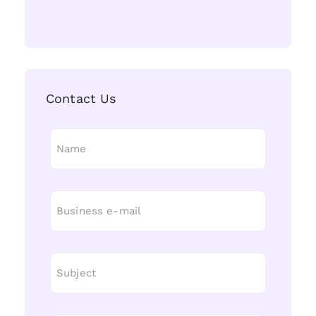
Contact Us