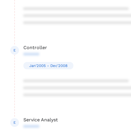
****************************************
****************************************
****************************************
Controller
E
******
Jan'2005 - Dec'2008
****************************************
****************************************
****************************************
Service Analyst
E
******