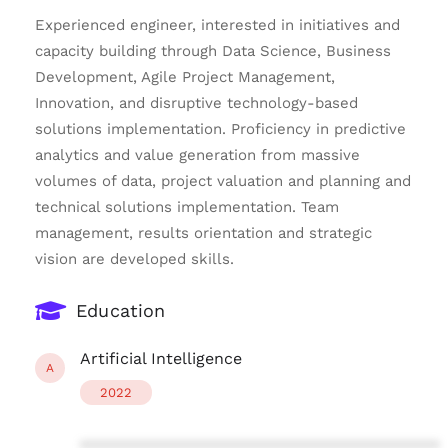
Experienced engineer, interested in initiatives and
capacity building through Data Science, Business
Development, Agile Project Management,
Innovation, and disruptive technology-based
solutions implementation. Proficiency in predictive
analytics and value generation from massive
volumes of data, project valuation and planning and
technical solutions implementation. Team
management, results orientation and strategic
vision are developed skills.
Education
Artificial Intelligence
A
2022
****************************************