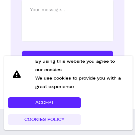
Send Message
By using this website you agree to
our cookies.
We use cookies to provide you with a
great experience.
ACCEPT
COOKIES POLICY