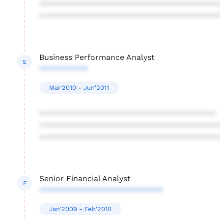
****************************************
****************************************
Business Performance Analyst
S
***********
Mar'2010 - Jun'2011
****************************************
****************************************
****************************************
Senior Financial Analyst
F
****************************
Jan'2009 - Feb'2010