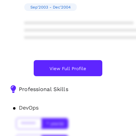
Sep'2003 - Dec'2004
****************************************
****************************************
****************************************
View Full Profile
Professional Skills
DevOps
******
* year(s)