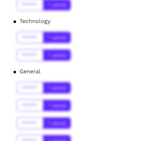
******
* year(s)
Technology
******
* year(s)
******
* year(s)
General
******
* year(s)
******
* year(s)
******
* year(s)
******
* year(s)