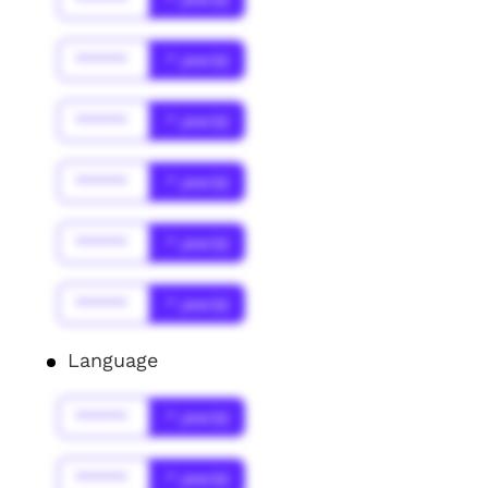
******
* year(s)
******
* year(s)
******
* year(s)
******
* year(s)
******
* year(s)
Language
******
* year(s)
******
* year(s)