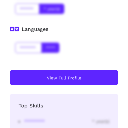
******
* year(s)
Languages
*******
****
View Full Profile
Top Skills
********
* year(s)