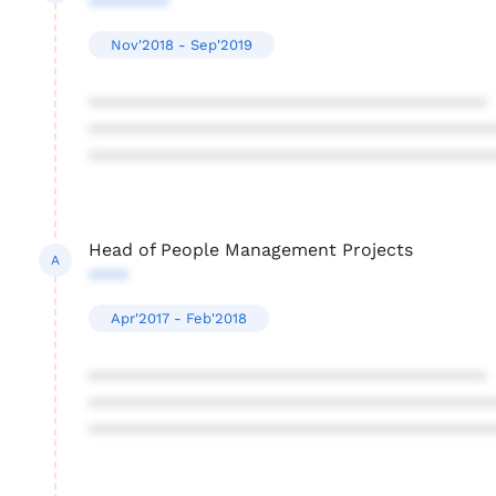
********
Nov'2018 - Sep'2019
****************************************
****************************************
****************************************
Head of People Management Projects
A
****
Apr'2017 - Feb'2018
****************************************
****************************************
****************************************