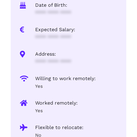
Date of Birth:
**** **** ****
Expected Salary:
**** **** ****
Address:
**** **** ****
Willing to work remotely:
Yes
Worked remotely:
Yes
Flexible to relocate:
No