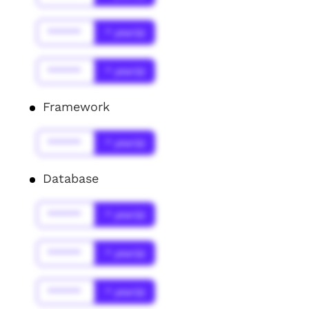
******
* year(s)
******
* year(s)
Framework
******
* year(s)
Database
******
* year(s)
******
* year(s)
******
* year(s)