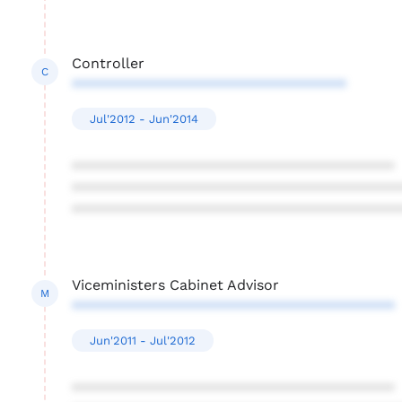
Controller
C
**********************************
Jul'2012 - Jun'2014
****************************************
****************************************
****************************************
Viceministers Cabinet Advisor
M
****************************************
Jun'2011 - Jul'2012
****************************************