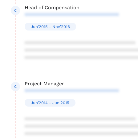
Head of Compensation
C
**********************************
Jun'2015 - Nov'2016
****************************************
****************************************
****************************************
Project Manager
C
**********************************
Jun'2014 - Jun'2015
****************************************
****************************************
****************************************