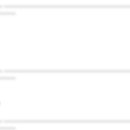
* ************************************************
******
* ************************************************
******
* ************************************************
******