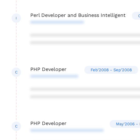
Perl Developer and Business Intelligent
I
*******************
***************************************
***************************************
PHP Developer
Feb'2008 - Sep'2008
C
*****************
***************************************
***************************************
PHP Developer
May'2006 - 
C
**************************