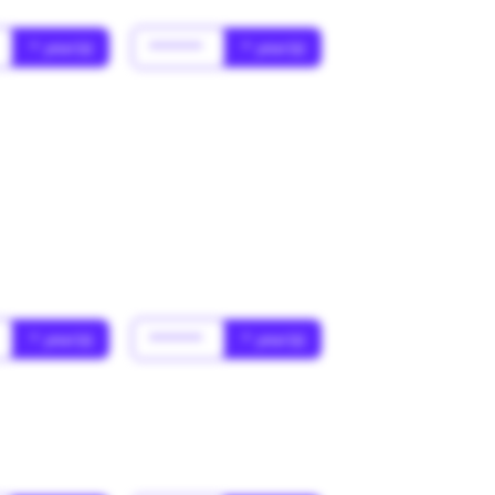
* year(s)
******
* year(s)
* year(s)
******
* year(s)