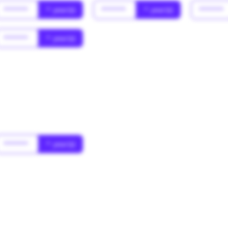
******
* year(s)
******
* year(s)
******
******
* year(s)
******
* year(s)