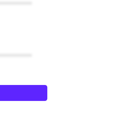
************
************