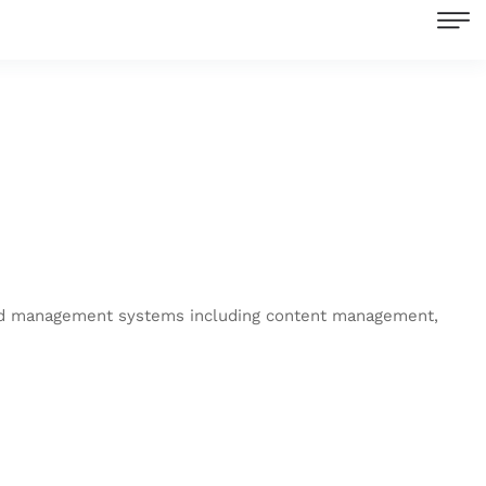
end management systems including content management,