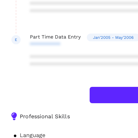
***************************************
***************************************
Part Time Data Entry
Jan'2005 - May'2006
E
***********
***************************************
***************************************
Professional Skills
Language