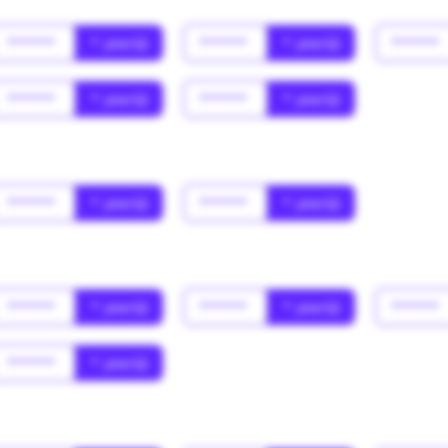
******
* year(s)
******
* year(s)
******
******
* year(s)
******
* year(s)
******
* year(s)
******
* year(s)
******
* year(s)
******
* year(s)
******
******
* year(s)