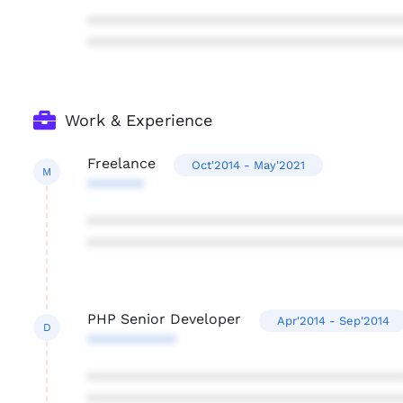
***************************************
***************************************
Work & Experience
Freelance
Oct'2014 - May'2021
M
*******
***************************************
***************************************
PHP Senior Developer
Apr'2014 - Sep'2014
D
***********
***************************************
***************************************