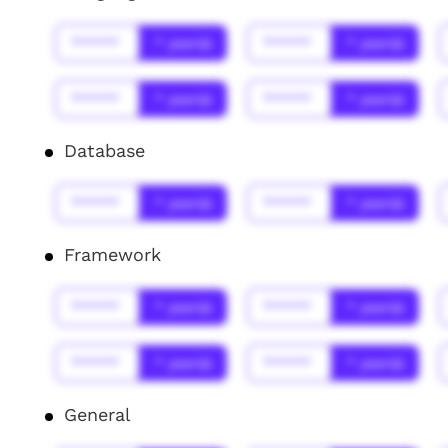
******
* year(s)
******
* year(s)
******
* year(s)
******
* year(s)
Database
******
* year(s)
******
* year(s)
Framework
******
* year(s)
******
* year(s)
******
* year(s)
******
* year(s)
General