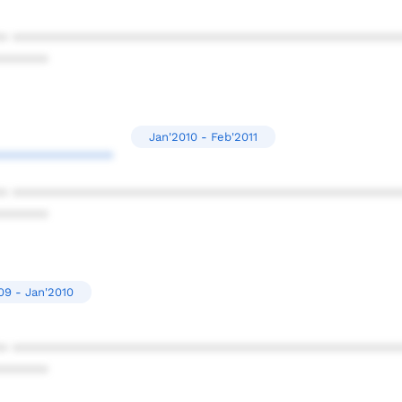
* ************************************************
******
Jan'2010 - Feb'2011
**************
* ************************************************
******
09 - Jan'2010
* ************************************************
******