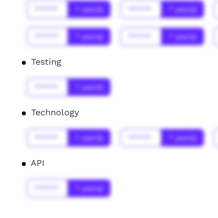
******
* year(s)
******
* year(s)
******
* year(s)
******
* year(s)
Testing
******
* year(s)
Technology
******
* year(s)
******
* year(s)
API
******
* year(s)