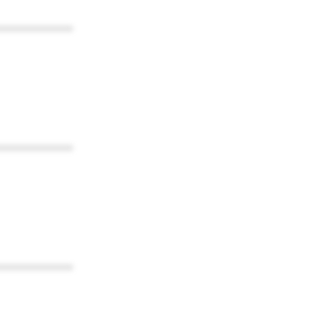
************
************
************