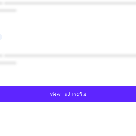
* ************************************************
******
* ************************************************
******
View Full Profile