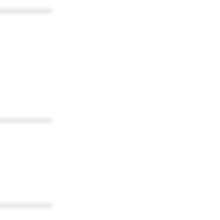
************
************
************