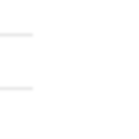
************
************