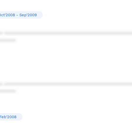
Oct'2008 - Sep'2009
* ************************************************
******
* ************************************************
******
Feb'2008