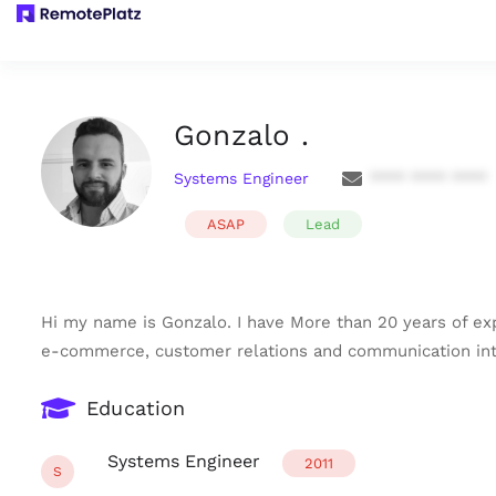
Gonzalo .
Systems Engineer
**** **** ****
ASAP
Lead
Hi my name is Gonzalo. I have More than 20 years of 
e-commerce, customer relations and communication int
Education
Systems Engineer
2011
S