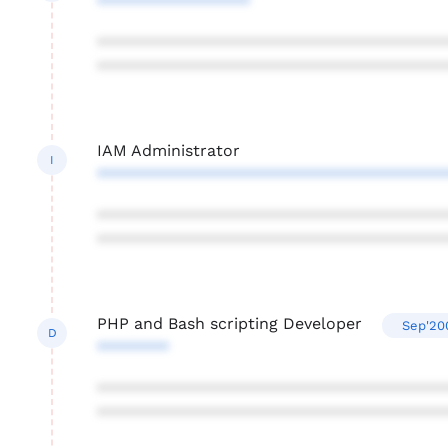
*****************
***************************************
***************************************
IAM Administrator
I
***************************************
***************************************
***************************************
PHP and Bash scripting Developer
Sep'20
D
********
***************************************
***************************************