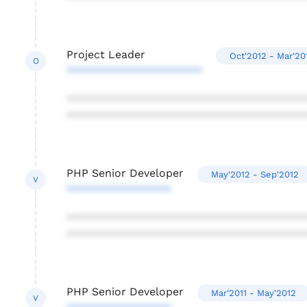
Project Leader
Oct'2012 - Mar'20
O
**********************
***************************************
***************************************
PHP Senior Developer
May'2012 - Sep'2012
V
*****************
***************************************
***************************************
PHP Senior Developer
Mar'2011 - May'2012
V