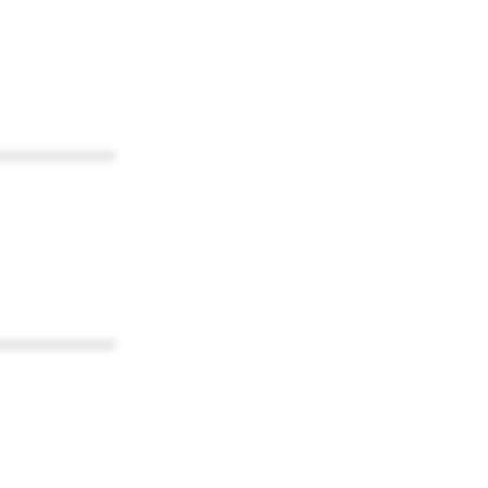
************
************