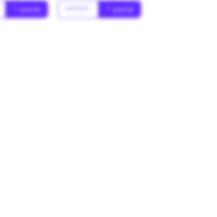
* year(s)
******
* year(s)