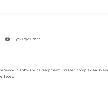
16 yrs Experience
experience in software development. Created complex back-
erfaces.