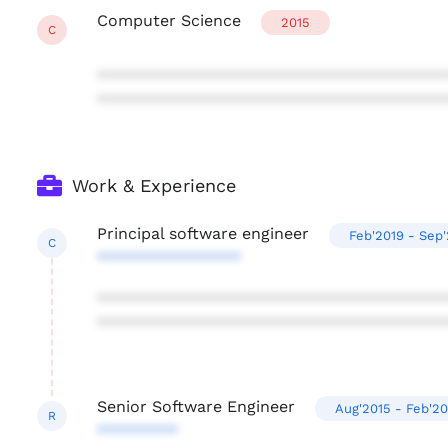
Computer Science
2015
C
***************************************
***************************************
Work & Experience
Principal software engineer
Feb'2019 - Sep
C
****************
***************************************
***************************************
Senior Software Engineer
Aug'2015 - Feb'20
R
*********