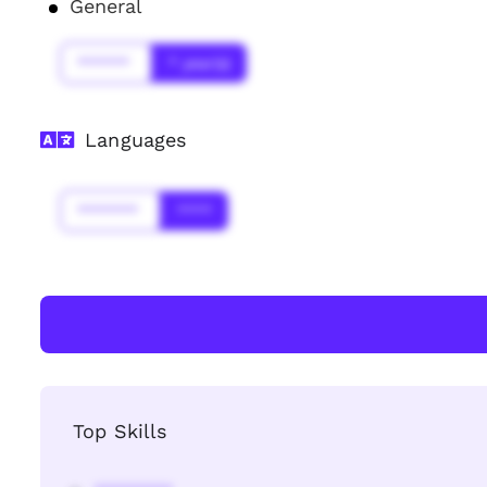
General
******
* year(s)
Languages
*******
****
Top Skills