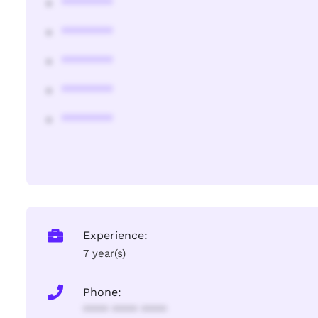
********
********
********
********
********
Experience:
7 year(s)
Phone:
**** **** ****