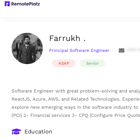
Farrukh .
Principal Software Engineer
**** 
ASAP
Senior
Software Engineer with great problem-solving and analyt
ReactJS, Azure, AWS, and Related Technologies. Experien
explore new emerging ways in the software industry to s
(PCI) 2- Financial services 3- CPQ (Configure Price Quo
Education