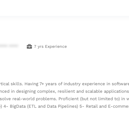
**** ****
7 yrs Experience
ical skills. Having 7+ years of industry experience in softwa
ced in designing complex, resilient and scalable application
olve real-world problems. Proficient (but not limited to) in
te) 4- BigData (ETL and Data Pipelines) 5- Retail and E-comme