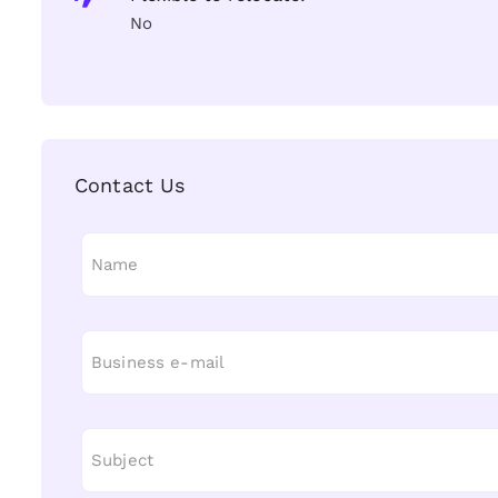
No
Contact Us