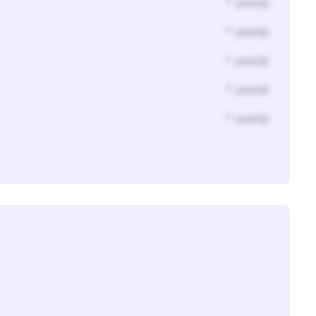
* year(s)
* year(s)
* year(s)
* year(s)
* year(s)