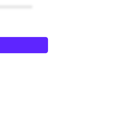
************