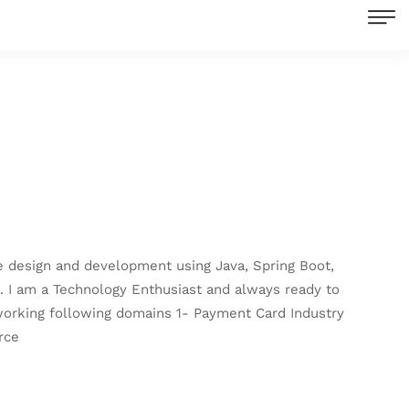
re design and development using Java, Spring Boot,
s. I am a Technology Enthusiast and always ready to
 working following domains 1- Payment Card Industry
rce