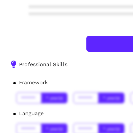
***************************************
***************************************
Professional Skills
Framework
******
* year(s)
******
* year(s)
Language
******
* year(s)
******
* year(s)