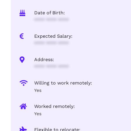
Date of Birth:
**** **** ****
Expected Salary:
**** **** ****
Address:
**** **** ****
Willing to work remotely:
Yes
Worked remotely:
Yes
Flexible to relocate: