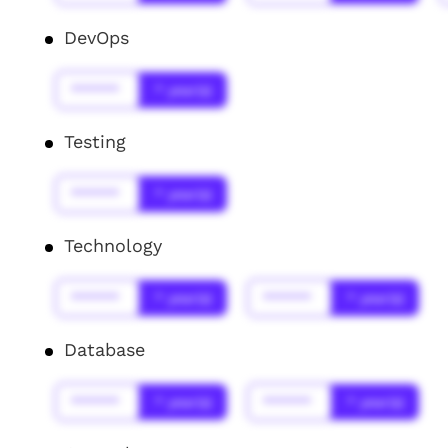
DevOps
******
* year(s)
Testing
******
* year(s)
Technology
******
* year(s)
******
* year(s)
Database
******
* year(s)
******
* year(s)