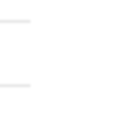
************
************