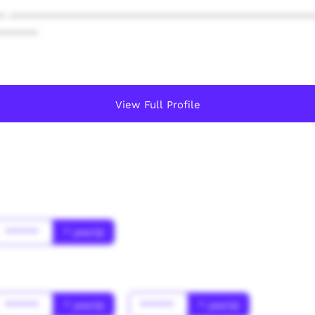
* ************************************************
******
View Full Profile
******
* year(s)
******
* year(s)
******
* year(s)