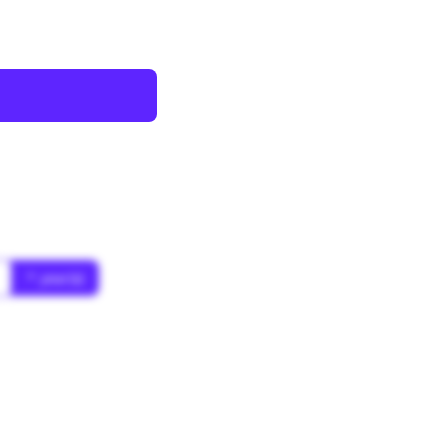
* year(s)