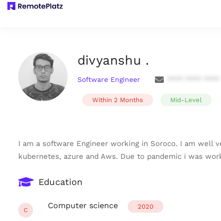
divyanshu .
Software Engineer
**** **** ****
Within 2 Months
Mid-Level
I am a software Engineer working in Soroco. I am well v
kubernetes, azure and Aws. Due to pandemic i was work
Education
Computer science
2020
C