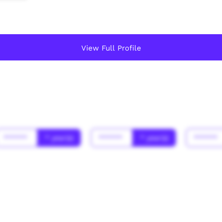
View Full Profile
******
* year(s)
******
* year(s)
******