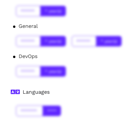
******
* year(s)
General
******
* year(s)
******
* year(s)
DevOps
******
* year(s)
Languages
*******
****