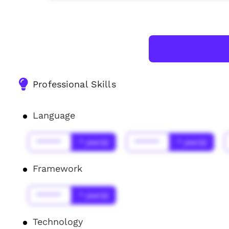
Professional Skills
Language
******
* year(s)
******
* year(s)
Framework
******
* year(s)
Technology