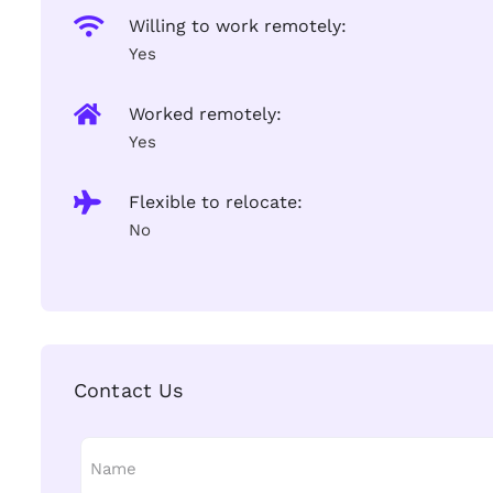
Willing to work remotely:
Yes
Worked remotely:
Yes
Flexible to relocate:
No
Contact Us