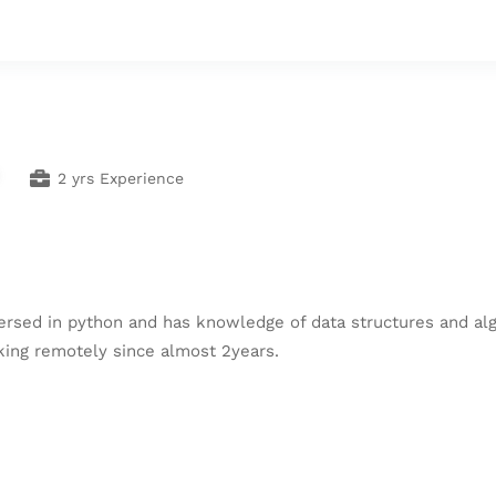
2 yrs Experience
ersed in python and has knowledge of data structures and alg
ing remotely since almost 2years.