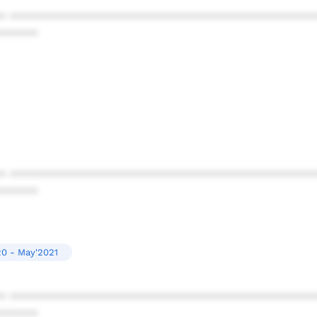
* ************************************************
******
* ************************************************
******
0 - May'2021
* ************************************************
******