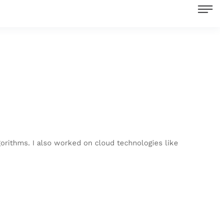
orithms. I also worked on cloud technologies like