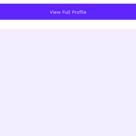
View Full Profile