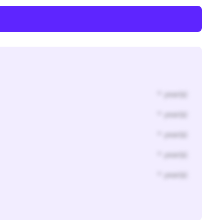
* year(s)
* year(s)
* year(s)
* year(s)
* year(s)