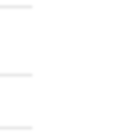
************
************
************