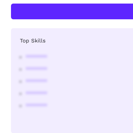
Top Skills
********
********
********
********
********