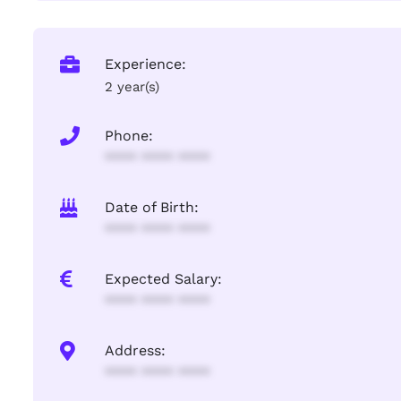
Experience:
2 year(s)
Phone:
**** **** ****
Date of Birth:
**** **** ****
Expected Salary:
**** **** ****
Address:
**** **** ****