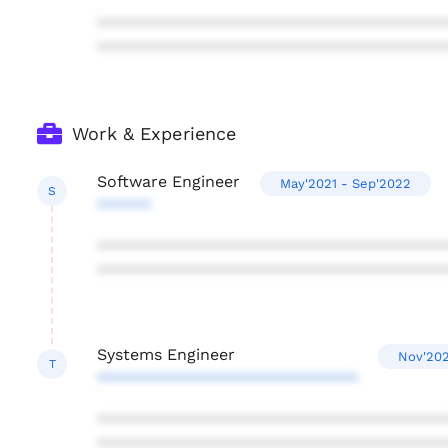
***************************************
***************************************
Work & Experience
Software Engineer
May'2021 - Sep'2022
S
******
***************************************
***************************************
Systems Engineer
Nov'202
T
*****************************
***************************************
***************************************