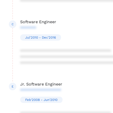
****************************************
Software Engineer
C
*******
Jul'2010 - Dec'2016
****************************************
****************************************
****************************************
Jr. Software Engineer
E
******************
Feb'2008 - Jun'2010