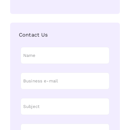
Contact Us