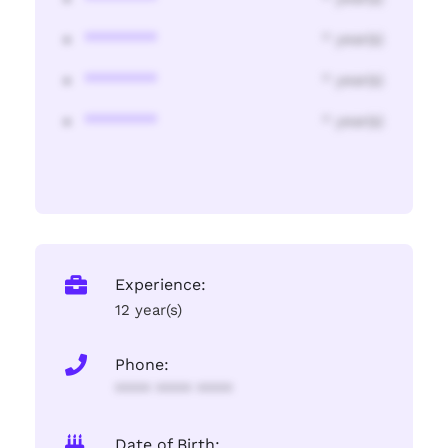
********
* year(s)
********
* year(s)
********
* year(s)
Experience:
12 year(s)
Phone:
**** **** ****
Date of Birth: