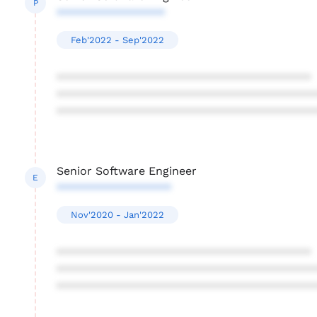
P
*****************
Feb'2022 - Sep'2022
****************************************
****************************************
****************************************
Senior Software Engineer
E
******************
Nov'2020 - Jan'2022
****************************************
****************************************
****************************************