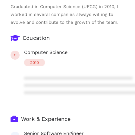
Graduated in Computer Science (UFCG) in 2010, I
worked in several companies always willing to
evolve and contribute to the growth of the team.
Education
Computer Science
C
2010
****************************************
****************************************
****************************************
Work & Experience
Senior Software Engineer