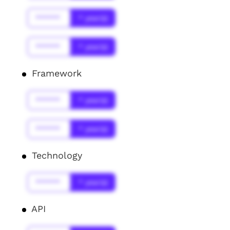
******
* year(s)
******
* year(s)
Framework
******
* year(s)
******
* year(s)
Technology
******
* year(s)
API