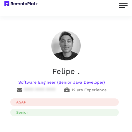
Felipe .
Software Engineer (Senior Java Developer)
**** **** ****
12 yrs Experience
ASAP
Senior