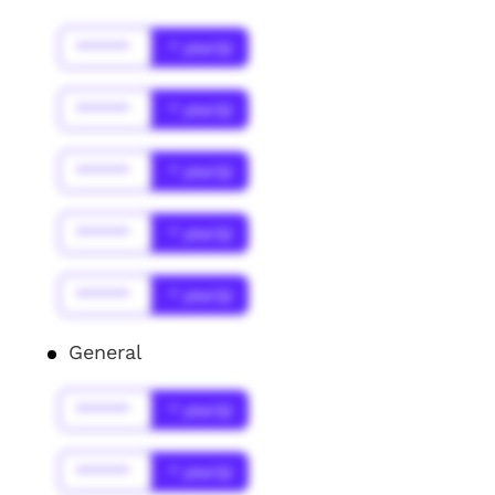
******
* year(s)
******
* year(s)
******
* year(s)
******
* year(s)
******
* year(s)
General
******
* year(s)
******
* year(s)