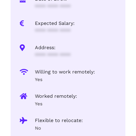
**** **** ****
Expected Salary:
**** **** ****
Address:
**** **** ****
Willing to work remotely:
Yes
Worked remotely:
Yes
Flexible to relocate:
No