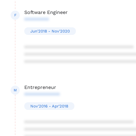
Software Engineer
F
*********
Jun'2018 - Nov'2020
****************************************
****************************************
****************************************
Entrepreneur
M
*************
Nov'2016 - Apr'2018
****************************************
****************************************