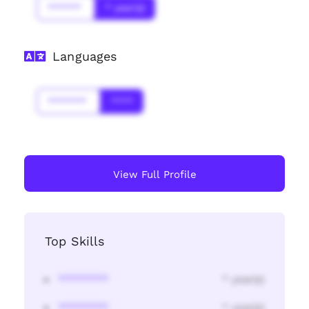
******
* year(s)
Languages
*******
****
View Full Profile
Top Skills
********
* year(s)
********
* year(s)