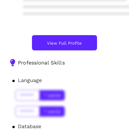
****************************************
****************************************
****************************************
View Full Profile
Professional Skills
Language
******
* year(s)
******
* year(s)
Database