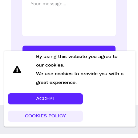
Send Message
By using this website you agree to
our cookies.
We use cookies to provide you with a
great experience.
ACCEPT
COOKIES POLICY