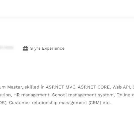
** ****
9 yrs Experience
crum Master, skilled in ASP.NET MVC, ASP.NET CORE, Web API, 
Solution, HR management, School management system, Onlin
OS), Customer relationship management (CRM) etc.