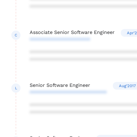
***************************************
Associate Senior Software Engineer
Apr'2
C
**********************
***************************************
***************************************
Senior Software Engineer
Aug'2017 
L
****************************
***************************************
***************************************