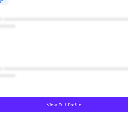
17
* ************************************************
******
* ************************************************
******
View Full Profile