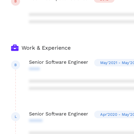
B
***************************************
***************************************
Work & Experience
Senior Software Engineer
May'2021 - May'2
B
****
***************************************
***************************************
Senior Software Engineer
Apr'2020 - May'2
L
*****
***************************************