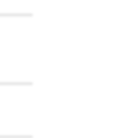
************
************
************