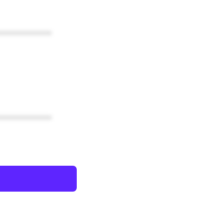
************
************