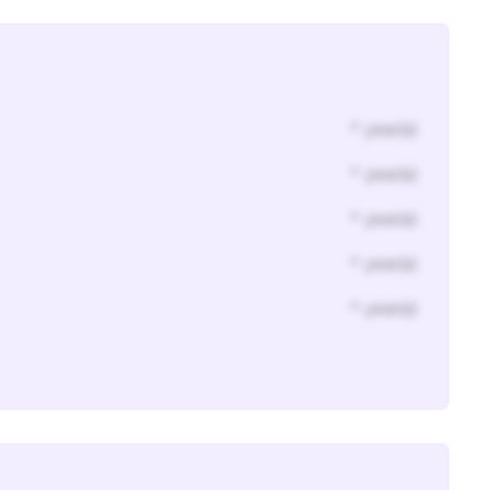
* year(s)
* year(s)
* year(s)
* year(s)
* year(s)