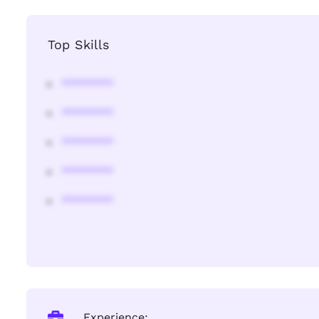
Top Skills
********
********
********
********
********
Experience: