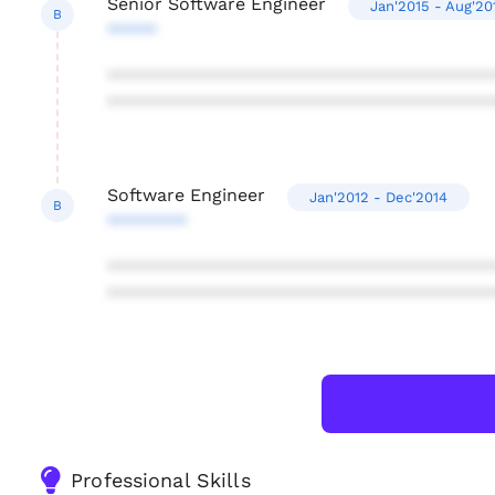
Senior Software Engineer
Jan'2015 - Aug'20
B
*****
***************************************
***************************************
Software Engineer
Jan'2012 - Dec'2014
B
********
***************************************
***************************************
Professional Skills