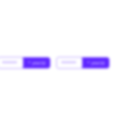
******
* year(s)
******
* year(s)