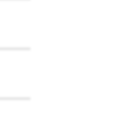
************
************