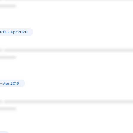
******
019 - Apr'2020
* ************************************************
******
- Apr'2019
* ************************************************
******