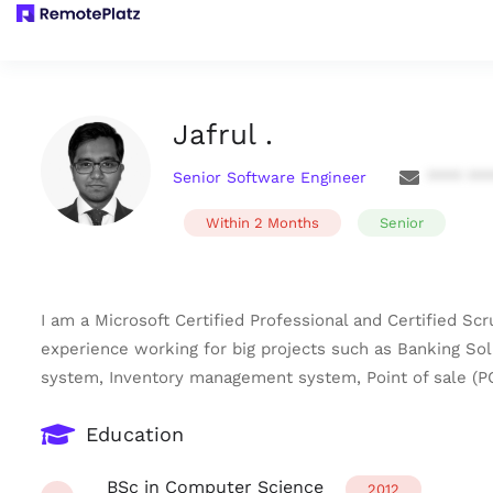
Jafrul .
Senior Software Engineer
**** **
Within 2 Months
Senior
I am a Microsoft Certified Professional and Certified S
experience working for big projects such as Banking 
system, Inventory management system, Point of sale (P
Education
BSc in Computer Science
2012