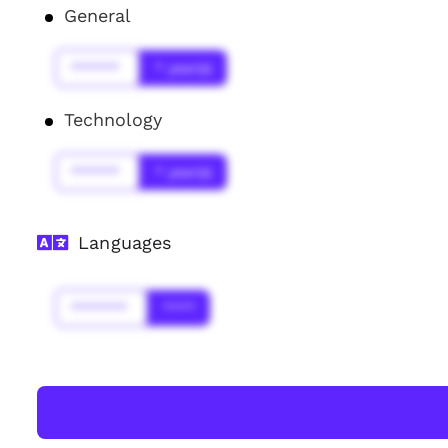
General
******
* year(s)
Technology
******
* year(s)
Languages
*******
****