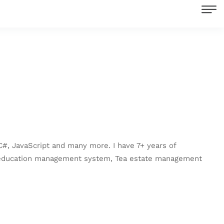
C#, JavaScript and many more. I have 7+ years of
e education management system, Tea estate management