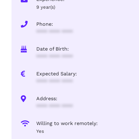
9 year(s)
Phone:
**** **** ****
Date of Birth:
**** **** ****
Expected Salary:
**** **** ****
Address:
**** **** ****
Willing to work remotely:
Yes