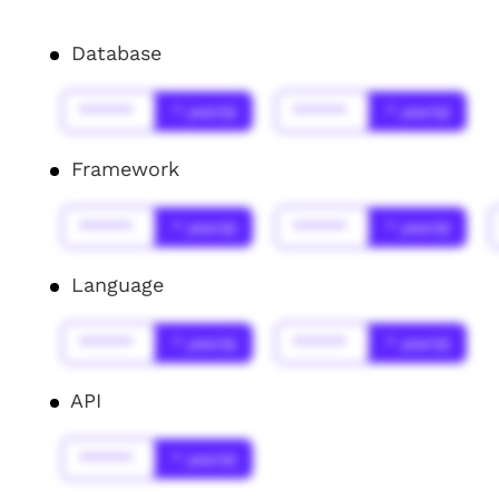
Database
******
* year(s)
******
* year(s)
Framework
******
* year(s)
******
* year(s)
Language
******
* year(s)
******
* year(s)
API
******
* year(s)