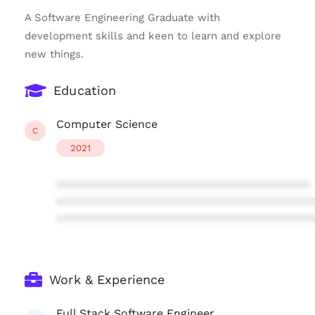
A Software Engineering Graduate with
development skills and keen to learn and explore
new things.
Education
Computer Science
C
2021
****************************************
****************************************
****************************************
Work & Experience
Full Stack Software Engineer