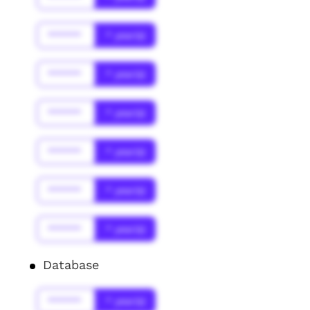
******
* year(s)
******
* year(s)
******
* year(s)
******
* year(s)
******
* year(s)
******
* year(s)
Database
******
* year(s)