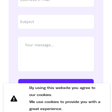
Send Message
By using this website you agree to
our cookies.
We use cookies to provide you with a
great experience.