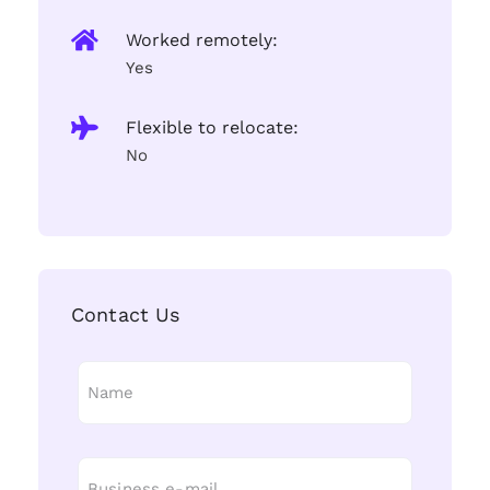
Worked remotely:
Yes
Flexible to relocate:
No
Contact Us