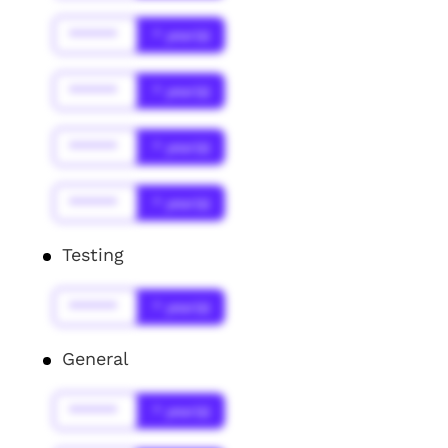
******
* year(s)
******
* year(s)
******
* year(s)
******
* year(s)
Testing
******
* year(s)
General
******
* year(s)