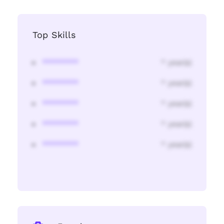
Top Skills
********
* year(s)
********
* year(s)
********
* year(s)
********
* year(s)
********
* year(s)