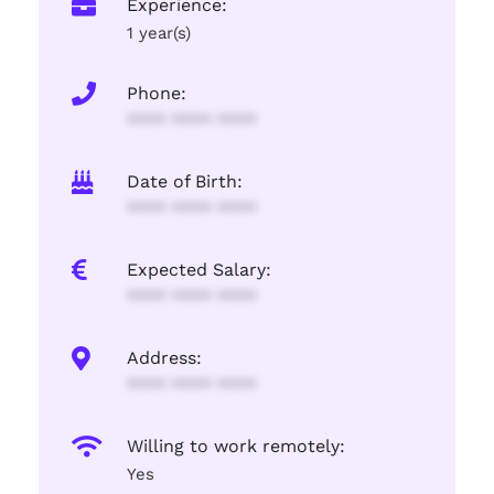
Experience:
1 year(s)
Phone:
**** **** ****
Date of Birth:
**** **** ****
Expected Salary:
**** **** ****
Address:
**** **** ****
Willing to work remotely:
Yes