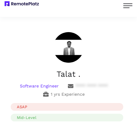
Talat .
Software Engineer
**** **** ****
1 yrs Experience
ASAP
Mid-Level