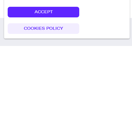
ACCEPT
COOKIES POLICY
Call us
+49 30 75438051
Remoteplatz GmbH
Heinrich-Mann-Allee 3 b,
D-14473 Potsdam
Deutschland