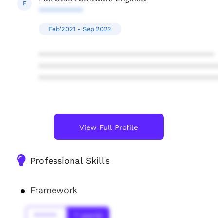
F
**********
Feb'2021 - Sep'2022
****************************************
****************************************
****************************************
View Full Profile
Professional Skills
Framework
******
* year(s)