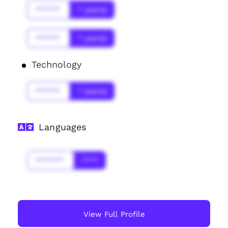
******
* year(s)
******
* year(s)
Technology
******
* year(s)
Languages
*******
****
View Full Profile