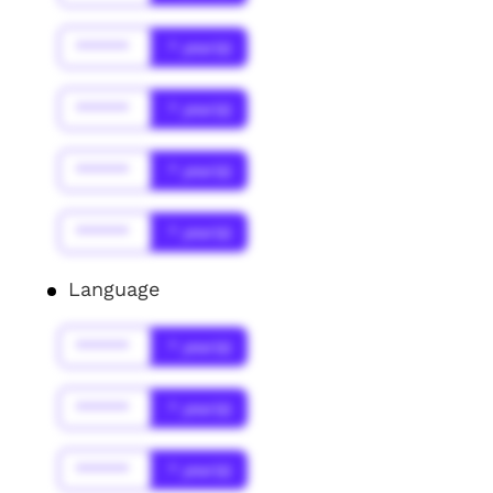
******
* year(s)
******
* year(s)
******
* year(s)
******
* year(s)
Language
******
* year(s)
******
* year(s)
******
* year(s)