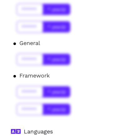
******
* year(s)
******
* year(s)
General
******
* year(s)
Framework
******
* year(s)
******
* year(s)
Languages