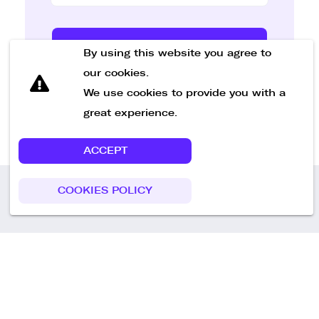
Send Message
By using this website you agree to
our cookies.
We use cookies to provide you with a
great experience.
ACCEPT
COOKIES POLICY
Call us
+49 30 75438051