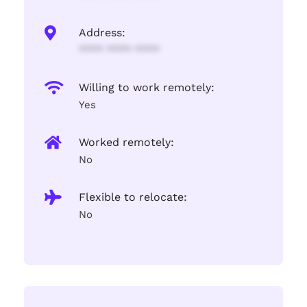
Address:
**** **** ****
Willing to work remotely:
Yes
Worked remotely:
No
Flexible to relocate:
No