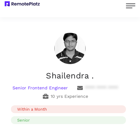
Shailendra .
Senior Frontend Engineer
**** **** ****
10 yrs Experience
Within a Month
Senior