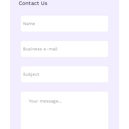
Contact Us