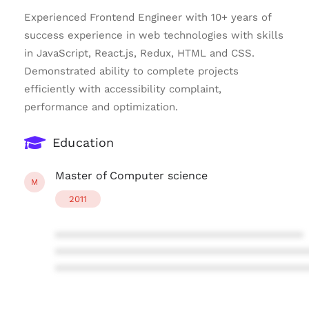
Experienced Frontend Engineer with 10+ years of
success experience in web technologies with skills
in JavaScript, React.js, Redux, HTML and CSS.
Demonstrated ability to complete projects
efficiently with accessibility complaint,
performance and optimization.
Education
Master of Computer science
M
2011
****************************************
****************************************
****************************************