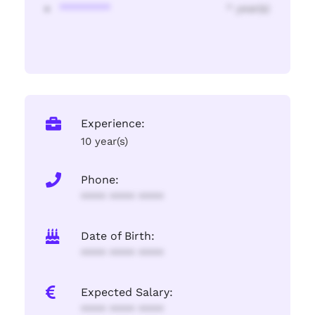
********
* year(s)
Experience:
10 year(s)
Phone:
**** **** ****
Date of Birth:
**** **** ****
Expected Salary:
**** **** ****