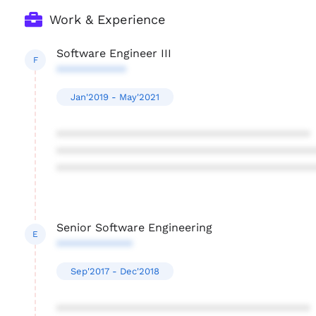
Work & Experience
Software Engineer III
F
***********
Jan'2019 - May'2021
****************************************
****************************************
****************************************
Senior Software Engineering
E
************
Sep'2017 - Dec'2018
****************************************