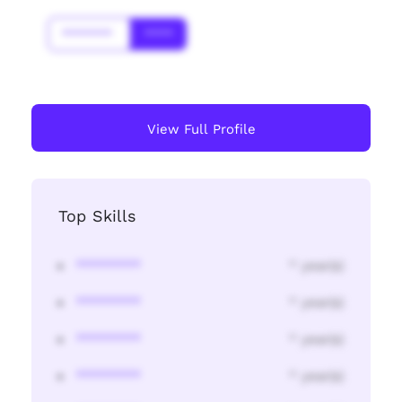
*******
****
View Full Profile
Top Skills
********
* year(s)
********
* year(s)
********
* year(s)
********
* year(s)