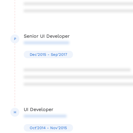
****************************************
****************************************
Senior UI Developer
P
*****************
Dec'2015 - Sep'2017
****************************************
****************************************
****************************************
UI Developer
H
****************
Oct'2014 - Nov'2015