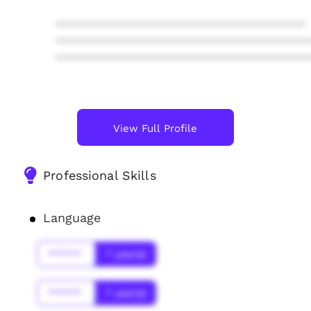
****************************************
****************************************
****************************************
View Full Profile
Professional Skills
Language
******
* year(s)
******
* year(s)