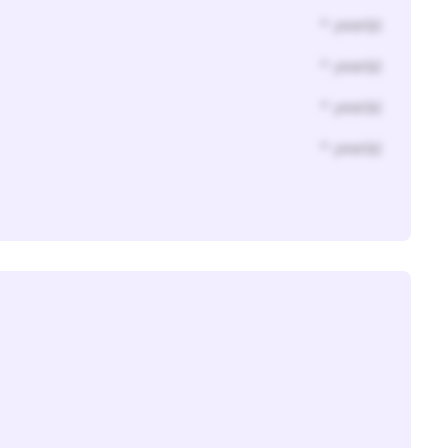
* year(s)
* year(s)
* year(s)
* year(s)