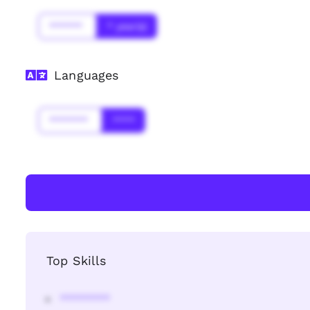
******
* year(s)
Languages
*******
****
Top Skills
********