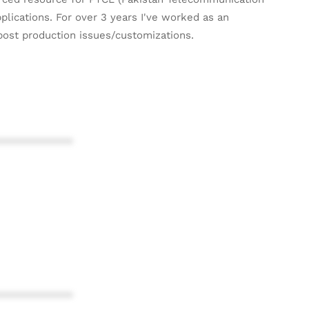
plications. For over 3 years I've worked as an
post production issues/customizations.
************
************