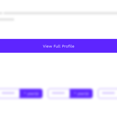
* ************************************************
******
View Full Profile
******
* year(s)
******
* year(s)
******