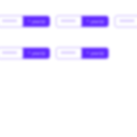
******
* year(s)
******
* year(s)
******
******
* year(s)
******
* year(s)