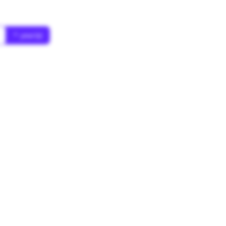
* year(s)