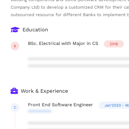
Company Ltd) to develop a customized CRM for their call
outsourced resource for different Banks to implement t
Education
BSc. Electrical with Major in CS
2016
B
***************************************
***************************************
Work & Experience
Front End Software Engineer
Jan'2020 - M
C
*********
***************************************