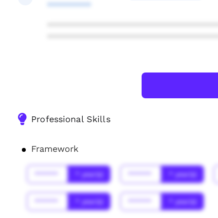
**********
***************************************
***************************************
Professional Skills
Framework
******
* year(s)
******
* year(s)
******
* year(s)
******
* year(s)