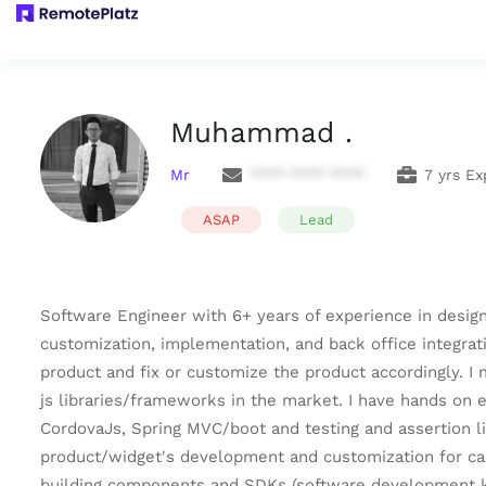
Muhammad .
Mr
**** **** ****
7 yrs Ex
ASAP
Lead
Software Engineer with 6+ years of experience in desig
customization, implementation, and back office integrat
product and fix or customize the product accordingly. I
js libraries/frameworks in the market. I have hands on 
CordovaJs, Spring MVC/boot and testing and assertion li
product/widget's development and customization for call
building components and SDKs (software development ki