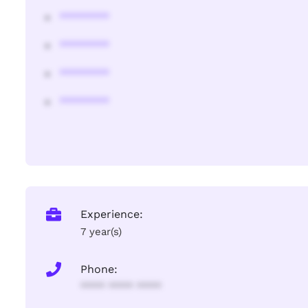
********
********
********
********
Experience:
7 year(s)
Phone:
**** **** ****