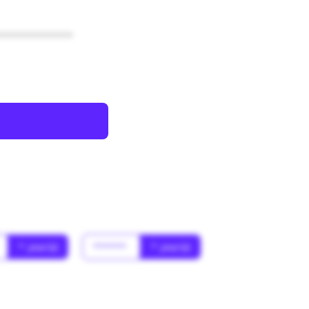
************
* year(s)
******
* year(s)