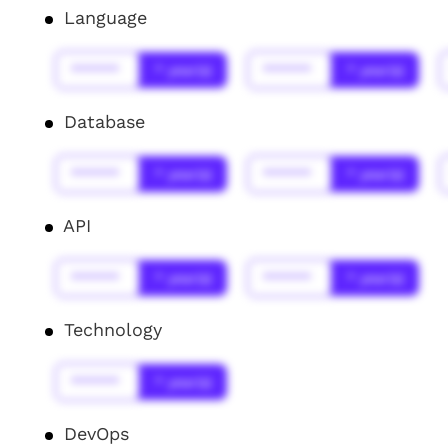
Language
******
* year(s)
******
* year(s)
Database
******
* year(s)
******
* year(s)
API
******
* year(s)
******
* year(s)
Technology
******
* year(s)
DevOps