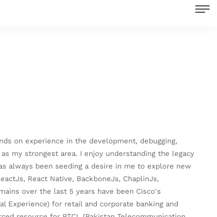
ands on experience in the development, debugging,
 as my strongest area. I enjoy understanding the legacy
 has always been seeding a desire in me to explore new
ReactJs, React Native, BackboneJs, ChaplinJs,
mains over the last 5 years have been Cisco's
l Experience) for retail and corporate banking and
urced resource for PTCL (Pakistan Telecommunication