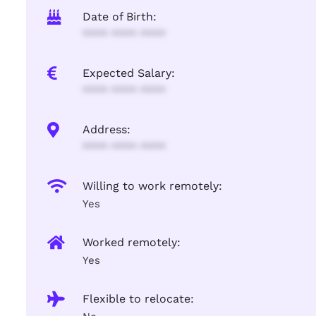
Date of Birth:
**** **** ****
Expected Salary:
**** **** ****
Address:
**** **** ****
Willing to work remotely:
Yes
Worked remotely:
Yes
Flexible to relocate: