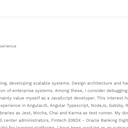
perience
ning, developing scalable systems. Design architecture and h
ion of enterprise systems. Among these, I consider debugging
 mainly value myself as a JavaScript developer. This interest
experience in AngularJS, Angular Typescript, NodeJs, Gatsby, 
braries as Jest, Mocha, Chai and Karma as test runner. My do
 center administrators, Fintech (OBDX - Oracle Banking Digita
ts) for learning platforms. I have been working as an outso