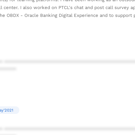
 center. I also worked on PTCL's chat and post call survey ap
he OBDX - Oracle Banking Digital Experience and to support 
* ************************************************
******
ay'2021
* ************************************************