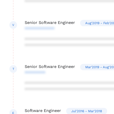
***************************************
Senior Software Engineer
Aug'2019 - Feb'2
V
*************
***************************************
***************************************
Senior Software Engineer
Mar'2019 - Aug'2
T
*********
***************************************
***************************************
Software Engineer
Jul'2016 - Mar'2018
E