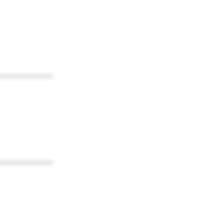
************
************