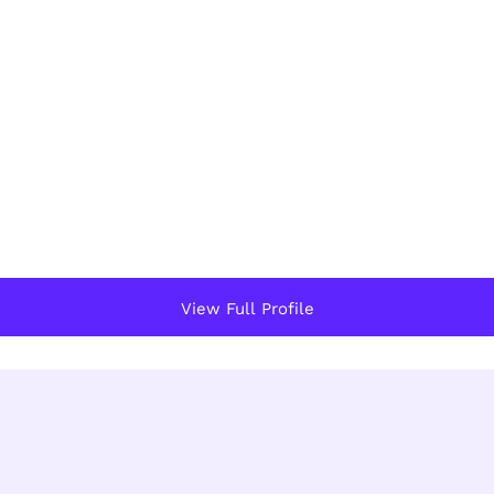
View Full Profile