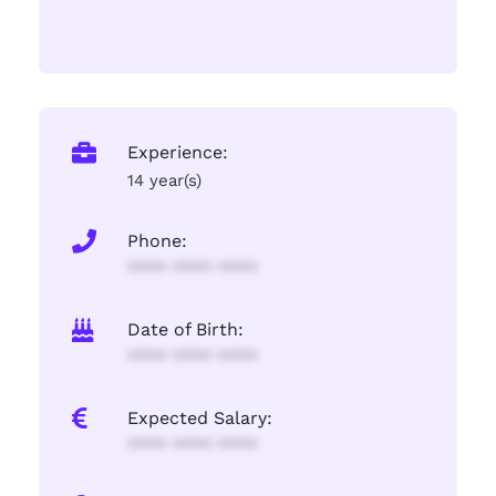
Experience:
14 year(s)
Phone:
**** **** ****
Date of Birth:
**** **** ****
Expected Salary:
**** **** ****