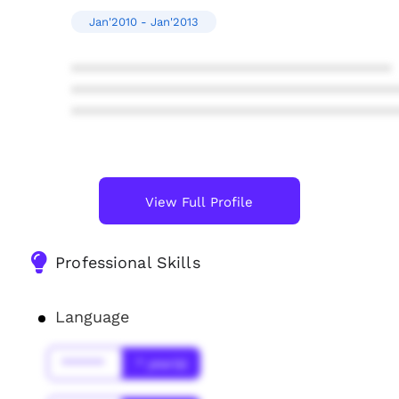
Jan'2010 - Jan'2013
****************************************
****************************************
****************************************
View Full Profile
Professional Skills
Language
******
* year(s)