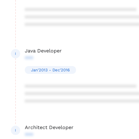
****************************************
****************************************
****************************************
Java Developer
I
***
Jan'2013 - Dec'2016
****************************************
****************************************
****************************************
Architect Developer
I
***