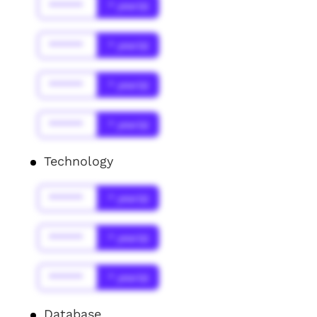
******
* year(s)
******
* year(s)
******
* year(s)
******
* year(s)
Technology
******
* year(s)
******
* year(s)
******
* year(s)
Database