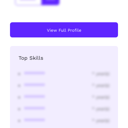
*******
****
View Full Profile
Top Skills
********
* year(s)
********
* year(s)
********
* year(s)
********
* year(s)
********
* year(s)