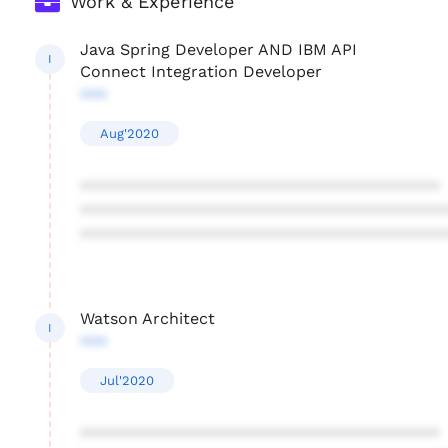
Work & Experience
Java Spring Developer AND IBM API
I
Connect Integration Developer
***
Aug'2020
****************************************
****************************************
****************************************
Watson Architect
I
***
Jul'2020
****************************************