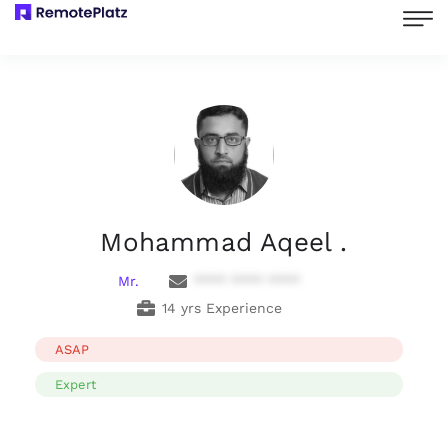
Mohammad Aqeel .
Mr.
**** **** ****
14 yrs Experience
ASAP
Expert