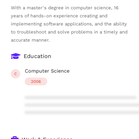
With a master’s degree in computer science, 16
years of hands-on experience creating and
implementing software applications, and the ability
to troubleshoot and solve problems in a timely and
accurate manner.
Education
Computer Science
C
2006
****************************************
****************************************
****************************************