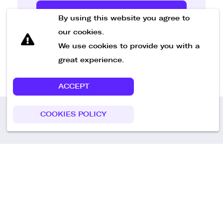
Send Message
By using this website you agree to
our cookies.
We use cookies to provide you with a
great experience.
ACCEPT
COOKIES POLICY
Call us
+49 30 75438051
Remoteplatz GmbH