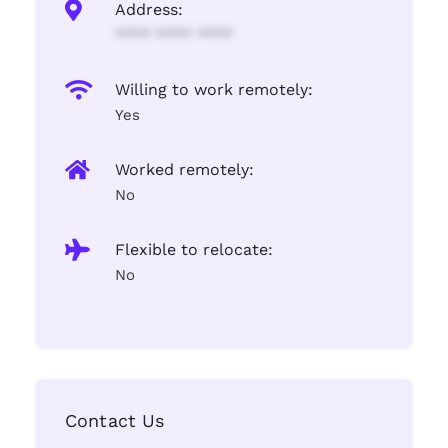
Address:
**** **** ****
Willing to work remotely:
Yes
Worked remotely:
No
Flexible to relocate:
No
Contact Us