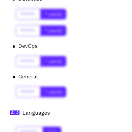
******
* year(s)
******
* year(s)
DevOps
******
* year(s)
General
******
* year(s)
Languages