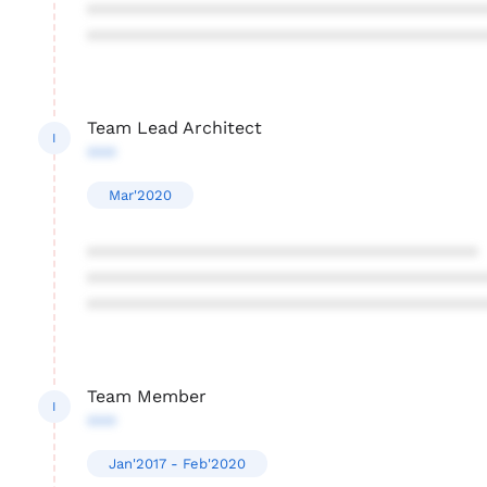
****************************************
****************************************
Team Lead Architect
I
***
Mar'2020
****************************************
****************************************
****************************************
Team Member
I
***
Jan'2017 - Feb'2020