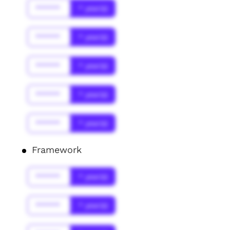
******
* year(s)
******
* year(s)
******
* year(s)
******
* year(s)
******
* year(s)
Framework
******
* year(s)
******
* year(s)