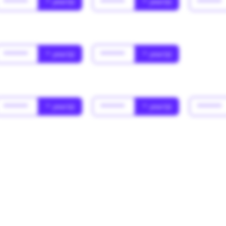
******
* year(s)
******
* year(s)
******
******
* year(s)
******
* year(s)
******
* year(s)
******
* year(s)
******