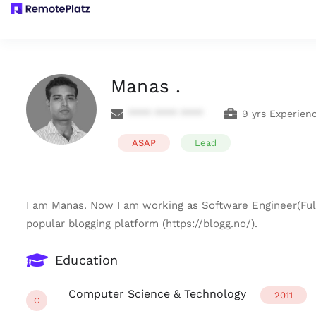
Manas .
**** **** ****
9 yrs Experien
ASAP
Lead
I am Manas. Now I am working as Software Engineer(Full
popular blogging platform (https://blogg.no/).
Education
Computer Science & Technology
2011
C