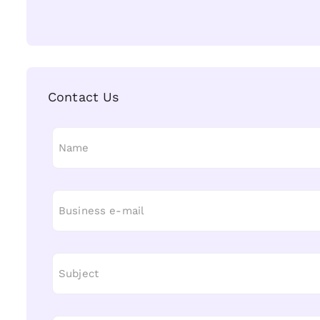
Contact Us