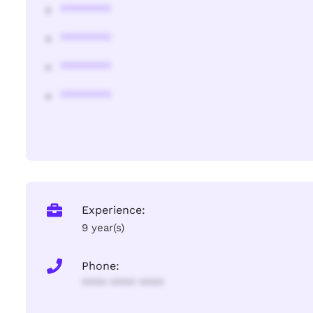
********
********
********
********
Experience:
9 year(s)
Phone:
**** **** ****