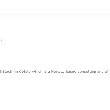
ce
 Stack) in Cefalo which is a Norway based consulting and off