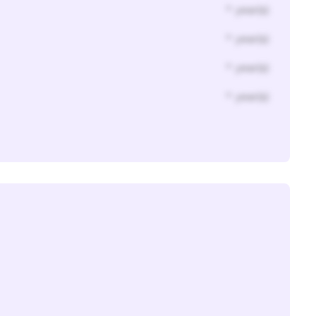
* year(s)
* year(s)
* year(s)
* year(s)