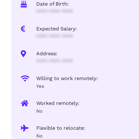
Date of Birth:
**** **** ****
Expected Salary:
**** **** ****
Address:
**** **** ****
Willing to work remotely:
Yes
Worked remotely:
No
Flexible to relocate:
No