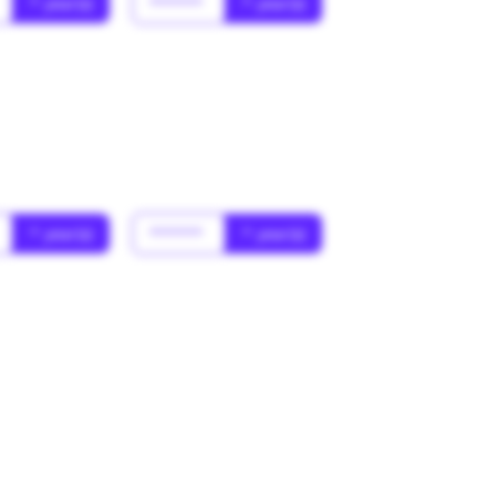
* year(s)
******
* year(s)
* year(s)
******
* year(s)