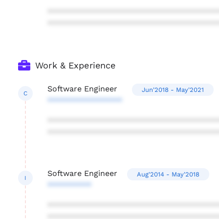
***************************************
***************************************
Work & Experience
Software Engineer
Jun'2018 - May'2021
C
*****************
***************************************
***************************************
Software Engineer
Aug'2014 - May'2018
I
**********
***************************************
***************************************