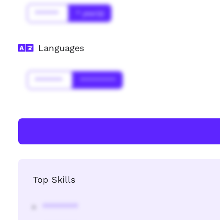
******
* year(s)
Languages
*******
*********
Top Skills
********