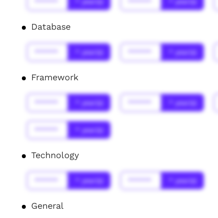
******
* year(s)
******
* year(s)
Database
******
* year(s)
******
* year(s)
Framework
******
* year(s)
******
* year(s)
******
* year(s)
Technology
******
* year(s)
******
* year(s)
General