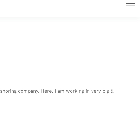
shoring company. Here, I am working in very big &