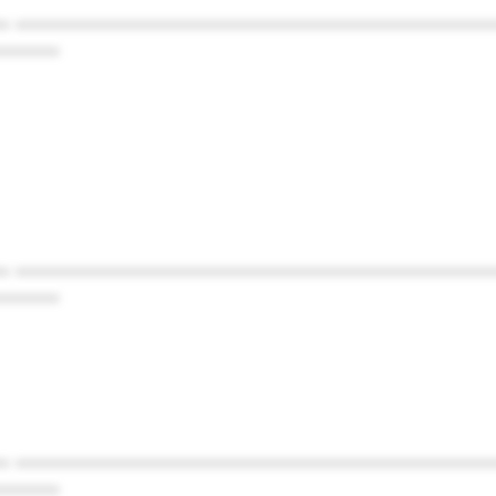
* ************************************************
******
* ************************************************
******
* ************************************************
******