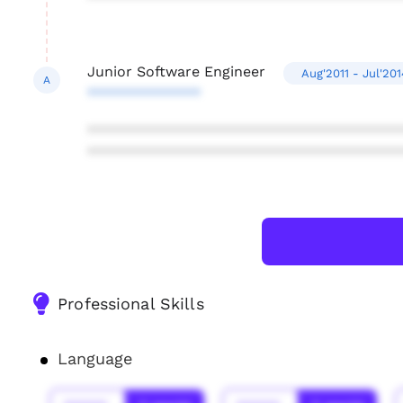
Junior Software Engineer
Aug'2011 - Jul'201
A
**************
***************************************
***************************************
Professional Skills
Language