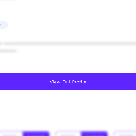
4
* ************************************************
******
View Full Profile