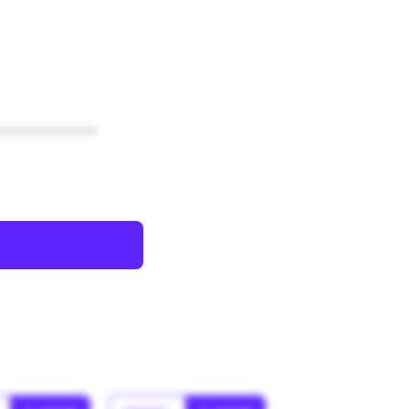
************