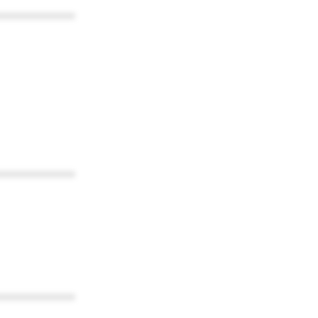
************
************
************